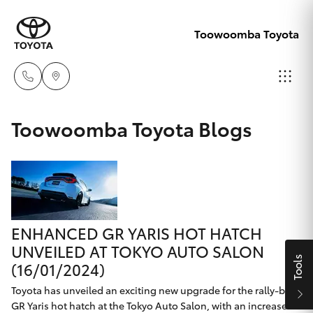
Toowoomba Toyota
Showroom
Toowoomba Toyota Blogs
07 4631
Hatch & Sedans
New Vehicles
8300
Yaris
Pre-Owned Vehicles
Service
07 4631
ENHANCED GR YARIS HOT HATCH
Special Offers
Corolla Hatch
8350
UNVEILED AT TOKYO AUTO SALON
Tools
(16/01/2024)
Service
Camry
Toyota has unveiled an exciting new upgrade for the rally-bred
GR Yaris hot hatch at the Tokyo Auto Salon, with an increase in
Corolla Sedan