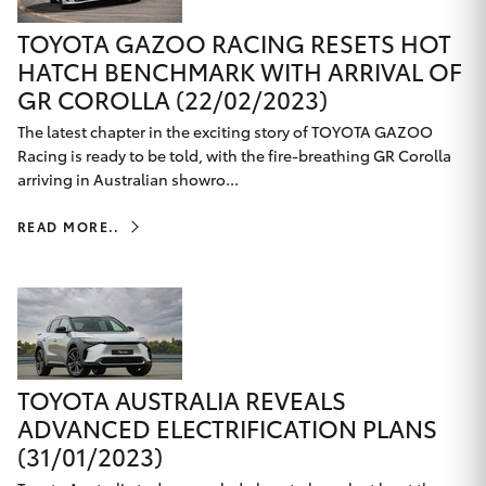
TOYOTA GAZOO RACING RESETS HOT
HATCH BENCHMARK WITH ARRIVAL OF
GR COROLLA (22/02/2023)
The latest chapter in the exciting story of TOYOTA GAZOO
Racing is ready to be told, with the fire-breathing GR Corolla
arriving in Australian showro...
READ MORE..
TOYOTA AUSTRALIA REVEALS
ADVANCED ELECTRIFICATION PLANS
(31/01/2023)