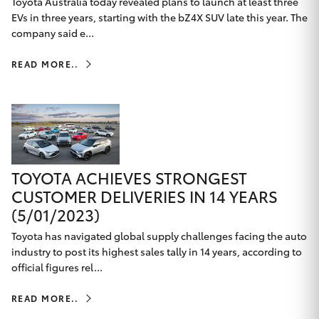
Toyota Australia today revealed plans to launch at least three
EVs in three years, starting with the bZ4X SUV late this year. The
company said e...
READ MORE..
TOYOTA ACHIEVES STRONGEST
CUSTOMER DELIVERIES IN 14 YEARS
(5/01/2023)
Toyota has navigated global supply challenges facing the auto
industry to post its highest sales tally in 14 years, according to
official figures rel...
READ MORE..