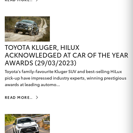
TOYOTA KLUGER, HILUX
ACKNOWLEDGED AT CAR OF THE YEAR
AWARDS (29/03/2023)
Toyota's family-favourite Kluger SUV and best-selling HiLux
pick-up have impressed industry experts, winning prestigious
awards at leading automo...
READ MORE..