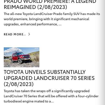
PRADO WORLD PREMIERE: A LEGEND
REIMAGINED (2/08/2023)
HiAce
The all-new Toyota LandCruiser Prado family SUV has made its
world premiere, bringing with it significant mechanical
Coaster
upgrades, enhanced performance, ...
GR & Performance
READ MORE..
GR Yaris
GR86
TOYOTA UNVEILS SUBSTANTIALLY
GR Corolla
UPGRADED LANDCRUISER 70 SERIES
(2/08/2023)
GR Supra
Toyota has taken the wraps off a significantly upgraded
LandCruiser 70 Series that will be offered with a four-cylinder
turbodiesel engine mated to a...
Upcoming