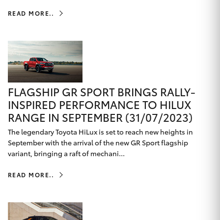
HiLux GVM
READ MORE..
Upgrade
Option
Our Stock
Toyota Warranty Advantage
FLAGSHIP GR SPORT BRINGS RALLY-
INSPIRED PERFORMANCE TO HILUX
Enquiries
RANGE IN SEPTEMBER (31/07/2023)
The legendary Toyota HiLux is set to reach new heights in
September with the arrival of the new GR Sport flagship
variant, bringing a raft of mechani...
READ MORE..