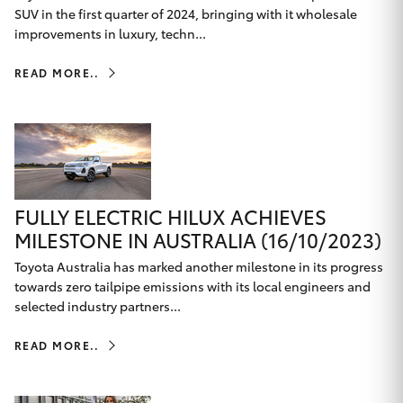
Parts & Accessories
SUV in the first quarter of 2024, bringing with it wholesale
improvements in luxury, techn...
Finance & Insurance
SUVs & 4WDs
READ MORE..
Fleet
RAV4
Personalise
bZ4X
Discover
bZ4X Touring
FULLY ELECTRIC HILUX ACHIEVES
MILESTONE IN AUSTRALIA (16/10/2023)
Contact
LandCruiser Prado
Toyota Australia has marked another milestone in its progress
towards zero tailpipe emissions with its local engineers and
selected industry partners...
C-HR
Toowoomba Toyota
READ MORE..
Fortuner