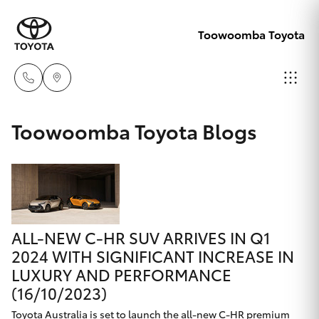
Toowoomba Toyota
Showroom
Toowoomba Toyota Blogs
07 4631
Hatch & Sedans
New Vehicles
8300
Yaris
Pre-Owned Vehicles
Service
07 4631
ALL-NEW C-HR SUV ARRIVES IN Q1
Special Offers
Corolla Hatch
8350
2024 WITH SIGNIFICANT INCREASE IN
LUXURY AND PERFORMANCE
Service
Camry
(16/10/2023)
Toyota Australia is set to launch the all-new C-HR premium
Corolla Sedan