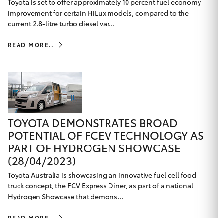
Toyota is set to offer approximately 10 percent fuel economy
improvement for certain HiLux models, compared to the
current 2.8-litre turbo diesel var...
READ MORE..
TOYOTA DEMONSTRATES BROAD
POTENTIAL OF FCEV TECHNOLOGY AS
PART OF HYDROGEN SHOWCASE
(28/04/2023)
Toyota Australia is showcasing an innovative fuel cell food
truck concept, the FCV Express Diner, as part of a national
Hydrogen Showcase that demons...
READ MORE..