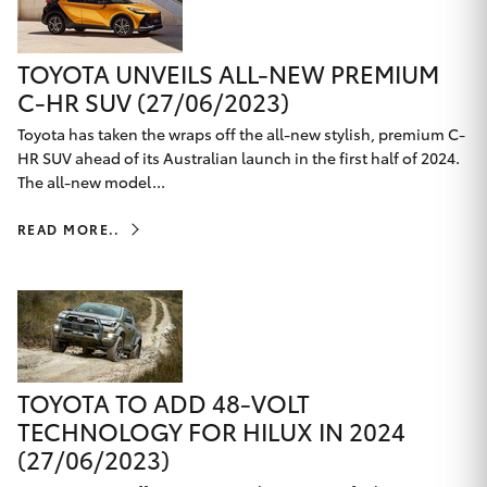
TOYOTA UNVEILS ALL-NEW PREMIUM
C-HR SUV (27/06/2023)
Toyota has taken the wraps off the all-new stylish, premium C-
HR SUV ahead of its Australian launch in the first half of 2024.
The all-new model...
READ MORE..
TOYOTA TO ADD 48-VOLT
TECHNOLOGY FOR HILUX IN 2024
(27/06/2023)