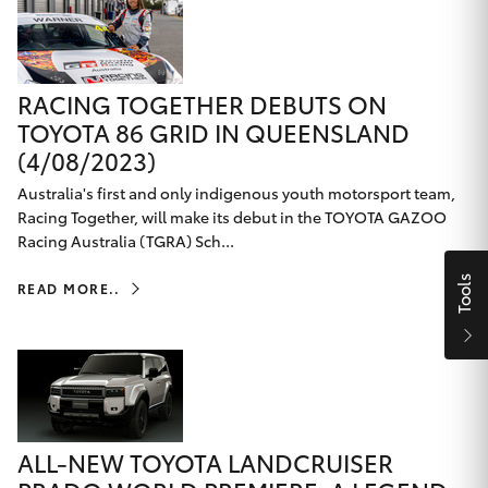
Yaris Cross
Corolla Cross
RACING TOGETHER DEBUTS ON
TOYOTA 86 GRID IN QUEENSLAND
Kluger
(4/08/2023)
Australia's first and only indigenous youth motorsport team,
LandCruiser 300
Racing Together, will make its debut in the TOYOTA GAZOO
Racing Australia (TGRA) Sch...
Utes & Vans
Tools
READ MORE..
HiLux
LandCruiser 70
Tundra
ALL-NEW TOYOTA LANDCRUISER