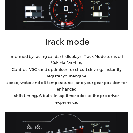
Track mode
Informed by racing car dash displays, Track Mode turns off
Vehicle Stability
Control (VSC) and optimises for circuit driving. Instantly
register your engine
speed, water and oil temperatures, and your gear position for
enhanced
shift timing. A built-in lap timer adds to the pro driver
experience.