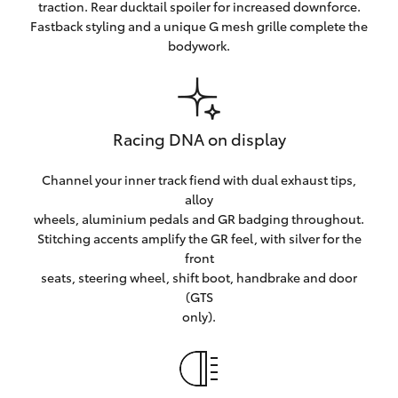
traction. Rear ducktail spoiler for increased downforce.
Fastback styling and a unique G mesh grille complete the
bodywork.
Racing DNA on display
Channel your inner track fiend with dual exhaust tips,
alloy
wheels, aluminium pedals and GR badging throughout.
Stitching accents amplify the GR feel, with silver for the
front
seats, steering wheel, shift boot, handbrake and door
(GTS
only).