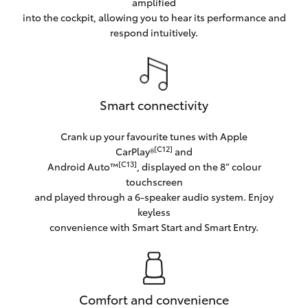
amplified
into the cockpit, allowing you to hear its performance and
respond intuitively.
Smart connectivity
Crank up your favourite tunes with Apple
[C12]
CarPlay®
and
[C13]
Android Auto™
, displayed on the 8” colour
touchscreen
and played through a 6-speaker audio system. Enjoy
keyless
convenience with Smart Start and Smart Entry.
Comfort and convenience