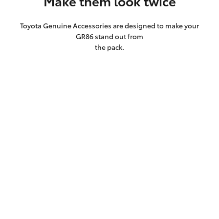
Make them look twice
Toyota Genuine Accessories are designed to make your
GR86 stand out from
the pack.