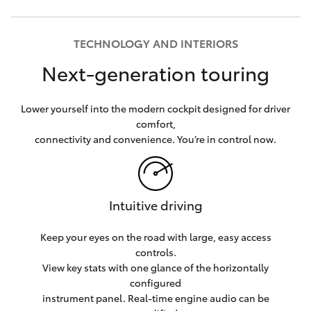
TECHNOLOGY AND INTERIORS
Next-generation touring
Lower yourself into the modern cockpit designed for driver
comfort,
connectivity and convenience. You’re in control now.
Intuitive driving
Keep your eyes on the road with large, easy access
controls.
View key stats with one glance of the horizontally
configured
instrument panel. Real-time engine audio can be