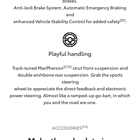
brakes,
Anti-lock Brake System, Automatic Emergency Braking
and
[S1]
enhanced Vehicle Stability Control for added safety
.
Playful handling
[C11]
Track-tuned MacPherson
strut front suspension and
double wishbone rear suspension. Grab the sports
steering
wheel to appreciate the direct feedback and electronic
power steering. Almost like a ramped-up go-kart, in which
you and the road are one.
[P4]
ACCESSORIES