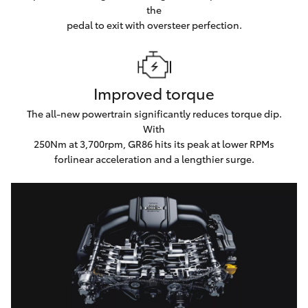
the
pedal to exit with oversteer perfection.
Improved torque
The all-new powertrain significantly reduces torque dip.
With
250Nm at 3,700rpm, GR86 hits its peak at lower RPMs
forlinear acceleration and a lengthier surge.