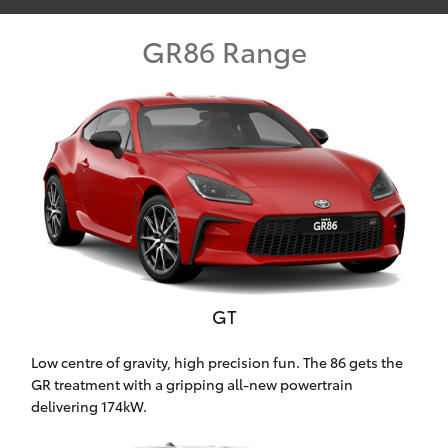
Parts & Accessories
GR86 Range
Finance & Insurance
SUVs & 4WDs
Fleet
RAV4
Personalise
bZ4X
Discover
bZ4X Touring
Contact
LandCruiser Prado
GT
C-HR
Low centre of gravity, high precision fun. The 86 gets the
Toowoomba Toyota
GR treatment with a gripping all-new powertrain
Fortuner
delivering 174kW.