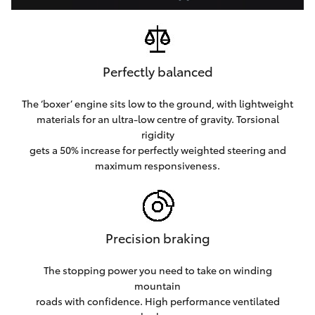
Perfectly balanced
The ‘boxer’ engine sits low to the ground, with lightweight
materials for an ultra-low centre of gravity. Torsional
rigidity
gets a 50% increase for perfectly weighted steering and
maximum responsiveness.
Precision braking
The stopping power you need to take on winding
mountain
roads with confidence. High performance ventilated