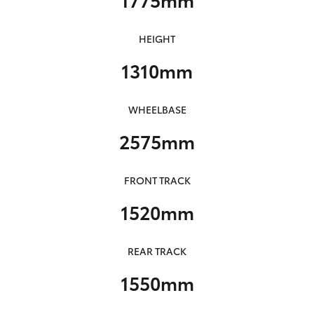
HEIGHT
1310mm
WHEELBASE
2575mm
FRONT TRACK
1520mm
REAR TRACK
1550mm