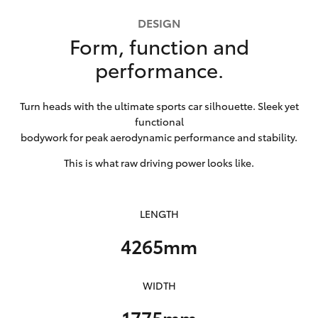
HiLux GVM
DESIGN
Upgrade
Form, function and
Option
performance.
Our Stock
Turn heads with the ultimate sports car silhouette. Sleek yet
functional
Toyota Warranty Advantage
bodywork for peak aerodynamic performance and stability.
Enquiries
This is what raw driving power looks like.
LENGTH
4265mm
WIDTH
1775mm