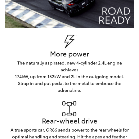
More power
The naturally aspirated, new 4-cylinder 2.4L engine
achieves
174kW, up from 152kW and 2L in the outgoing model.
Strap in and put pedal to the metal to embrace the
adrenaline.
Rear-wheel drive
A true sports car, GR86 sends power to the rear wheels for
optimal handling and steering. Hit the apex and feather