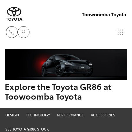
Toowoomba Toyota
Showroom
07 4631
Hatch & Sedans
New Vehicles
8300
Yaris
Pre-Owned Vehicles
Explore the Toyota GR86 at
Service
Toowoomba Toyota
07 4631
Special Offers
Corolla Hatch
8350
Service
Camry
DESIGN
TECHNOLOGY
PERFORMANCE
ACCESSORIES
SEE TOYOTA GR86 STOCK
Corolla Sedan