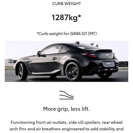
CURB WEIGHT
1287kg*
*Curb weight for GR86 GT (MT)
More grip, less lift.
Functioning front air outlets, side sill spoilers, rear wheel
arch fins and air breathers engineered to add stability and