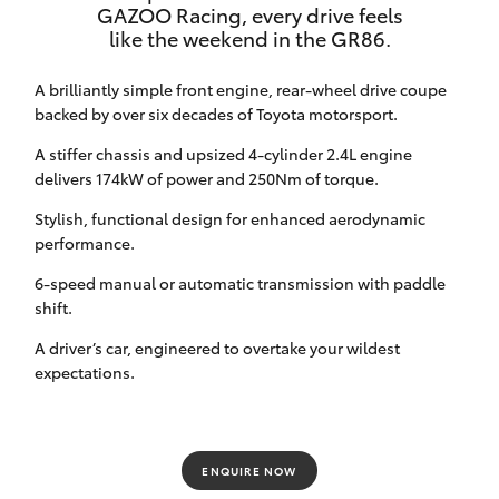
GAZOO Racing, every drive feels
HiAce
like the weekend in the GR86.
A brilliantly simple front engine, rear-wheel drive coupe
Coaster
backed by over six decades of Toyota motorsport.
A stiffer chassis and upsized 4-cylinder 2.4L engine
GR & Performance
delivers 174kW of power and 250Nm of torque.
Stylish, functional design for enhanced aerodynamic
GR Yaris
performance.
6-speed manual or automatic transmission with paddle
GR86
shift.
A driver’s car, engineered to overtake your wildest
GR Corolla
expectations.
GR Supra
ENQUIRE NOW
Upcoming