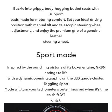
Buckle into grippy, body-hugging bucket seats with
support
pads made for motoring comfort. Set your ideal driving
position with manual tilt and telescopic steering wheel
adjustment, and enjoy the premium grip of a genuine
leather
steering wheel.
Sport mode
Inspired by the punching pistons of its boxer engine, GR86
springs to life
with a dynamic opening graphic on the LED gauge cluster.
Toggling Sport
Mode will turn your tachometer’s outer rings red when it’s time
to shift (AT
only).