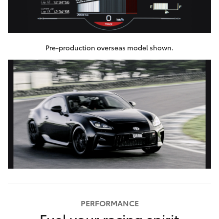
Pre-production overseas model shown.
PERFORMANCE
Fuel your racing spirit