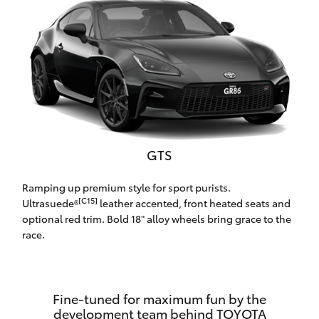
Yaris Cross
Corolla Cross
Kluger
LandCruiser 300
GTS
Utes & Vans
Ramping up premium style for sport purists.
[C15]
Ultrasuede®
leather accented, front heated seats and
HiLux
optional red trim. Bold 18" alloy wheels bring grace to the
race.
LandCruiser 70
Tundra
Fine-tuned for maximum fun by the
development team behind TOYOTA