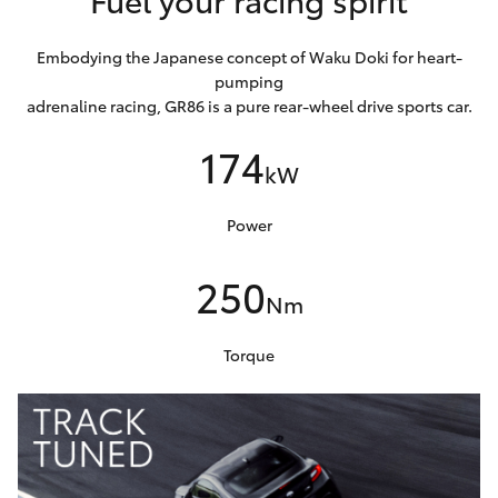
Embodying the Japanese concept of Waku Doki for heart-
pumping
adrenaline racing, GR86 is a pure rear-wheel drive sports car.
174
kW
Power
250
Nm
Torque