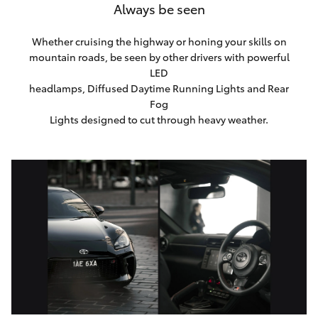
Always be seen
Whether cruising the highway or honing your skills on
mountain roads, be seen by other drivers with powerful
LED
headlamps, Diffused Daytime Running Lights and Rear
Fog
Lights designed to cut through heavy weather.