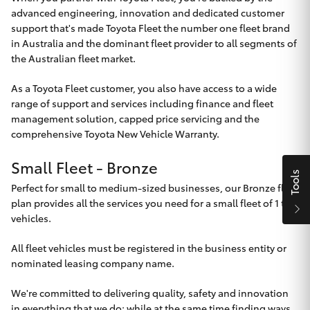
Parts & Accessories
advanced engineering, innovation and dedicated customer
support that's made Toyota Fleet the number one fleet brand
Finance & Insurance
SUVs & 4WDs
in Australia and the dominant fleet provider to all segments of
the Australian fleet market.
Fleet
RAV4
As a Toyota Fleet customer, you also have access to a wide
range of support and services including finance and fleet
Personalise
management solution, capped price servicing and the
bZ4X
comprehensive Toyota New Vehicle Warranty.
Discover
bZ4X Touring
Small Fleet - Bronze
Tools
Contact
Perfect for small to medium-sized businesses, our Bronze fleet
LandCruiser Prado
plan provides all the services you need for a small fleet of 1 to 4
vehicles.
C-HR
All fleet vehicles must be registered in the business entity or
Toowoomba Toyota
nominated leasing company name.
Fortuner
We're committed to delivering quality, safety and innovation
in everything that we do; while at the same time finding ways