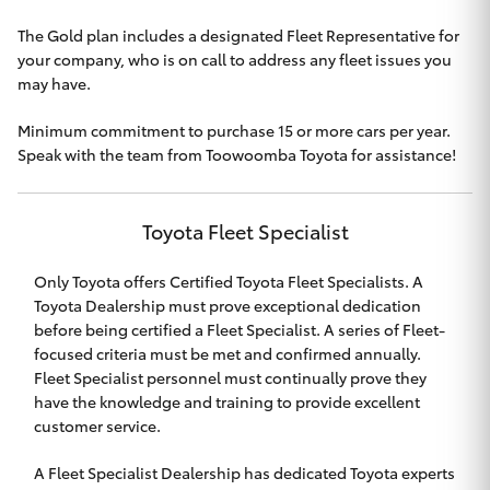
HiAce
The Gold plan includes a designated Fleet Representative for
your company, who is on call to address any fleet issues you
may have.
Coaster
Minimum commitment to purchase 15 or more cars per year.
Speak with the team from
GR & Performance
Toowoomba Toyota
for assistance!
GR Yaris
Toyota Fleet Specialist
Only Toyota offers Certified Toyota Fleet Specialists. A
GR86
Toyota Dealership must prove exceptional dedication
before being certified a Fleet Specialist. A series of Fleet-
GR Corolla
focused criteria must be met and confirmed annually.
Fleet Specialist personnel must continually prove they
have the knowledge and training to provide excellent
GR Supra
customer service.
Upcoming
A Fleet Specialist Dealership has dedicated Toyota experts