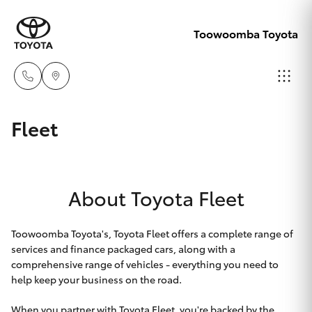
Toowoomba Toyota
Showroom
Fleet
07 4631
Hatch & Sedans
New Vehicles
8300
About Toyota Fleet
Yaris
Pre-Owned Vehicles
Service
07 4631
Special Offers
Corolla Hatch
Toowoomba Toyota's, Toyota Fleet offers a complete range of
8350
services and finance packaged cars, along with a
comprehensive range of vehicles - everything you need to
Service
Camry
help keep your business on the road.
When you partner with Toyota Fleet, you're backed by the
Corolla Sedan