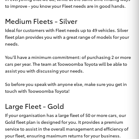
Yaris Cross
to improve - you know your Fleet needs are in good hands.
Medium Fleets - Silver
Corolla Cross
Ideal for customers with Fleet needs up to 49 vehicles. Silver
fleet plan provides you with a great range of models for your
Kluger
needs.
LandCruiser 300
You'll have a minimum commitment: of purchasing 2 or more
cars per year. The team at Toowoomba Toyota will be able to
assist you with discussing your needs.
Utes & Vans
So before you speak with anyone else, make sure you get in
touch with
Toowoomba Toyota
!
HiLux
Large Fleet - Gold
LandCruiser 70
If your organisation has a large fleet of 50 or more cars, our
Gold fleet plan is designed for you. It provides a premium
service to assist in the overall management and efficiency of
Tundra
your fleet, ensuring maximum returns for your business.