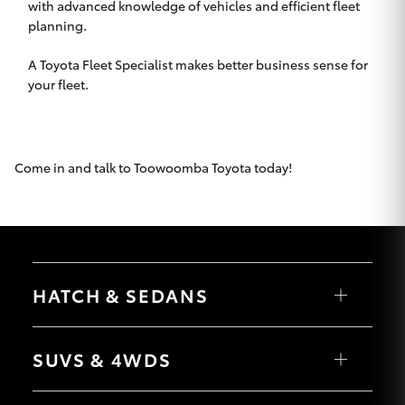
with advanced knowledge of vehicles and efficient fleet
HiLux GVM
planning.
Upgrade
Option
A Toyota Fleet Specialist makes better business sense for
your fleet.
Our Stock
Toyota Warranty Advantage
Come in and talk to
Toowoomba Toyota
today!
Enquiries
HATCH & SEDANS
Yaris
Corolla Hatch
SUVS & 4WDS
Camry
Corolla Sedan
RAV4