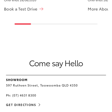
HiLux GVM
Book a Test Drive
More About
Upgrade
Option
Our Stock
Toyota Warranty Advantage
Enquiries
Come say Hello
SHOWROOM
597 Ruthven Street, Toowoomba QLD 4350
Ph:
(07) 4631 8300
GET DIRECTIONS