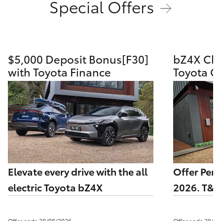
Special Offers
HiAce
Coaster
$5,000 Deposit Bonus[F30]
bZ4X Cha
with Toyota Finance
Toyota G
GR & Performance
GR Yaris
GR86
GR Corolla
Elevate every drive with the all
Offer Per
GR Supra
electric Toyota bZ4X
2026. T&C
Upcoming
Offer ends 28/08/2026
Offer ends 28/0