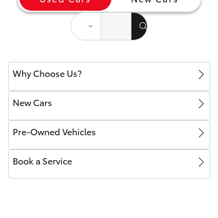
Yaris Cross
Corolla Cross
Kluger
Why Choose Us?
LandCruiser 300
New Cars
Utes & Vans
Pre-Owned Vehicles
HiLux
Book a Service
LandCruiser 70
Tundra