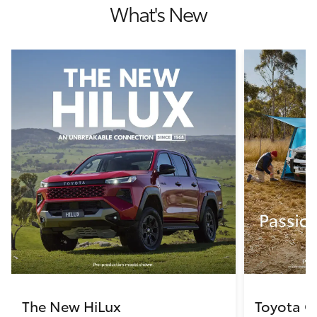
What's New
The New HiLux
Toyota C