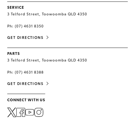
SERVICE
3 Telford Street, Toowoomba QLD 4350
Ph:
(07) 4631 8350
GET DIRECTIONS
PARTS
3 Telford Street, Toowoomba QLD 4350
Ph:
(07) 4631 8388
GET DIRECTIONS
CONNECT WITH US