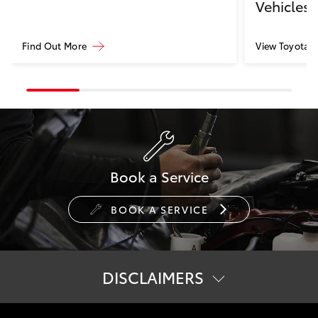
Vehicles
Find Out More
View Toyota Ce
Book a Service
BOOK A SERVICE
DISCLAIMERS
[B1] Complimentary 7.4kW ABB Terra AC Wallbox charger