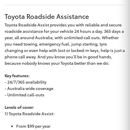
Toyota Roadside Assistance
Toyota Roadside Assist provides you with reliable and secure
roadside assistance for your vehicle 24 hours a day, 365 days a
year, all around Australia, with unlimited call outs. Whether
you need towing, emergency fuel, jump starting, tyre
changing or even help with lost or locked-in keys, help is just a
phone call away. And you know you'll be in good hands,
because nobody knows your Toyota better than we do.
Key features:
- 24/7/365 availability
- Australia wide coverage
- Unlimited call-outs
Levels of cover:
1) Toyota Roadside Assist:
From $99 per year