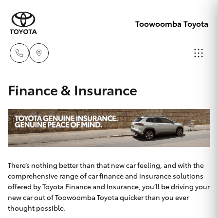
Toowoomba Toyota
Showroom
Finance & Insurance
07 4631
Hatch & Sedans
New Vehicles
8300
Yaris
Pre-Owned Vehicles
Service
07 4631
Special Offers
Corolla Hatch
There’s nothing better than that new car feeling, and with the
8350
comprehensive range of car finance and insurance solutions
offered by Toyota Finance and Insurance, you’ll be driving your
Service
Camry
new car out of Toowoomba Toyota quicker than you ever
thought possible.
Corolla Sedan