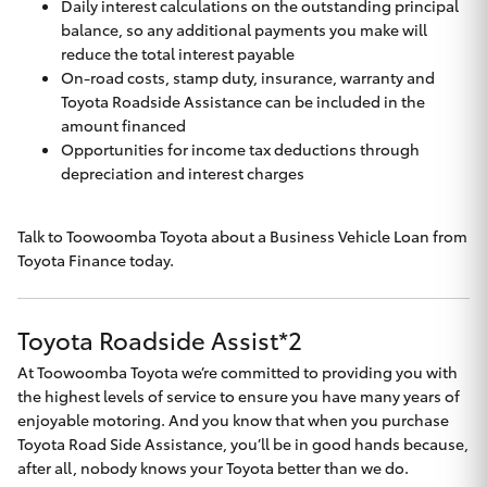
Daily interest calculations on the outstanding principal
balance, so any additional payments you make will
reduce the total interest payable
On-road costs, stamp duty, insurance, warranty and
Toyota Roadside Assistance can be included in the
amount financed
Opportunities for income tax deductions through
depreciation and interest charges
Talk to
Toowoomba Toyota
about a Business Vehicle Loan from
Toyota Finance today.
Toyota Roadside Assist*2
At Toowoomba Toyota we’re committed to providing you with
the highest levels of service to ensure you have many years of
enjoyable motoring. And you know that when you purchase
Toyota Road Side Assistance, you’ll be in good hands because,
after all, nobody knows your Toyota better than we do.