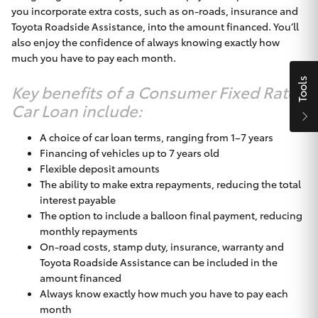
you incorporate extra costs, such as on-roads, insurance and
HiAce
Toyota Roadside Assistance, into the amount financed. You’ll
also enjoy the confidence of always knowing exactly how
much you have to pay each month.
Coaster
Tools
Key benefits of a Consumer Fixed Rate
GR & Performance
Car Loan include:
A choice of car loan terms, ranging from 1–7 years
GR Yaris
Financing of vehicles up to 7 years old
Flexible deposit amounts
GR86
The ability to make extra repayments, reducing the total
interest payable
The option to include a balloon final payment, reducing
GR Corolla
monthly repayments
On-road costs, stamp duty, insurance, warranty and
Toyota Roadside Assistance can be included in the
GR Supra
amount financed
Always know exactly how much you have to pay each
Upcoming
month