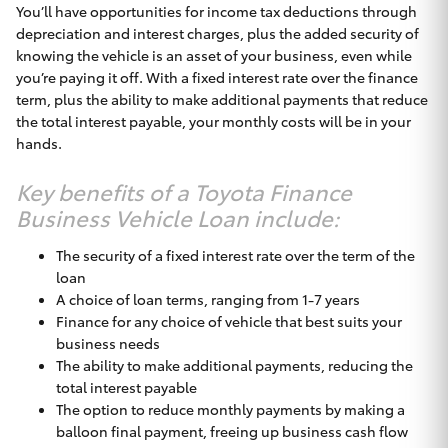
You’ll have opportunities for income tax deductions through
depreciation and interest charges, plus the added security of
knowing the vehicle is an asset of your business, even while
you’re paying it off. With a fixed interest rate over the finance
term, plus the ability to make additional payments that reduce
the total interest payable, your monthly costs will be in your
hands.
Key benefits of a Toyota Finance
Business Vehicle Loan include:
The security of a fixed interest rate over the term of the
loan
A choice of loan terms, ranging from 1-7 years
Finance for any choice of vehicle that best suits your
business needs
The ability to make additional payments, reducing the
total interest payable
The option to reduce monthly payments by making a
balloon final payment, freeing up business cash flow