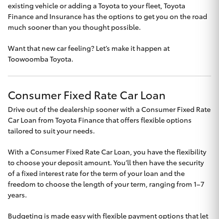
existing vehicle or adding a Toyota to your fleet, Toyota
Yaris Cross
Finance and Insurance has the options to get you on the road
much sooner than you thought possible.
Corolla Cross
Want that new car feeling? Let’s make it happen at
Toowoomba Toyota.
Kluger
LandCruiser 300
Consumer Fixed Rate Car Loan
Drive out of the dealership sooner with a Consumer Fixed Rate
Utes & Vans
Car Loan from Toyota Finance that offers flexible options
tailored to suit your needs.
HiLux
With a Consumer Fixed Rate Car Loan, you have the flexibility
to choose your deposit amount. You’ll then have the security
of a fixed interest rate for the term of your loan and the
LandCruiser 70
freedom to choose the length of your term, ranging from 1–7
years.
Tundra
Budgeting is made easy with flexible payment options that let