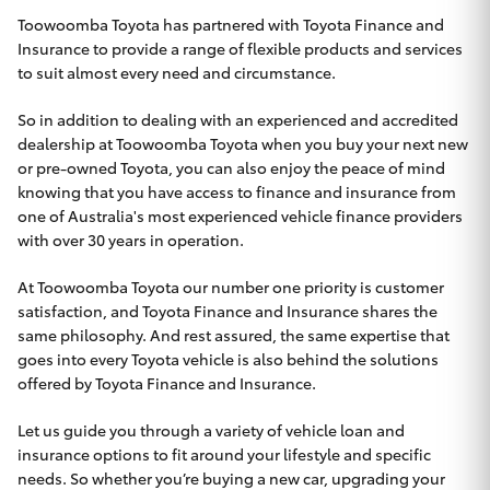
Parts & Accessories
Toowoomba Toyota has partnered with Toyota Finance and
Insurance to provide a range of flexible products and services
Finance & Insurance
SUVs & 4WDs
to suit almost every need and circumstance.
Fleet
So in addition to dealing with an experienced and accredited
RAV4
dealership at Toowoomba Toyota when you buy your next new
Personalise
or pre-owned Toyota, you can also enjoy the peace of mind
bZ4X
knowing that you have access to finance and insurance from
one of Australia's most experienced vehicle finance providers
Discover
with over 30 years in operation.
bZ4X Touring
Contact
At Toowoomba Toyota our number one priority is customer
satisfaction, and Toyota Finance and Insurance shares the
LandCruiser Prado
same philosophy. And rest assured, the same expertise that
goes into every Toyota vehicle is also behind the solutions
C-HR
offered by Toyota Finance and Insurance.
Toowoomba Toyota
Let us guide you through a variety of vehicle loan and
Fortuner
insurance options to fit around your lifestyle and specific
needs. So whether you’re buying a new car, upgrading your