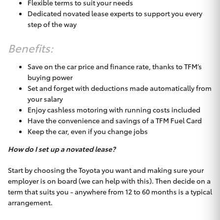
Flexible terms to suit your needs
Dedicated novated lease experts to support you every
step of the way
Benefits:
Save on the car price and finance rate, thanks to TFM’s
buying power
Set and forget with deductions made automatically from
your salary
Enjoy cashless motoring with running costs included
Have the convenience and savings of a TFM Fuel Card
Keep the car, even if you change jobs
How do I set up a novated lease?
Start by choosing the Toyota you want and making sure your
employer is on board (we can help with this). Then decide on a
term that suits you - anywhere from 12 to 60 months is a typical
arrangement.