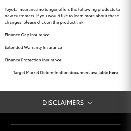
Toyota Insurance no longer offers the following products to
new customers. If you would like to learn more about these
changes, please click on the product link:
Finance Gap Insurance
Extended Warranty Insurance
Finance Protection Insurance
Target Market Determination document available
here
DISCLAIMERS
The information on this website is of a general nature and for
information only. Nothing on this website constitutes or
should be considered to constitute legal, taxation or financial