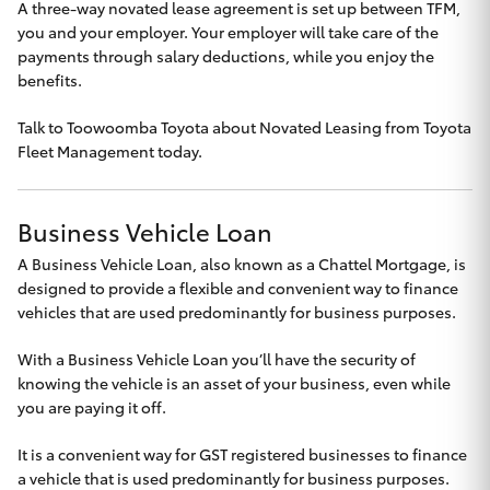
A three-way novated lease agreement is set up between TFM,
you and your employer. Your employer will take care of the
payments through salary deductions, while you enjoy the
benefits.
Talk to
Toowoomba Toyota
about Novated Leasing from Toyota
Fleet Management today.
Business Vehicle Loan
A Business Vehicle Loan, also known as a Chattel Mortgage, is
designed to provide a flexible and convenient way to finance
vehicles that are used predominantly for business purposes.
With a Business Vehicle Loan you’ll have the security of
knowing the vehicle is an asset of your business, even while
you are paying it off.
It is a convenient way for GST registered businesses to finance
a vehicle that is used predominantly for business purposes.