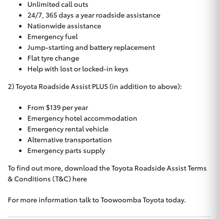
Unlimited call outs
24/7, 365 days a year roadside assistance
Nationwide assistance
Emergency fuel
Jump-starting and battery replacement
Flat tyre change
Help with lost or locked-in keys
2) Toyota Roadside Assist PLUS (in addition to above):
From $139 per year
Emergency hotel accommodation
Emergency rental vehicle
Alternative transportation
Emergency parts supply
To find out more, download the Toyota Roadside Assist Terms
& Conditions (T&C)
here
For more information talk to
Toowoomba Toyota
today.