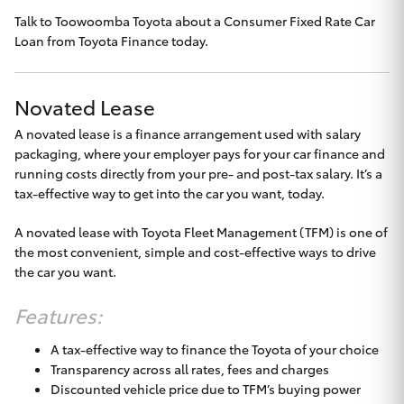
Talk to
Toowoomba Toyota
about a Consumer Fixed Rate Car
HiLux GVM
Upgrade
Loan from Toyota Finance today.
Option
Novated Lease
Our Stock
A novated lease is a finance arrangement used with salary
packaging, where your employer pays for your car finance and
Toyota Warranty Advantage
running costs directly from your pre- and post-tax salary. It’s a
tax-effective way to get into the car you want, today.
Enquiries
A novated lease with Toyota Fleet Management (TFM) is one of
the most convenient, simple and cost-effective ways to drive
the car you want.
Features:
A tax-effective way to finance the Toyota of your choice
Transparency across all rates, fees and charges
Discounted vehicle price due to TFM’s buying power