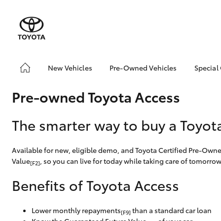
New Vehicles
Pre-Owned Vehicles
Special
Yaris
Corolla
Cam
Hatch & Sedans
Pre-Owned Vehicles
Toyo
Hatch
Pre-owned Toyota Access
Demo Vehicles
Loca
Toyota Certified Pre-
bZ4X
RAV4
SUVs & 4WDs
The smarter way to buy a Toyot
Owned Vehicles
Offe
C-HR
Sell My Car
Kluger
Available for new, eligible demo, and Toyota Certified Pre-Own
Toyota Certified Pre-
Value
, so you can live for today while taking care of tomorrow
HiLux
LandCruiser
T
Utes & Vans
Owned at Toowoomba
[F2]
70
Toyota
Benefits of Toyota Access
Pre-owned Toyota
Access
Coaster
Lower monthly repayments
than a standard car loan
[F9]
GR Yaris
GR86
GR
GR & Performance