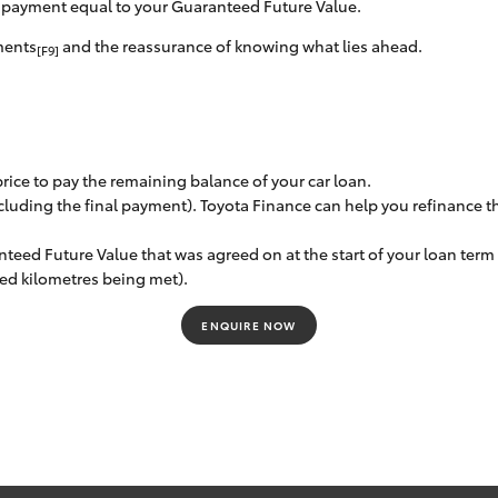
l payment equal to your Guaranteed Future Value.
ments
and the reassurance of knowing what lies ahead.
[F9]
 price to pay the remaining balance of your car loan.
luding the final payment). Toyota Finance can help you refinance th
nteed Future Value that was agreed on at the start of your loan ter
eed kilometres being met).
ENQUIRE NOW