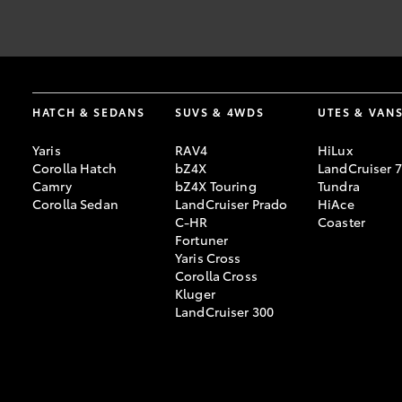
The Guaranteed Future Value (GFV) is the minimum value of you
[F2]
end of your term, Toyota Finance will pay you the agreed GFV, wh
information provided is general in nature. You should seek your
HATCH & SEDANS
SUVS & 4WDS
UTES & VAN
and charges apply. Toyota Access GFV products are available to 
Credit Licence 392536.
Yaris
RAV4
HiLux
Corolla Hatch
bZ4X
LandCruiser 
Lower monthly repayments compared to a similar term with no 
[F9]
Camry
bZ4X Touring
Tundra
payment is selected.
Corolla Sedan
LandCruiser Prado
HiAce
C-HR
Coaster
Fortuner
Yaris Cross
Corolla Cross
Kluger
LandCruiser 300