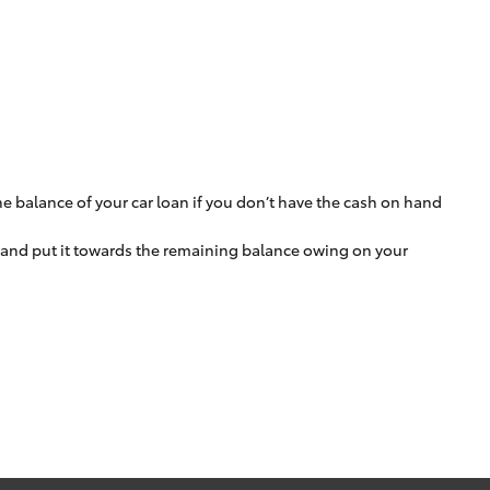
e balance of your car loan if you don’t have the cash on hand
m and put it towards the remaining balance owing on your