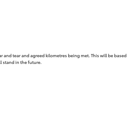
Proudly Supports
Careers at Toowoomba
Toyota
Meet the Team
Blogs
ear and tear and agreed kilometres being met. This will be based
 stand in the future.