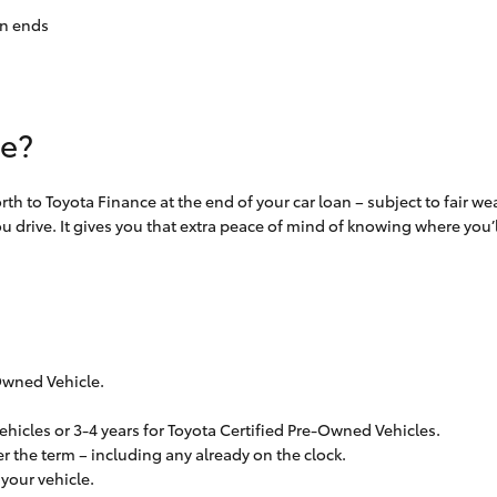
an ends
ue?
th to Toyota Finance at the end of your car loan – subject to fair w
 drive. It gives you that extra peace of mind of knowing where you’ll
Owned Vehicle.
ehicles or 3-4 years for Toyota Certified Pre-Owned Vehicles.
r the term – including any already on the clock.
your vehicle.