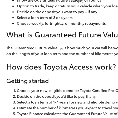
Know the Guaranteed Future Value
of your car
[F2]
Corolla
Option to trade, keep or return your vehicle when your lo
Decide on the deposit you want to pay – if any
HiLux
Upcoming
Select a loan term of 3 or 4 years
GVM
Upgrade
Choose weekly, fortnightly, or monthly repayments
Option
What is Guaranteed Future Val
The Guaranteed Future Value
is how much your car will be wor
Our Stock
[F2]
on the length of your loan term and the number of kilometres you
Toyota Warranty
Advantage
How does Toyota Access work?
Enquiries
Getting started
Choose your new, eligible demo, or Toyota Certified Pre-
Decide on the deposit you'd like to pay, if any.
Select a loan term of 1-4 years for new and eligible demo v
Estimate the number of kilometres you expect to travel ove
Toyota Finance calculates the Guaranteed Future Value of 