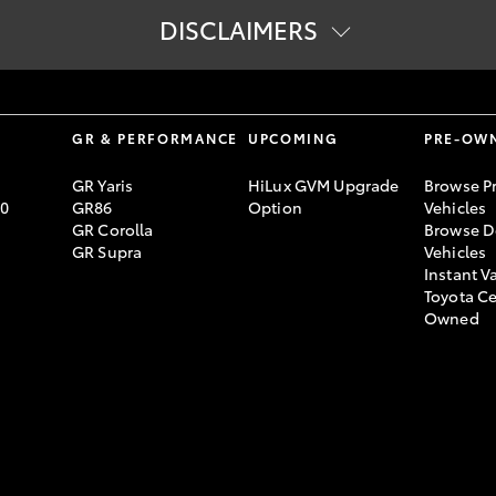
DISCLAIMERS
r Toyota at the end of your finance contract, as determined by Toyot
ich will be put against your final payment subject to fair wear and
 own financial advice to determine whether Toyota Access is appropri
S
GR & PERFORMANCE
UPCOMING
PRE-OW
approved customers of Toyota Finance, a division of Toyota Finance
GR Yaris
HiLux GVM Upgrade
Browse P
70
GR86
Option
Vehicles
Guaranteed Future Value (GFV) or equivalent balloon final payment. 
GR Corolla
Browse D
GR Supra
Vehicles
Instant V
Toyota Ce
Owned