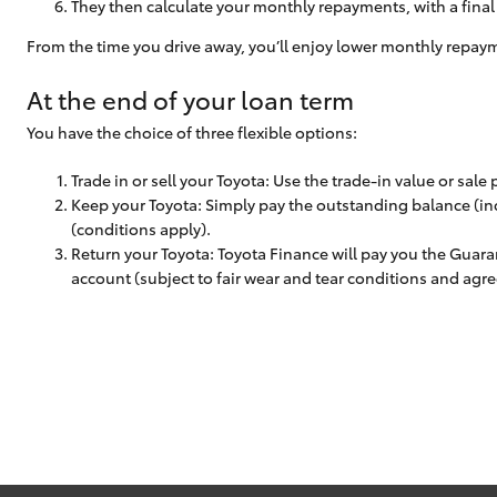
They then calculate your monthly repayments, with a fina
From the time you drive away, you’ll enjoy lower monthly repay
At the end of your loan term
You have the choice of three flexible options:
Trade in or sell your Toyota: Use the trade-in value or sale
Keep your Toyota: Simply pay the outstanding balance (inc
(conditions apply).
Return your Toyota: Toyota Finance will pay you the Guara
account (subject to fair wear and tear conditions and agr