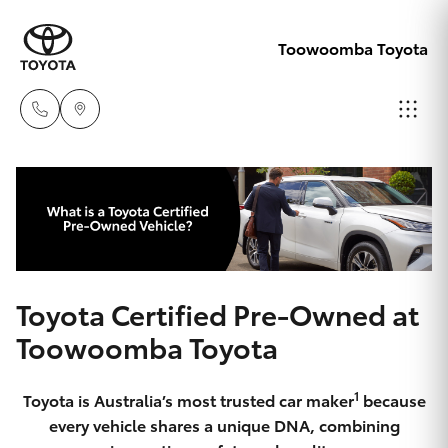
Toowoomba Toyota
Showroom
07 4631
Hatch & Sedans
New Vehicles
8300
Yaris
Pre-Owned Vehicles
Service
Toyota Certified Pre-Owned at
07 4631
Special Offers
Corolla Hatch
Toowoomba Toyota
8350
Service
Camry
1
Toyota is Australia’s most trusted car maker
because
every vehicle shares a unique DNA, combining
Corolla Sedan