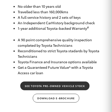
Yaris Cross
No older than 10 years old
Travelled less than 160,000kms
Corolla Cross
A full service history and 2 sets of keys
An Independent CarHistory background check
#
1-year additional Toyota-backed Warranty
Kluger
A 90 point comprehensive quality inspection
completed by Toyota Technicians
LandCruiser 300
Reconditioned to strict Toyota stadards by Toyota
Technicians
Utes & Vans
Toyota Finance and Insurance options available
Get a Guaranteed Future Value^ with a Toyota
Access car loan
HiLux
SEE TOYOTA PRE-OWNED VEHICLE STOCK
LandCruiser 70
DOWNLOAD E-BROCHURE
Tundra