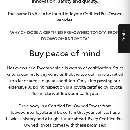
Parts & Accessories
innovation, safety and quality.
Finance & Insurance
That same DNA can be found in Toyota Certified Pre-Owned
SUVs & 4WDs
Vehicles.
Fleet
WHY CHOOSE A CERTIFIED PRE-OWNED TOYOTA FROM
Tools
RAV4
TOOWOOMBA TOYOTA?
Personalise
Buy peace of mind
bZ4X
Discover
bZ4X Touring
Not every used Toyota vehicle is worthy of certification. Strict
criteria eliminate any vehicles that are too old, have travelled
Contact
too far or aren’t in great condition. Only after passing our
LandCruiser Prado
extensive 90 point inspection is a Toyota certified by Toyota
Technicians at Toowoomba Toyota
C-HR
Drive away in a Certified Pre-Owned Toyota from
Toowoomba Toyota
Toowoomba Toyota and be certain that your vehicle has a
Fortuner
flawless history and a bright future ahead. Every Certified Pre-
Owned Toyota comes with these promises: