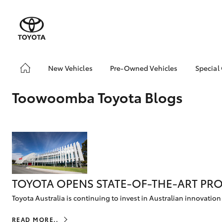
New Vehicles
Pre-Owned Vehicles
Special
Yaris
Corolla
Cam
Hatch & Sedans
Pre-Owned Vehicles
Toyo
Hatch
Toowoomba Toyota Blogs
Demo Vehicles
Loca
Toyota Certified Pre-
bZ4X
RAV4
SUVs & 4WDs
Owned Vehicles
Offe
C-HR
Sell My Car
Kluger
Toyota Certified Pre-
HiLux
LandCruiser
T
Utes & Vans
Owned at Toowoomba
70
Toyota
TOYOTA OPENS STATE-OF-THE-ART PRO
Pre-owned Toyota
Toyota Australia is continuing to invest in Australian innovation
Access
Coaster
GR Yaris
GR86
GR
GR & Performance
READ MORE..