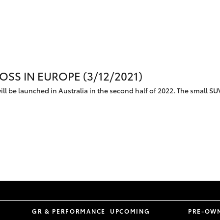
SS IN EUROPE (3/12/2021)
ll be launched in Australia in the second half of 2022. The small SUV
S
GR & PERFORMANCE
UPCOMING
PRE-OW