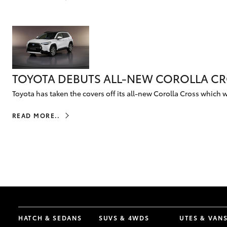
Corolla
HiLux
Upcoming
GVM
Upgrade
Option
TOYOTA DEBUTS ALL-NEW COROLLA CRO
Our Stock
Toyota has taken the covers off its all-new Corolla Cross which wi
Toyota Warranty
Advantage
READ MORE..
Enquiries
HATCH & SEDANS
SUVS & 4WDS
UTES & VAN