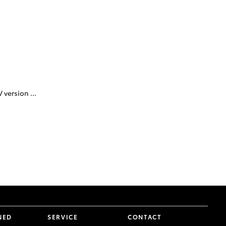
Proudly Supports
Careers at Toowoomba
Toyota
Meet the Team
Blogs
 version ...
NED
SERVICE
CONTACT