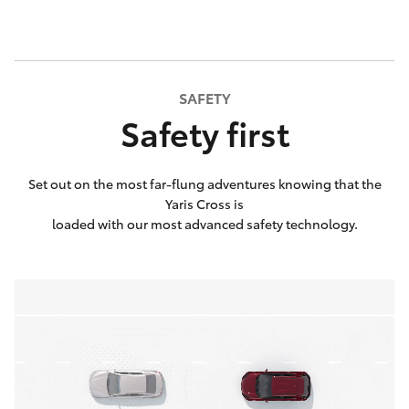
SAFETY
Safety first
Set out on the most far-flung adventures knowing that the
Yaris Cross is
loaded with our most advanced safety technology.