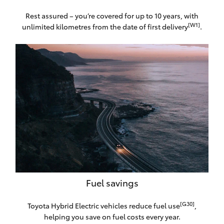
Rest assured – you’re covered for up to 10 years, with
[W1]
unlimited kilometres from the date of first delivery
.
Fuel savings
[G30]
Toyota Hybrid Electric vehicles reduce fuel use
,
helping you save on fuel costs every year.