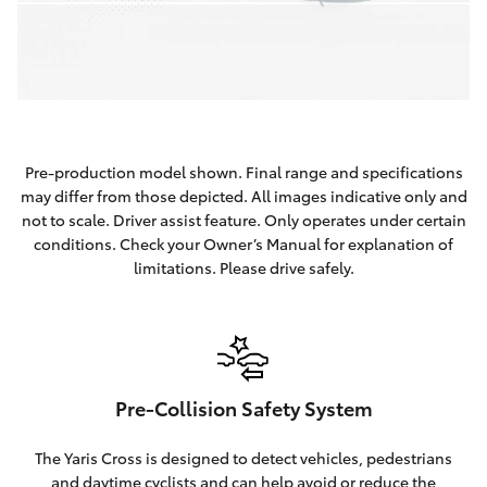
Pre-production model shown. Final range and specifications
may differ from those depicted. All images indicative only and
not to scale. Driver assist feature. Only operates under certain
conditions. Check your Owner’s Manual for explanation of
limitations. Please drive safely.
Pre-Collision Safety System
The Yaris Cross is designed to detect vehicles, pedestrians
and daytime cyclists and can help avoid or reduce the