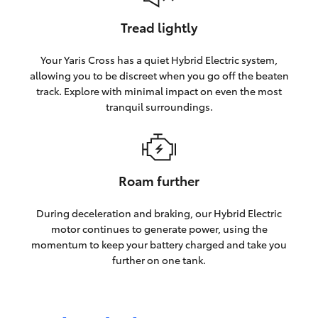
Tread lightly
Your Yaris Cross has a quiet Hybrid Electric system,
allowing you to be discreet when you go off the beaten
track. Explore with minimal impact on even the most
tranquil surroundings.
Roam further
During deceleration and braking, our Hybrid Electric
motor continues to generate power, using the
momentum to keep your battery charged and take you
further on one tank.