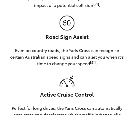
[S1]
impact of a potential collision
.
Road Sign Assist
Even on country roads, the Yaris Cross can recognise
certain Australian speed signs and can alert you when it's
[S1]
time to change your speed
.
Active Cruise Control
Perfect for long drives, the Yaris Cross can automatically
accelerate and decelerate with the traffic in front while
S1]
staying under your set speed[
.