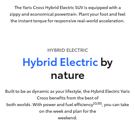
The Yaris Cross Hybrid Electric SUV is equipped with a
zippy and economical powertrain. Plant your foot and feel
the instant torque for responsive real-world acceleration.
HYBRID ELECTRIC
Hybrid Electric
by
nature
Built to be as dynamic as your lifestyle, the Hybrid Electric Yaris
Cross benefits from the best of
[G30]
both worlds. With power and fuel efficiency
, you can take
on the week and plan for the
weekend.