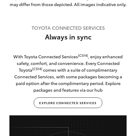
may differ from those depicted. All images indicative only.
TOYOTA CONNECTED SERVICES
Always in sync
[CS14]
With Toyota Connected Services
, enjoy enhanced
safety, comfort, and convenience. Every Connected
[CS14]
Toyota
comes with a suite of complimentary
Connected Services, with some packages becoming a
paid option after the complimentary period. Explore
packages and features via our hub
EXPLORE CONNECTED SERVICES