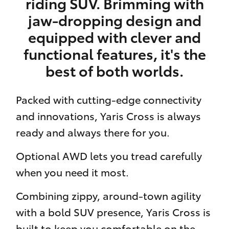
riding SUV. Brimming with
jaw-dropping design and
equipped with clever and
functional features, it's the
best of both worlds.
Packed with cutting-edge connectivity
and innovations, Yaris Cross is always
ready and always there for you.
Optional AWD lets you tread carefully
when you need it most.
Combining zippy, around-town agility
with a bold SUV presence, Yaris Cross is
built to keep you comfortable on the