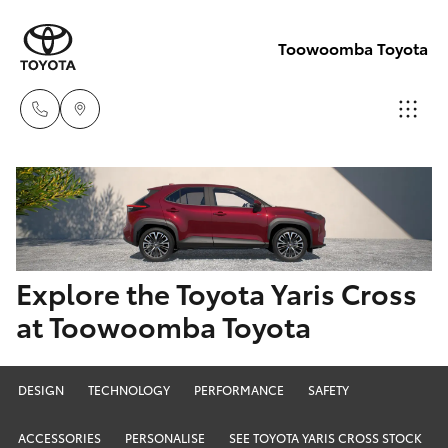
Toowoomba Toyota
Showroom
07 4631
Hatch & Sedans
New Vehicles
8300
Yaris
Pre-Owned Vehicles
Explore the Toyota Yaris Cross
Service
at Toowoomba Toyota
07 4631
Special Offers
Corolla Hatch
8350
Service
Camry
DESIGN
TECHNOLOGY
PERFORMANCE
SAFETY
ACCESSORIES
PERSONALISE
SEE TOYOTA YARIS CROSS STOCK
Corolla Sedan