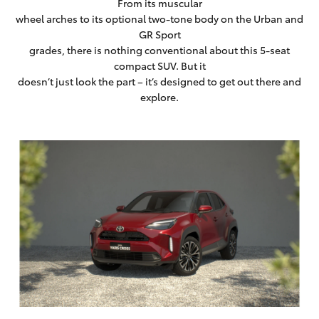
From its muscular
wheel arches to its optional two-tone body on the Urban and
GR Sport
grades, there is nothing conventional about this 5-seat
compact SUV. But it
doesn’t just look the part – it’s designed to get out there and
explore.