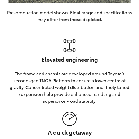
Pre-production model shown. Final range and specifications
may differ from those depicted.
Elevated engineering
The frame and chassis are developed around Toyota’s
second-gen TNGA Platform to ensure a lower centre of
gravity. Concentrated weight distribution and finely tuned
suspension help provide enhanced handling and
superior on-road stability.
A quick getaway