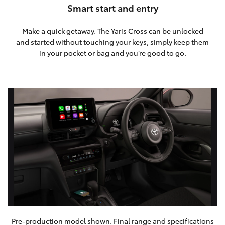
Smart start and entry
Make a quick getaway. The Yaris Cross can be unlocked
and started without touching your keys, simply keep them
in your pocket or bag and you’re good to go.
Pre-production model shown. Final range and specifications