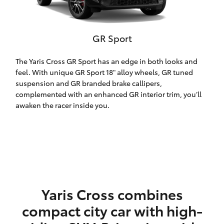
HiLux GVM
Upgrade
Option
GR Sport
Our Stock
The Yaris Cross GR Sport has an edge in both looks and
feel. With unique GR Sport 18" alloy wheels, GR tuned
suspension and GR branded brake callipers,
Toyota Warranty Advantage
complemented with an enhanced GR interior trim, you’ll
awaken the racer inside you.
Enquiries
Yaris Cross combines
compact city car with high-