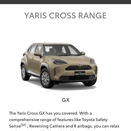
Parts & Accessories
YARIS CROSS RANGE
Finance & Insurance
SUVs & 4WDs
Fleet
RAV4
Personalise
bZ4X
Discover
bZ4X Touring
Contact
LandCruiser Prado
GX
C-HR
Toowoomba Toyota
The Yaris Cross GX has you covered. With a
Fortuner
comprehensive range of features like Toyota Safety
[S1]
Sense
, Reversing Camera and 8 airbags, you can relax