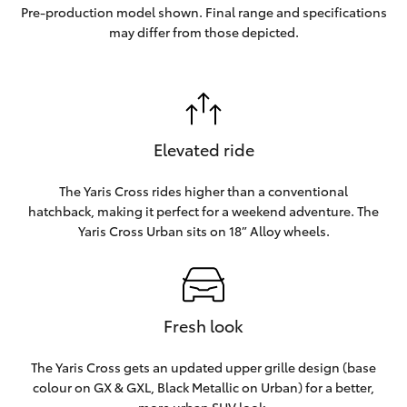
Pre-production model shown. Final range and specifications
may differ from those depicted.
Elevated ride
The Yaris Cross rides higher than a conventional
hatchback, making it perfect for a weekend adventure. The
Yaris Cross Urban sits on 18” Alloy wheels.
Fresh look
The Yaris Cross gets an updated upper grille design (base
colour on GX & GXL, Black Metallic on Urban) for a better,