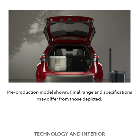
Pre-production model shown. Final range and specifications
may differ from those depicted.
TECHNOLOGY AND INTERIOR