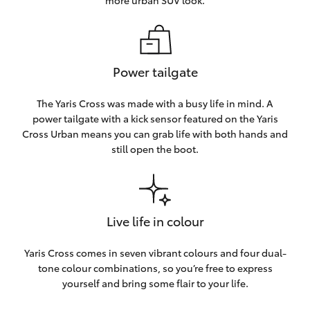
more urban SUV look.
Power tailgate
The Yaris Cross was made with a busy life in mind. A
power tailgate with a kick sensor featured on the Yaris
Cross Urban means you can grab life with both hands and
still open the boot.
Live life in colour
Yaris Cross comes in seven vibrant colours and four dual-
tone colour combinations, so you’re free to express
yourself and bring some flair to your life.