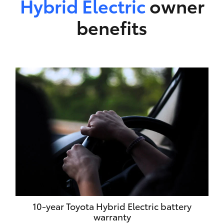
Hybrid Electric
owner
benefits
10-year Toyota Hybrid Electric battery
warranty