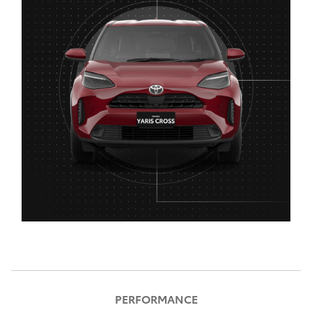
PERFORMANCE