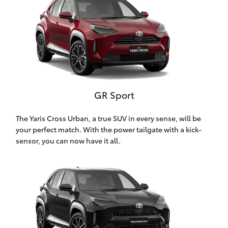
HiAce
Coaster
GR & Performance
GR Sport
GR Yaris
The Yaris Cross Urban, a true SUV in every sense, will be
your perfect match. With the power tailgate with a kick-
GR86
sensor, you can now have it all.
GR Corolla
GR Supra
Upcoming