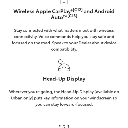
[C12]
Wireless Apple CarPlay®
and Android
[C13]
Auto™
Stay connected with what matters most with wireless
connectivity. Voice commands help you stay safe and
focused on the road. Speak to your Dealer about device
compatibility.
Head-Up Display
Wherever you’re going, the Head-Up Display (available on
Urban only) puts key information on your windscreen so
you can stay forward-focused.