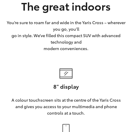
The great indoors
You’re sure to roam far and wide in the Yaris Cross – wherever
you go, you’ll
go in style. We’ve filled this compact SUV with advanced
technology and
modern conveniences.
8" display
A colour touchscreen sits at the centre of the Yaris Cross
and gives you access to your multimedia and phone
controls at a touch.