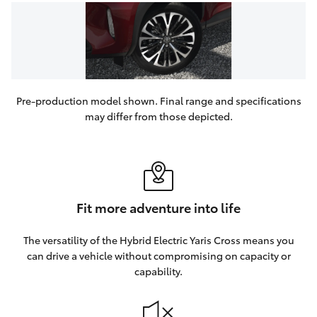
Pre-production model shown. Final range and specifications
may differ from those depicted.
Fit more adventure into life
The versatility of the Hybrid Electric Yaris Cross means you
can drive a vehicle without compromising on capacity or
capability.