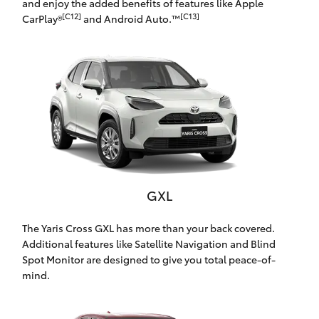
and enjoy the added benefits of features like Apple
Yaris Cross
[C12]
[C13]
CarPlay®
and Android Auto.™
Corolla Cross
Kluger
LandCruiser 300
Utes & Vans
GXL
HiLux
The Yaris Cross GXL has more than your back covered.
Additional features like Satellite Navigation and Blind
LandCruiser 70
Spot Monitor are designed to give you total peace-of-
mind.
Tundra