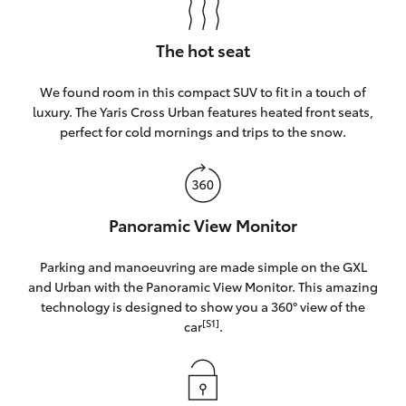
The hot seat
We found room in this compact SUV to fit in a touch of
luxury. The Yaris Cross Urban features heated front seats,
perfect for cold mornings and trips to the snow.
Panoramic View Monitor
Parking and manoeuvring are made simple on the GXL
and Urban with the Panoramic View Monitor. This amazing
technology is designed to show you a 360° view of the
[S1]
car
.