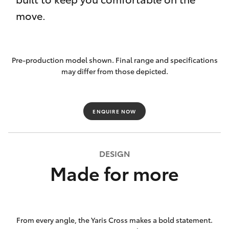
move.
Pre-production model shown. Final range and specifications
may differ from those depicted.
ENQUIRE NOW
DESIGN
Made for more
From every angle, the Yaris Cross makes a bold statement.