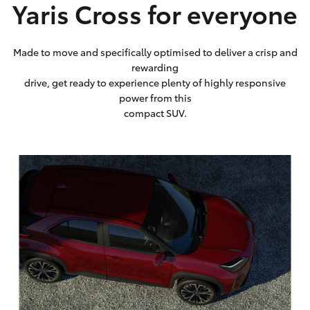
Yaris Cross for everyone
Made to move and specifically optimised to deliver a crisp and
rewarding
drive, get ready to experience plenty of highly responsive
power from this
compact SUV.