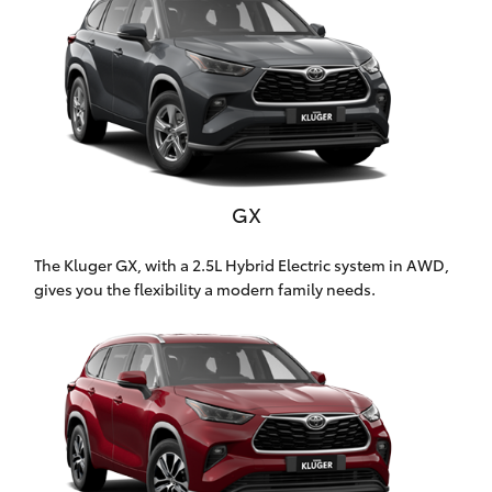
Parts & Accessories
Finance & Insurance
SUVs & 4WDs
Fleet
RAV4
Personalise
bZ4X
GX
Discover
bZ4X Touring
The Kluger GX, with a 2.5L Hybrid Electric system in AWD,
Contact
gives you the flexibility a modern family needs.
LandCruiser Prado
C-HR
Toowoomba Toyota
Fortuner