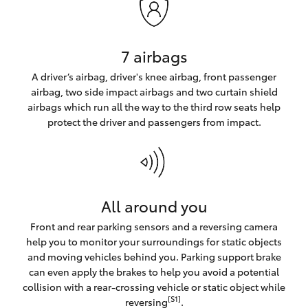
7 airbags
A driver’s airbag, driver's knee airbag, front passenger
airbag, two side impact airbags and two curtain shield
airbags which run all the way to the third row seats help
protect the driver and passengers from impact.
All around you
Front and rear parking sensors and a reversing camera
help you to monitor your surroundings for static objects
and moving vehicles behind you. Parking support brake
can even apply the brakes to help you avoid a potential
collision with a rear-crossing vehicle or static object while
[S1]
reversing
.