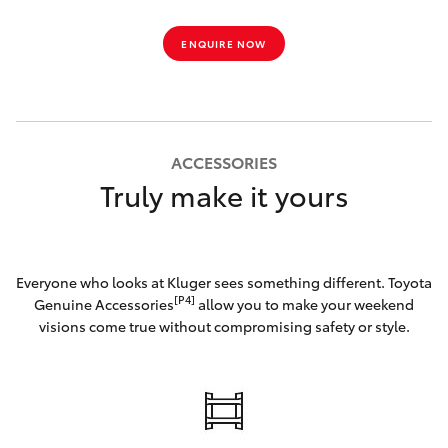
ENQUIRE NOW
ACCESSORIES
Truly make it yours
Everyone who looks at Kluger sees something different. Toyota
[P4]
Genuine Accessories
allow you to make your weekend
visions come true without compromising safety or style.