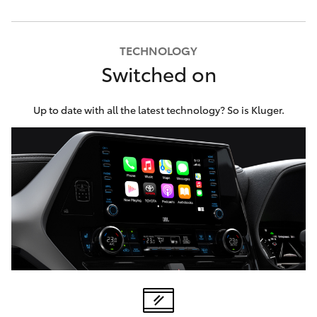
TECHNOLOGY
Switched on
Up to date with all the latest technology? So is Kluger.