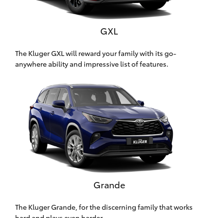
Yaris Cross
GXL
Corolla Cross
The Kluger GXL will reward your family with its go-
Kluger
anywhere ability and impressive list of features.
LandCruiser 300
Utes & Vans
HiLux
LandCruiser 70
Grande
Tundra
The Kluger Grande, for the discerning family that works
hard and plays even harder.