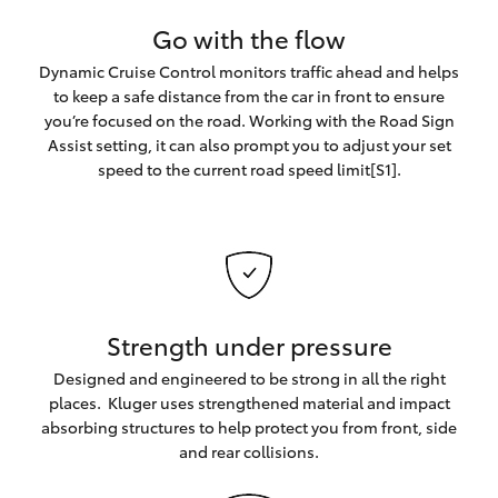
Go with the flow
Dynamic Cruise Control monitors traffic ahead and helps
to keep a safe distance from the car in front to ensure
you’re focused on the road. Working with the Road Sign
Assist setting, it can also prompt you to adjust your set
speed to the current road speed limit[S1].
Strength under pressure
Designed and engineered to be strong in all the right
places. Kluger uses strengthened material and impact
absorbing structures to help protect you from front, side
and rear collisions.