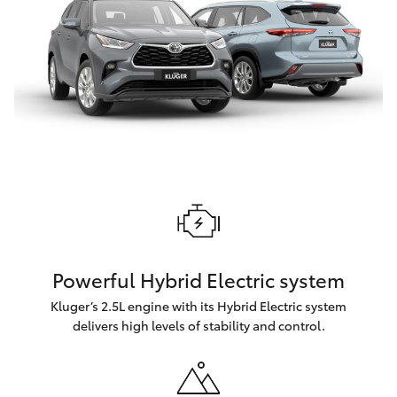
Powerful Hybrid Electric system
Kluger’s 2.5L engine with its Hybrid Electric system
delivers high levels of stability and control.