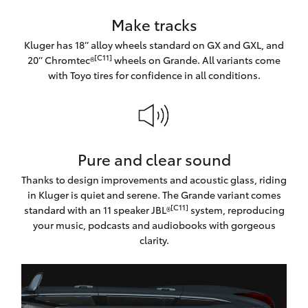
Make tracks
Kluger has 18’’ alloy wheels standard on GX and GXL, and
[C11]
20’’ Chromtec®
wheels on Grande. All variants come
with Toyo tires for confidence in all conditions.
Pure and clear sound
Thanks to design improvements and acoustic glass, riding
in Kluger is quiet and serene. The Grande variant comes
[C11]
standard with an 11 speaker JBL®
system, reproducing
your music, podcasts and audiobooks with gorgeous
clarity.