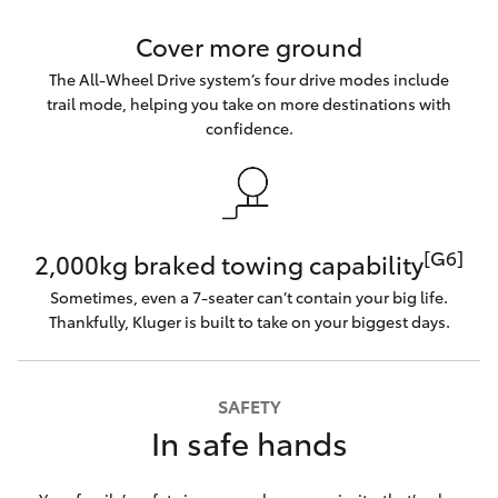
Cover more ground
The All-Wheel Drive system’s four drive modes include
trail mode, helping you take on more destinations with
confidence.
[G6]
2,000kg braked towing capability
Sometimes, even a 7-seater can’t contain your big life.
Thankfully, Kluger is built to take on your biggest days.
SAFETY
In safe hands