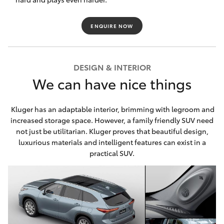
HiAce
ENQUIRE NOW
Coaster
DESIGN & INTERIOR
GR & Performance
We can have nice things
GR Yaris
Kluger has an adaptable interior, brimming with legroom and
increased storage space. However, a family friendly SUV need
GR86
not just be utilitarian. Kluger proves that beautiful design,
luxurious materials and intelligent features can exist in a
practical SUV.
GR Corolla
GR Supra
Upcoming