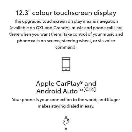
12.3" colour touchscreen display
The upgraded touchscreen display means navigation
(available on GXL and Grande), music and phone calls are
there when you want them. Take control of your music and
phone calls on screen, steering wheel, or via voice
command.
Apple CarPlay® and
[C14]
Android Auto™
Your phone is your connection to the world, and Kluger
makes staying dialed in easy.