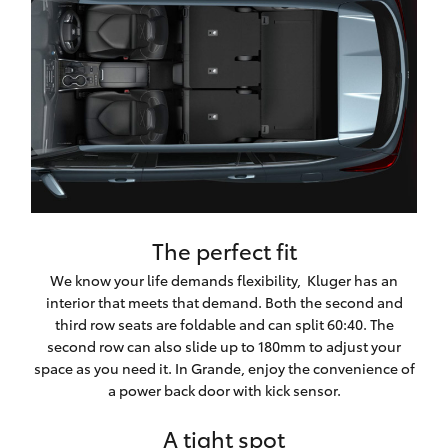
The perfect fit
We know your life demands flexibility, Kluger has an
interior that meets that demand. Both the second and
third row seats are foldable and can split 60:40. The
second row can also slide up to 180mm to adjust your
space as you need it. In Grande, enjoy the convenience of
a power back door with kick sensor.
A tight spot