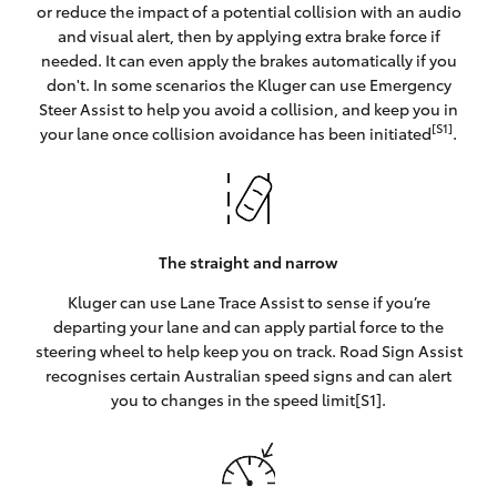
or reduce the impact of a potential collision with an audio
and visual alert, then by applying extra brake force if
needed. It can even apply the brakes automatically if you
don't. In some scenarios the Kluger can use Emergency
Steer Assist to help you avoid a collision, and keep you in
[S1]
your lane once collision avoidance has been initiated
.
The straight and narrow
Kluger can use Lane Trace Assist to sense if you’re
departing your lane and can apply partial force to the
steering wheel to help keep you on track. Road Sign Assist
recognises certain Australian speed signs and can alert
you to changes in the speed limit[S1].