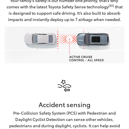
Your family’s safety is our number one priority, that’s why
[S1]
comes with the latest Toyota Safety Sense technology
that
is designed to support safe driving. It’s also built to absorb
impacts and instantly deploy up to 7 airbags when needed.
Accident sensing
Pre-Collision Safety System (PCS) with Pedestrian and
Daylight Cyclist Detection can sense other vehicles,
pedestrians and during daylight, cyclists. It can help avoid