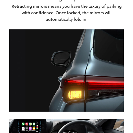
Retracting mirrors means you have the luxury of parking
with confidence. Once locked, the mirrors will
automatically fold in.