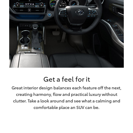
Get a feel for it
Great interior design balances each feature off the next,
creating harmony, flow and practical luxury without
clutter. Take a look around and see what a calming and
comfortable place an SUV can be.