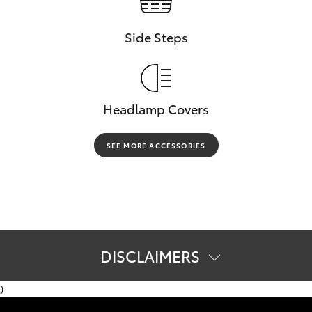
Side Steps
Headlamp Covers
SEE MORE ACCESSORIES
DISCLAIMERS
[C11]
Product & company names are trademarks of their
)
respective owners.