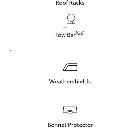
Roof Racks
[G6]
Tow Bar
.
Weathershields
Bonnet Protector