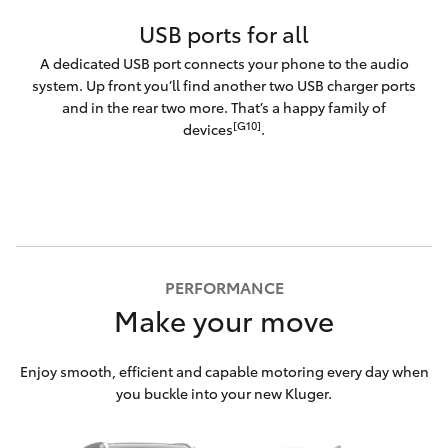
USB ports for all
A dedicated USB port connects your phone to the audio
system. Up front you’ll find another two USB charger ports
and in the rear two more. That’s a happy family of
[G10]
devices
.
PERFORMANCE
Make your move
Enjoy smooth, efficient and capable motoring every day when
you buckle into your new Kluger.