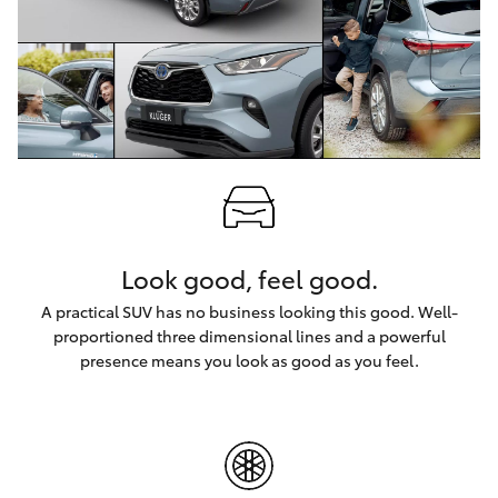
HiLux GVM
Upgrade
Option
Our Stock
Toyota Warranty Advantage
Enquiries
Look good, feel good.
A practical SUV has no business looking this good. Well-
proportioned three dimensional lines and a powerful
presence means you look as good as you feel.