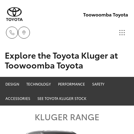
Toowoomba Toyota
Showroom
Explore the Toyota Kluger at
07 4631
Toowoomba Toyota
Hatch & Sedans
New Vehicles
8300
Yaris
Pre-Owned Vehicles
DESIGN
TECHNOLOGY
PERFORMANCE
SAFETY
Service
07 4631
ACCESSORIES
SEE TOYOTA KLUGER STOCK
Special Offers
Corolla Hatch
8350
KLUGER RANGE
Service
Camry
Corolla Sedan