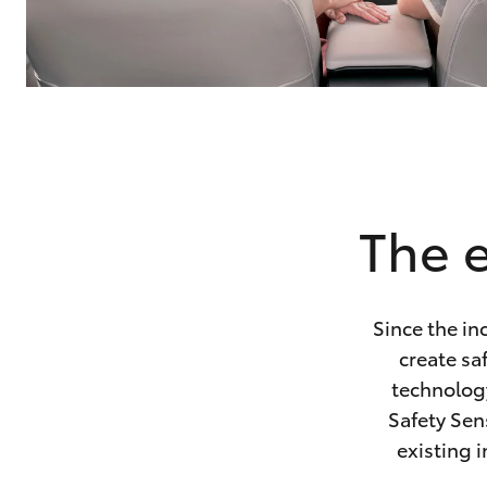
The e
Since the in
create sa
technology
Safety Sen
existing i