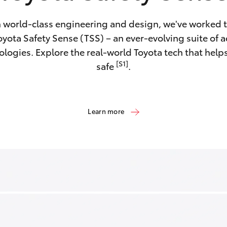
 world-class engineering and design, we've worked ti
yota Safety Sense (TSS) – an ever-evolving suite of a
ologies. Explore the real-world Toyota tech that help
[S1]
safe
.
Learn more