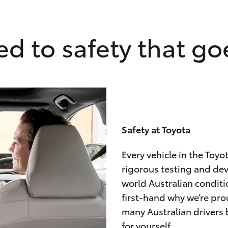
d to safety that goe
Safety at Toyota
Every vehicle in the Toy
rigorous testing and de
world Australian conditi
first-hand why we’re pro
many Australian drivers 
for yourself.