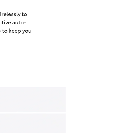
relessly to
ctive auto-
s to keep you