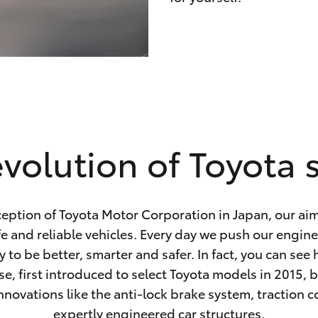
volution of Toyota 
ception of Toyota Motor Corporation in Japan, our ai
fe and reliable vehicles. Every day we push our engin
 to be better, smarter and safer. In fact, you can see
se, first introduced to select Toyota models in 2015, 
nnovations like the anti-lock brake system, traction 
expertly engineered car structures.