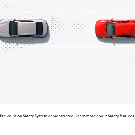
Pre-collision Safety System demonstrated. Learn more about
Safety features