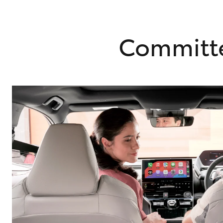
Committe