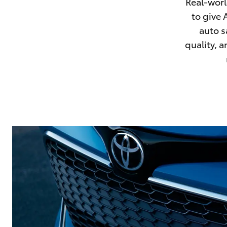
Real-worl
Corolla
to give 
HiLux
auto s
Upcoming
GVM
quality, 
Upgrade
Option
Our Stock
Toyota Warranty
Advantage
Enquiries