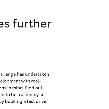
s further
ota range has undertaken
velopment with real-
ons in mind. Find out
ud to be trusted by so
by booking a test drive