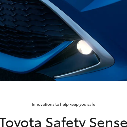
Innovations to help keep you safe
Toyota Safety Sens