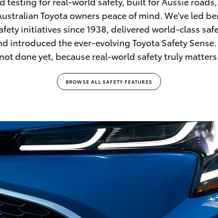
d testing for real-world safety, built for Aussie roads
Australian Toyota owners peace of mind. We’ve led 
afety initiatives since 1938, delivered world-class saf
and introduced the ever-evolving Toyota Safety Sense.
not done yet, because real-world safety truly matters
BROWSE ALL SAFETY FEATURES