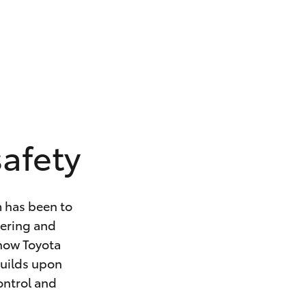
safety
m has been to
eering and
 how Toyota
builds upon
control and