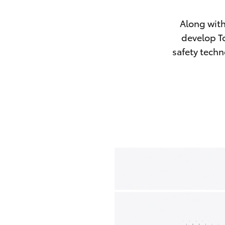
Along with
develop To
safety techn