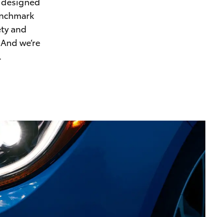
, designed
Proudly Supports
benchmark
Careers at Toowoomba
ety and
Toyota
 And we’re
Meet the Team
.
Blogs