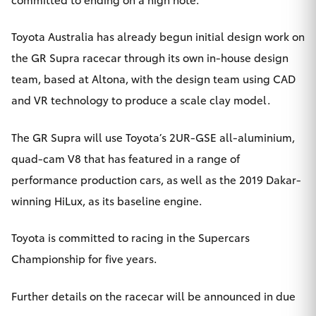
Toyota Australia has already begun initial design work on
the GR Supra racecar through its own in-house design
team, based at Altona, with the design team using CAD
and VR technology to produce a scale clay model.
The GR Supra will use Toyota’s 2UR-GSE all-aluminium,
quad-cam V8 that has featured in a range of
performance production cars, as well as the 2019 Dakar-
winning HiLux, as its baseline engine.
Toyota is committed to racing in the Supercars
Championship for five years.
Further details on the racecar will be announced in due