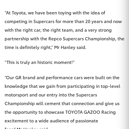
HiAce
“At Toyota, we have been toying with the idea of
competing in Supercars for more than 20 years and now
Coaster
with the right car, the right team, and a very strong
partnership with the Repco Supercars Championship, the
GR & Performance
time is definitely right,” Mr Hanley said.
GR Yaris
“This is truly an historic moment!”
GR86
“Our GR brand and performance cars were built on the
knowledge that we gain from participating in top-level
GR Corolla
motorsport and our entry into the Supercars
Championship will cement that connection and give us
GR Supra
the opportunity to showcase TOYOTA GAZOO Racing
excitement to a wide audience of passionate
Upcoming
fans,” Mr Hanley said.