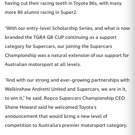
having cut their racing teeth in Toyota 86s, with many
more 86 alumni racing in Super2.
“With our entry-level Scholarship Series, and what is now
branded the TGRA GR CUP continuing as a support
category for Supercars, our joining the Supercars
Championship was a natural extension of our support for
Australian motorsport at all levels.
“And with our strong and ever-growing partnerships with
Walkinshaw Andretti United and Supercars, we are in it,
to win it,” he said. Repco Supercars Championship CEO
Shane Howard said he welcomed Toyota’s
announcement that would bring a new level of
competition to Australia’s premier motorsport category.