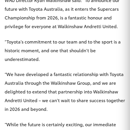
WAU Director Ryan Walkinshaw said: “To announce our
future with Toyota Australia, as it enters the Supercars
Championship from 2026, is a fantastic honour and
privilege for everyone at Walkinshaw Andretti United.
“Toyota’s commitment to our team and to the sport is a
historic moment, and one that shouldn’t be
underestimated.
“We have developed a fantastic relationship with Toyota
Australia through the Walkinshaw Group, and we are
delighted to extend that partnership into Walkinshaw
Andretti United – we can’t wait to share success together
in 2026 and beyond.
“While the future is certainly exciting, our immediate