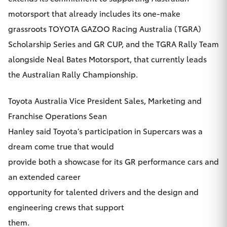
Yaris Cross
motorsport that already includes its one-make
grassroots TOYOTA GAZOO Racing Australia (TGRA)
Corolla Cross
Scholarship Series and GR CUP, and the TGRA Rally Team
alongside Neal Bates Motorsport, that currently leads
Kluger
the Australian Rally Championship.
LandCruiser 300
Toyota Australia Vice President Sales, Marketing and
Franchise Operations Sean
Utes & Vans
Hanley said Toyota’s participation in Supercars was a
dream come true that would
HiLux
provide both a showcase for its GR performance cars and
an extended career
LandCruiser 70
opportunity for talented drivers and the design and
engineering crews that support
Tundra
them.