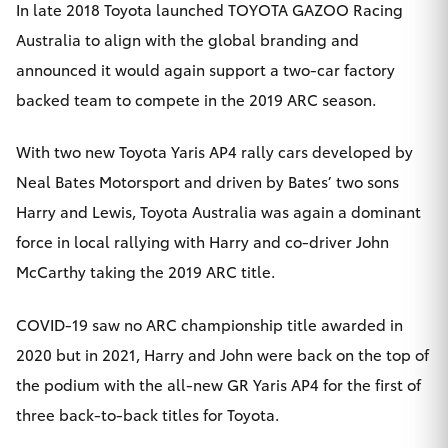
In late 2018 Toyota launched TOYOTA GAZOO Racing
Australia to align with the global branding and
announced it would again support a two-car factory
backed team to compete in the 2019 ARC season.
With two new Toyota Yaris AP4 rally cars developed by
Neal Bates Motorsport and driven by Bates’ two sons
Harry and Lewis, Toyota Australia was again a dominant
force in local rallying with Harry and co-driver John
McCarthy taking the 2019 ARC title.
COVID-19 saw no ARC championship title awarded in
2020 but in 2021, Harry and John were back on the top of
the podium with the all-new GR Yaris AP4 for the first of
three back-to-back titles for Toyota.