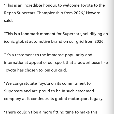
“This is an incredible honour, to welcome Toyota to the
Repco Supercars Championship from 2026,” Howard
said.
“This is a landmark moment for Supercars, solidifying an
iconic global automotive brand on our grid from 2026.
“It’s a testament to the immense popularity and
international appeal of our sport that a powerhouse like
Toyota has chosen to join our grid.
"We congratulate Toyota on its commitment to
Supercars and are proud to be in such esteemed
company as it continues its global motorsport legacy.
"There couldn’t be a more fitting time to make this