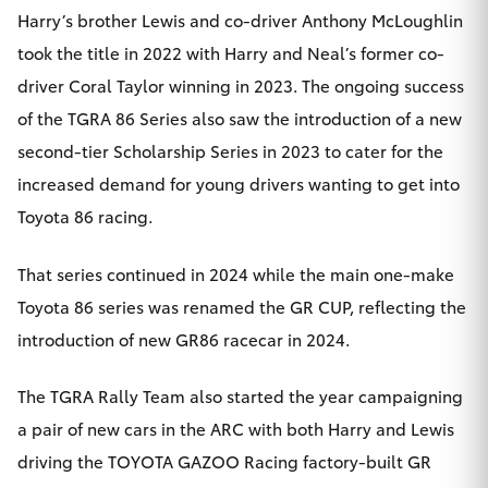
Harry’s brother Lewis and co-driver Anthony McLoughlin
took the title in 2022 with Harry and Neal’s former co-
driver Coral Taylor winning in 2023. The ongoing success
of the TGRA 86 Series also saw the introduction of a new
second-tier Scholarship Series in 2023 to cater for the
increased demand for young drivers wanting to get into
Toyota 86 racing.
That series continued in 2024 while the main one-make
Toyota 86 series was renamed the GR CUP, reflecting the
introduction of new GR86 racecar in 2024.
The TGRA Rally Team also started the year campaigning
a pair of new cars in the ARC with both Harry and Lewis
driving the TOYOTA GAZOO Racing factory-built GR