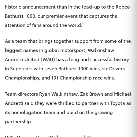
historic announcement than in the lead-up to the Repco
Bathurst 1000, our premier event that captures the
attention of fans around the world.”
As a team that brings together support from some of the
biggest names in global motorsport, Walkinshaw
Andretti United (WAU) has a long and successful history
in Supercars with seven Bathurst 1000 wins, six Drivers
Championships, and 191 Championship race wins.
Team directors Ryan Walkinshaw, Zak Brown and Michael
Andretti said they were thrilled to partner with Toyota as
its homologation team and build on the growing
partnership.