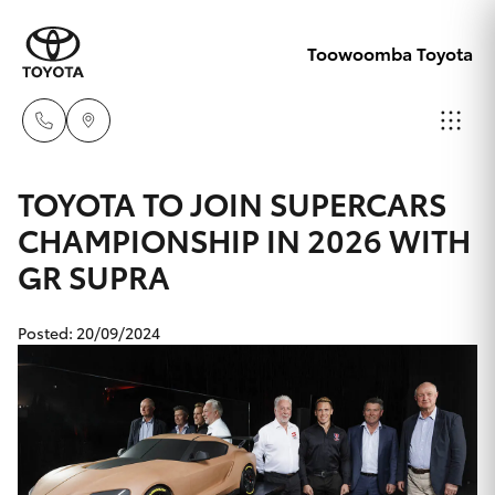
Toowoomba Toyota
Showroom
TOYOTA TO JOIN SUPERCARS
07 4631
CHAMPIONSHIP IN 2026 WITH
Hatch & Sedans
New Vehicles
8300
GR SUPRA
Yaris
Pre-Owned Vehicles
Service
Posted: 20/09/2024
07 4631
Special Offers
Corolla Hatch
8350
Service
Camry
Corolla Sedan