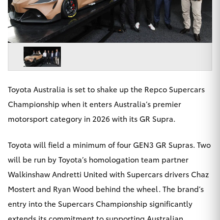
Parts & Accessories
Finance & Insurance
SUVs & 4WDs
Fleet
RAV4
Personalise
bZ4X
Toyota Australia is set to shake up the Repco Supercars
Discover
Championship when it enters Australia’s premier
bZ4X Touring
motorsport category in 2026 with its GR Supra.
Contact
LandCruiser Prado
Toyota will field a minimum of four GEN3 GR Supras. Two
will be run by Toyota’s homologation team partner
C-HR
Walkinshaw Andretti United with Supercars drivers Chaz
Toowoomba Toyota
Mostert and Ryan Wood behind the wheel. The brand’s
Fortuner
entry into the Supercars Championship significantly
extends its commitment to supporting Australian