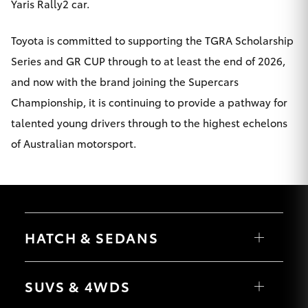
Yaris Rally2 car.
Toyota is committed to supporting the TGRA Scholarship
Series and GR CUP through to at least the end of 2026,
and now with the brand joining the Supercars
Championship, it is continuing to provide a pathway for
talented young drivers through to the highest echelons
of Australian motorsport.
HATCH & SEDANS
Yaris
Corolla Hatch
SUVS & 4WDS
Camry
Corolla Sedan