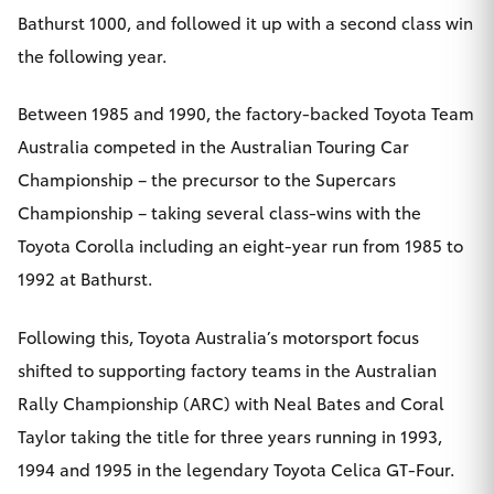
Bathurst 1000, and followed it up with a second class win
the following year.
Between 1985 and 1990, the factory-backed Toyota Team
Australia competed in the Australian Touring Car
Championship – the precursor to the Supercars
Championship – taking several class-wins with the
Toyota Corolla including an eight-year run from 1985 to
1992 at Bathurst.
Following this, Toyota Australia’s motorsport focus
shifted to supporting factory teams in the Australian
Rally Championship (ARC) with Neal Bates and Coral
Taylor taking the title for three years running in 1993,
1994 and 1995 in the legendary Toyota Celica GT-Four.