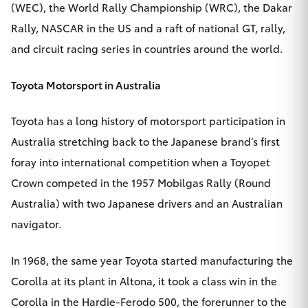
(WEC), the World Rally Championship (WRC), the Dakar
Rally, NASCAR in the US and a raft of national GT, rally,
and circuit racing series in countries around the world.
Toyota Motorsport in Australia
Toyota has a long history of motorsport participation in
Australia stretching back to the Japanese brand’s first
foray into international competition when a Toyopet
Crown competed in the 1957 Mobilgas Rally (Round
Australia) with two Japanese drivers and an Australian
navigator.
In 1968, the same year Toyota started manufacturing the
Corolla at its plant in Altona, it took a class win in the
Corolla in the Hardie-Ferodo 500, the forerunner to the