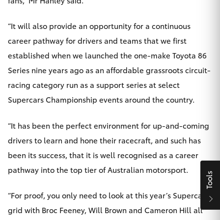
HiLux GVM
Upgrade
“It will also provide an opportunity for a continuous
Option
career pathway for drivers and teams that we first
established when we launched the one-make Toyota 86
Our Stock
Series nine years ago as an affordable grassroots circuit-
racing category run as a support series at select
Toyota Warranty Advantage
Supercars Championship events around the country.
Enquiries
“It has been the perfect environment for up-and-coming
drivers to learn and hone their racecraft, and such has
been its success, that it is well recognised as a career
pathway into the top tier of Australian motorsport.
Tools
“For proof, you only need to look at this year’s Supercars
grid with Broc Feeney, Will Brown and Cameron Hill all