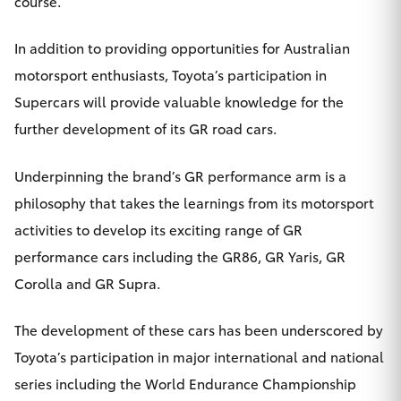
course.
In addition to providing opportunities for Australian
motorsport enthusiasts, Toyota’s participation in
Supercars will provide valuable knowledge for the
further development of its GR road cars.
Underpinning the brand’s GR performance arm is a
philosophy that takes the learnings from its motorsport
activities to develop its exciting range of GR
performance cars including the GR86, GR Yaris, GR
Corolla and GR Supra.
The development of these cars has been underscored by
Toyota’s participation in major international and national
series including the World Endurance Championship