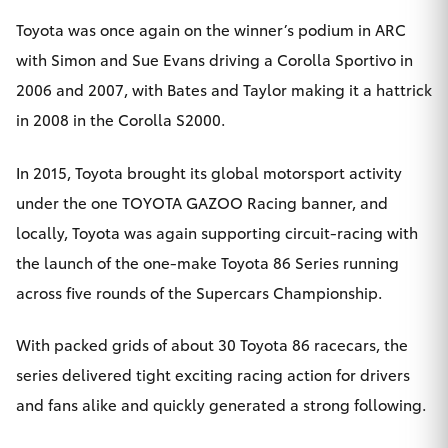
Toyota was once again on the winner’s podium in ARC
with Simon and Sue Evans driving a Corolla Sportivo in
2006 and 2007, with Bates and Taylor making it a hattrick
in 2008 in the Corolla S2000.
In 2015, Toyota brought its global motorsport activity
under the one TOYOTA GAZOO Racing banner, and
locally, Toyota was again supporting circuit-racing with
the launch of the one-make Toyota 86 Series running
across five rounds of the Supercars Championship.
With packed grids of about 30 Toyota 86 racecars, the
series delivered tight exciting racing action for drivers
and fans alike and quickly generated a strong following.