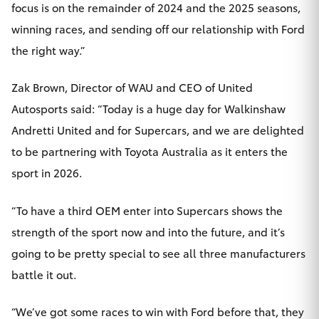
focus is on the remainder of 2024 and the 2025 seasons,
winning races, and sending off our relationship with Ford
the right way.”
Zak Brown, Director of WAU and CEO of United
Autosports said: “Today is a huge day for Walkinshaw
Andretti United and for Supercars, and we are delighted
to be partnering with Toyota Australia as it enters the
sport in 2026.
“To have a third OEM enter into Supercars shows the
strength of the sport now and into the future, and it’s
going to be pretty special to see all three manufacturers
battle it out.
“We’ve got some races to win with Ford before that, they