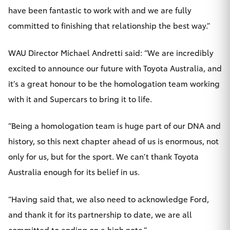
have been fantastic to work with and we are fully
committed to finishing that relationship the best way.”
WAU Director Michael Andretti said: “We are incredibly
excited to announce our future with Toyota Australia, and
it’s a great honour to be the homologation team working
with it and Supercars to bring it to life.
“Being a homologation team is huge part of our DNA and
history, so this next chapter ahead of us is enormous, not
only for us, but for the sport. We can’t thank Toyota
Australia enough for its belief in us.
“Having said that, we also need to acknowledge Ford,
and thank it for its partnership to date, we are all
committed to ending on a high note.”