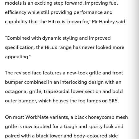
models is an exciting step forward, improving fuel
HiAce
efficiency while still providing performance and
capability that the HiLux is known for,” Mr Hanley said.
Coaster
“Combined with dynamic styling and improved
GR & Performance
specification, the HiLux range has never looked more
appealing.”
GR Yaris
The revised face features a new-look grille and front
GR86
bumper combined in an interlocking design with an
octagonal grille, trapezoidal lower section and bold
GR Corolla
outer bumper, which houses the fog lamps on SR5.
GR Supra
On most WorkMate variants, a black honeycomb mesh
grille is now applied for a tough and sporty look and
Upcoming
paired with a black lower and body-coloured side