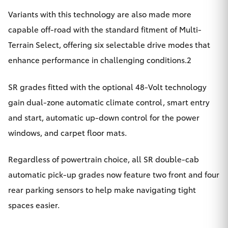
Variants with this technology are also made more
capable off-road with the standard fitment of Multi-
Terrain Select, offering six selectable drive modes that
enhance performance in challenging conditions.2
SR grades fitted with the optional 48-Volt technology
gain dual-zone automatic climate control, smart entry
and start, automatic up-down control for the power
windows, and carpet floor mats.
Regardless of powertrain choice, all SR double-cab
automatic pick-up grades now feature two front and four
rear parking sensors to help make navigating tight
spaces easier.