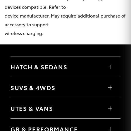
devices compatible. Refer to
device manufacturer. May require additional purchase of
accessory to support
wireless charging.
HATCH & SEDANS
Yaris
Corolla Hatch
SUVS & 4WDS
Camry
Corolla Sedan
RAV4
bZ4X
UTES & VANS
bZ4X Touring
LandCruiser Prado
C-HR
HiLux
Fortuner
LandCruiser 70
GR & PERFORMANCE
Yaris Cross
Tundra