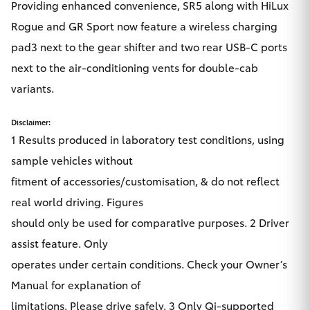
Providing enhanced convenience, SR5 along with HiLux
Rogue and GR Sport now feature a wireless charging
pad3 next to the gear shifter and two rear USB-C ports
next to the air-conditioning vents for double-cab
variants.
Disclaimer:
1 Results produced in laboratory test conditions, using
sample vehicles without
fitment of accessories/customisation, & do not reflect
real world driving. Figures
should only be used for comparative purposes. 2 Driver
assist feature. Only
operates under certain conditions. Check your Owner’s
Manual for explanation of
limitations. Please drive safely. 3 Only Qi-supported