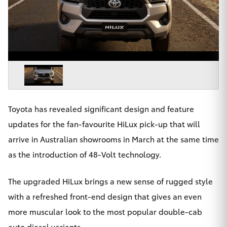
Parts & Accessories
Finance & Insurance
SUVs & 4WDs
Fleet
RAV4
Personalise
bZ4X
Discover
Toyota has revealed significant design and feature
bZ4X Touring
updates for the fan-favourite HiLux pick-up that will
Contact
arrive in Australian showrooms in March at the same time
LandCruiser Prado
as the introduction of 48-Volt technology.
C-HR
The upgraded HiLux brings a new sense of rugged style
Toowoomba Toyota
with a refreshed front-end design that gives an even
Fortuner
more muscular look to the most popular double-cab
auto diesel variants.