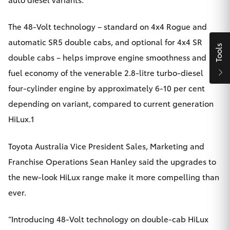
Yaris Cross
The 48-Volt technology – standard on 4x4 Rogue and
Corolla Cross
automatic SR5 double cabs, and optional for 4x4 SR
Tools
double cabs – helps improve engine smoothness and
Kluger
fuel economy of the venerable 2.8-litre turbo-diesel
four-cylinder engine by approximately 6-10 per cent
LandCruiser 300
depending on variant, compared to current generation
HiLux.1
Utes & Vans
Toyota Australia Vice President Sales, Marketing and
HiLux
Franchise Operations Sean Hanley said the upgrades to
the new-look HiLux range make it more compelling than
LandCruiser 70
ever.
Tundra
“Introducing 48-Volt technology on double-cab HiLux