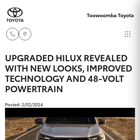
Toowoomba Toyota
Showroom
UPGRADED HILUX REVEALED
07 4631
WITH NEW LOOKS, IMPROVED
Hatch & Sedans
New Vehicles
8300
TECHNOLOGY AND 48-VOLT
POWERTRAIN
Yaris
Pre-Owned Vehicles
Service
07 4631
Special Offers
Corolla Hatch
Posted: 2/02/2024
8350
Service
Camry
Corolla Sedan