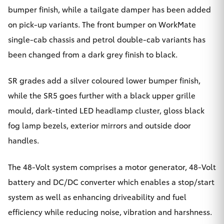
bumper finish, while a tailgate damper has been added
HiLux GVM
Upgrade
on pick-up variants. The front bumper on WorkMate
Option
single-cab chassis and petrol double-cab variants has
been changed from a dark grey finish to black.
Our Stock
SR grades add a silver coloured lower bumper finish,
Toyota Warranty Advantage
while the SR5 goes further with a black upper grille
mould, dark-tinted LED headlamp cluster, gloss black
Enquiries
fog lamp bezels, exterior mirrors and outside door
handles.
The 48-Volt system comprises a motor generator, 48-Volt
battery and DC/DC converter which enables a stop/start
system as well as enhancing driveability and fuel
efficiency while reducing noise, vibration and harshness.