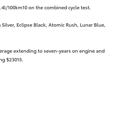
4.4l/100km10 on the combined cycle test.
 Silver, Eclipse Black, Atomic Rush, Lunar Blue,
verage extending to seven-years on engine and
ing $23015.