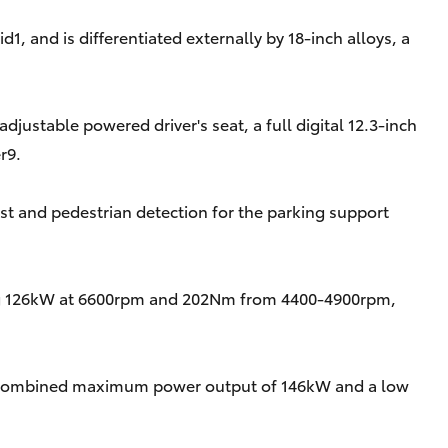
, and is differentiated externally by 18-inch alloys, a
justable powered driver's seat, a full digital 12.3-inch
r9.
t and pedestrian detection for the parking support
loping 126kW at 6600rpm and 202Nm from 4400-4900rpm,
or a combined maximum power output of 146kW and a low