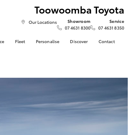
Toowoomba Toyota
Showroom
Service
Our Locations
07 4631 8300
07 4631 8350
nce
Fleet
Personalise
Discover
Contact
About Fleet
Toyota Go
Contact Us
nalised
Fleet Enquiries
myToyota Connect App
Our Location
Small Fleet
Toyota Connected
General Enquiries
LandCruiser Prado
 Lease
Services
About Us
Corolla Cross
nance
Toyota Safety Sense
Complaint Handling
nsurance
Hybrid Electric
Process
Explore Hybrid
Farmers
What our Customer's
ss
are Saying!
Update your Details
Toowoomba Toyota