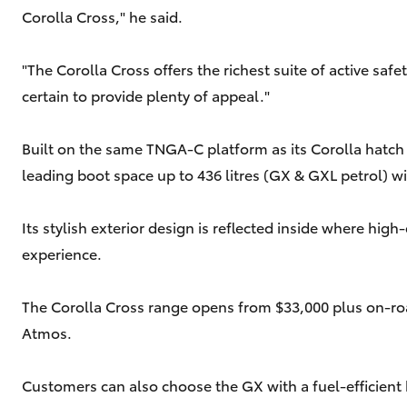
Corolla Cross," he said.
"The Corolla Cross offers the richest suite of active sa
certain to provide plenty of appeal."
Built on the same TNGA-C platform as its Corolla hatch an
leading boot space up to 436 litres (GX & GXL petrol) wi
Its stylish exterior design is reflected inside where hi
experience.
The Corolla Cross range opens from $33,000 plus on-road
Atmos.
Customers can also choose the GX with a fuel-efficient 