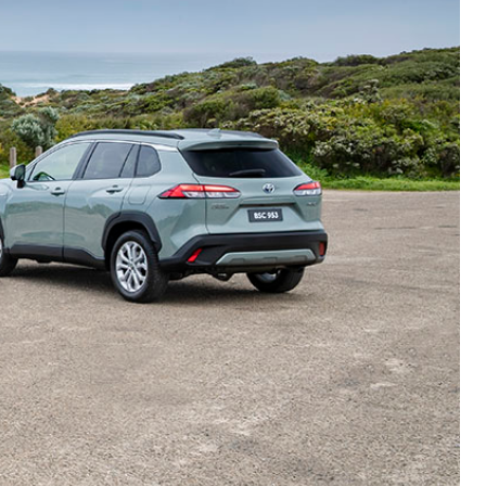
Proudly Supports
Careers at Toowoomba
Toyota
Meet the Team
Blogs