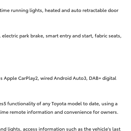
time running lights, heated and auto retractable door
lectric park brake, smart entry and start, fabric seats,
ess Apple CarPlay2, wired Android Auto3, DAB+ digital
5 functionality of any Toyota model to date, using a
time remote information and convenience for owners.
 lights, access information such as the vehicle's last