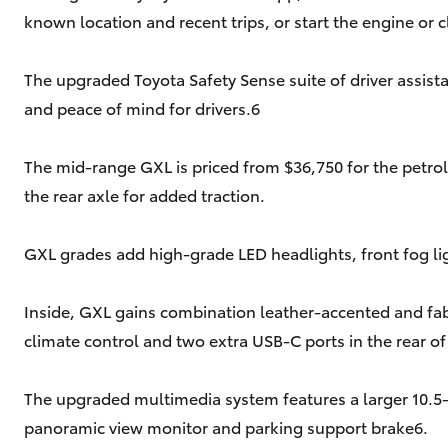
known location and recent trips, or start the engine or c
The upgraded Toyota Safety Sense suite of driver assista
and peace of mind for drivers.6
The mid-range GXL is priced from $36,750 for the petrol
the rear axle for added traction.
GXL grades add high-grade LED headlights, front fog ligh
Inside, GXL gains combination leather-accented and fab
climate control and two extra USB-C ports in the rear of
The upgraded multimedia system features a larger 10.5-i
panoramic view monitor and parking support brake6.