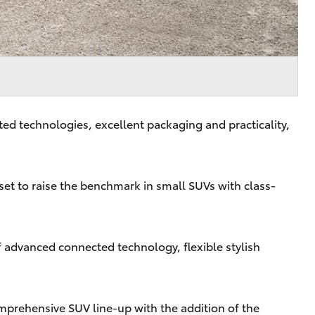
d technologies, excellent packaging and practicality,
set to raise the benchmark in small SUVs with class-
f advanced connected technology, flexible stylish
omprehensive SUV line-up with the addition of the