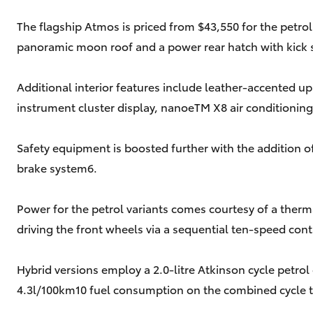
The flagship Atmos is priced from $43,550 for the petrol
panoramic moon roof and a power rear hatch with kick 
Additional interior features include leather-accented up
instrument cluster display, nanoeTM X8 air conditioning
Safety equipment is boosted further with the addition 
brake system6.
Power for the petrol variants comes courtesy of a ther
driving the front wheels via a sequential ten-speed con
Hybrid versions employ a 2.0-litre Atkinson cycle petr
4.3l/100km10 fuel consumption on the combined cycle t