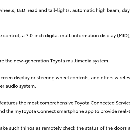
 wheels, LED head and tail-lights, automatic high beam, day
ontrol, a 7.0-inch digital multi information display (MID), e
ature the new-generation Toyota multimedia system.
screen display or steering wheel controls, and offers wirel
er audio system.
 features the most comprehensive Toyota Connected Services
nd the myToyota Connect smartphone app to provide real-
 such things as remotely check the status of the doors and