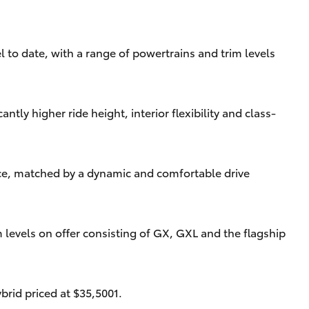
l to date, with a range of powertrains and trim levels
tly higher ride height, interior flexibility and class-
ence, matched by a dynamic and comfortable drive
 levels on offer consisting of GX, GXL and the flagship
brid priced at $35,5001.