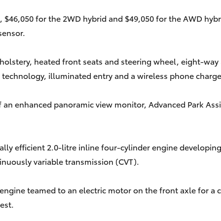
, $46,050 for the 2WD hybrid and $49,050 for the AWD hybrid1
sensor.
holstery, heated front seats and steering wheel, eight-way ad
 technology, illuminated entry and a wireless phone charge
of an enhanced panoramic view monitor, Advanced Park Assis
mally efficient 2.0-litre inline four-cylinder engine deve
tinuously variable transmission (CVT).
ol engine teamed to an electric motor on the front axle f
est.