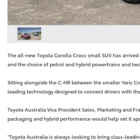
The all-new Toyota Corolla Cross small SUV has arrived
and the choice of petrol and hybrid powertrains and two
Sitting alongside the C-HR between the smaller Yaris Cro
leading technology designed to connect drivers with the
Toyota Australia Vice President Sales, Marketing and Fr
packaging and hybrid performance would help set it ap
"Toyota Australia is always looking to bring class-lead