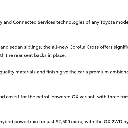
fety and Connected Services technologies of any Toyota mode
d sedan siblings, the all-new Corolla Cross offers significan
th the rear seat backs in place.
gh-quality materials and finish give the car a premium ambi
 costs1 for the petrol-powered GX variant, with three trim
hybrid powertrain for just $2,500 extra, with the GX 2WD hy