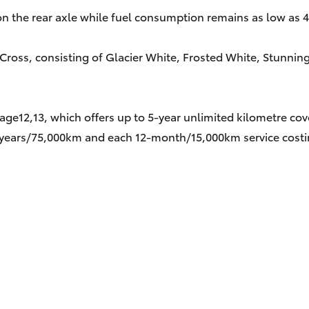
on the rear axle while fuel consumption remains as low as 
 Cross, consisting of Glacier White, Frosted White, Stunning
age12,13, which offers up to 5-year unlimited kilometre co
five years/75,000km and each 12-month/15,000km service cost