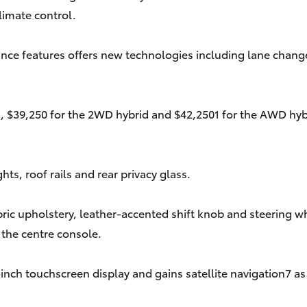
limate control.
nce features offers new technologies including lane change a
, $39,250 for the 2WD hybrid and $42,2501 for the AWD hybri
ts, roof rails and rear privacy glass.
ric upholstery, leather-accented shift knob and steering w
 the centre console.
nch touchscreen display and gains satellite navigation7 as 