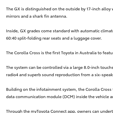
The GX is distinguished on the outside by 17-inch alloy
mirrors and a shark fin antenna.
Inside, GX grades come standard with automatic climate c
60:40 split-folding rear seats and a luggage cover.
The Corolla Cross is the first Toyota in Australia to fe
The system can be controlled via a large 8.0-inch touch
radio4 and superb sound reproduction from a six-speak
Building on the infotainment system, the Corolla Cross
data communication module (DCM) inside the vehicle a
Through the myToyota Connect app, owners can undertake