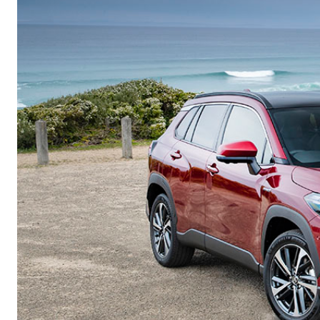
Corolla
HiLux
Upcoming
GVM
Upgrade
Option
Our Stock
Toyota Warranty
Advantage
Enquiries