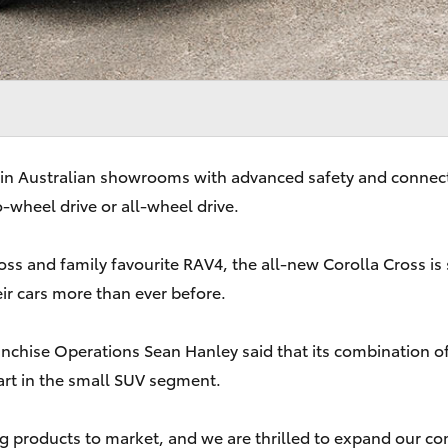
 in Australian showrooms with advanced safety and connecte
-wheel drive or all-wheel drive.
ss and family favourite RAV4, the all-new Corolla Cross is 
ir cars more than ever before.
anchise Operations Sean Hanley said that its combination o
art in the small SUV segment.
ing products to market, and we are thrilled to expand our c