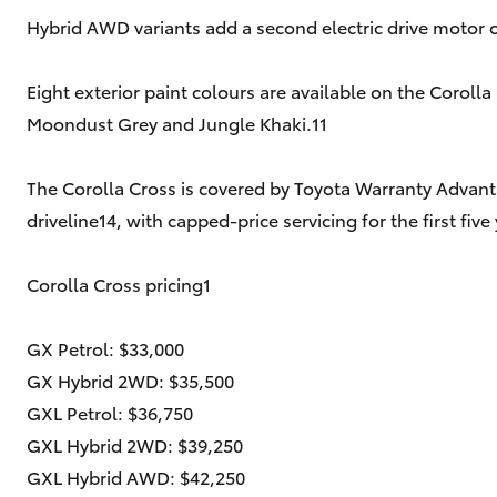
Hybrid AWD variants add a second electric drive motor 
Eight exterior paint colours are available on the Corolla
Moondust Grey and Jungle Khaki.11
The Corolla Cross is covered by Toyota Warranty Advant
driveline14, with capped-price servicing for the first 
Corolla Cross pricing1
GX Petrol: $33,000
GX Hybrid 2WD: $35,500
GXL Petrol: $36,750
GXL Hybrid 2WD: $39,250
GXL Hybrid AWD: $42,250