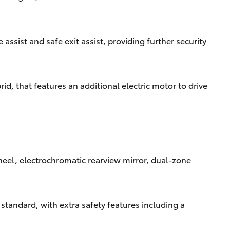
ssist and safe exit assist, providing further security
d, that features an additional electric motor to drive
heel, electrochromatic rearview mirror, dual-zone
standard, with extra safety features including a