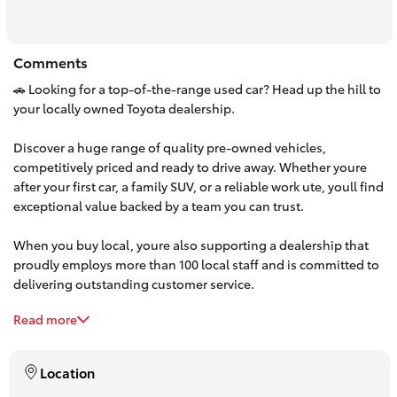
HiAce
Comments
Coaster
🚗 Looking for a top-of-the-range used car? Head up the hill to
your locally owned Toyota dealership.
GR & Performance
Discover a huge range of quality pre-owned vehicles,
competitively priced and ready to drive away. Whether youre
GR Yaris
after your first car, a family SUV, or a reliable work ute, youll find
exceptional value backed by a team you can trust.
GR86
When you buy local, youre also supporting a dealership that
proudly employs more than 100 local staff and is committed to
GR Corolla
delivering outstanding customer service.
Read more
Make the trip up the hill and experience the difference. Browse
GR Supra
our latest used car stock online or visit us today—your next car
is waiting.
Location
Upcoming