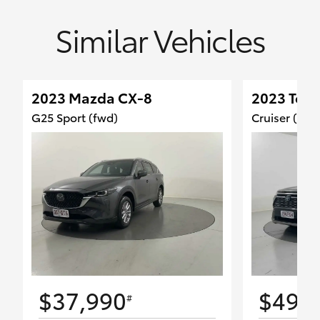
Similar Vehicles
2023 Mazda CX-8
2023 Toy
G25 Sport (fwd)
Cruiser (2W
$37,990
$49,
#