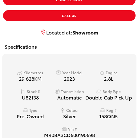
Yaris Cross
CALL US
Corolla Cross
Located at:
Showroom
Kluger
Specifications
LandCruiser 300
Kilometres
Year Model
Engine
Utes & Vans
29,628KM
2023
2.8L
Stock #
Transmission
Body Type
HiLux
U82138
Automatic
Double Cab Pick Up
LandCruiser 70
Type
Colour
Reg #
Pre-Owned
Silver
158QN5
Tundra
Vin #
MR0BA3CD600190698