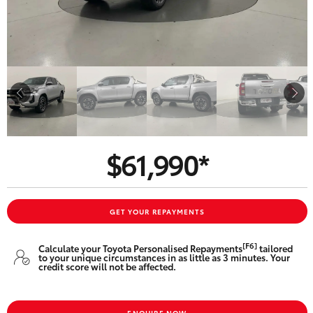
Parts & Accessories
Finance & Insurance
SUVs & 4WDs
Fleet
RAV4
Personalise
bZ4X
Discover
$61,990*
bZ4X Touring
Contact
LandCruiser Prado
GET YOUR REPAYMENTS
C-HR
[F6]
Calculate your Toyota Personalised Repayments
tailored
to your unique circumstances in as little as 3 minutes. Your
Toowoomba Toyota
credit score will not be affected.
Fortuner
ENQUIRE NOW