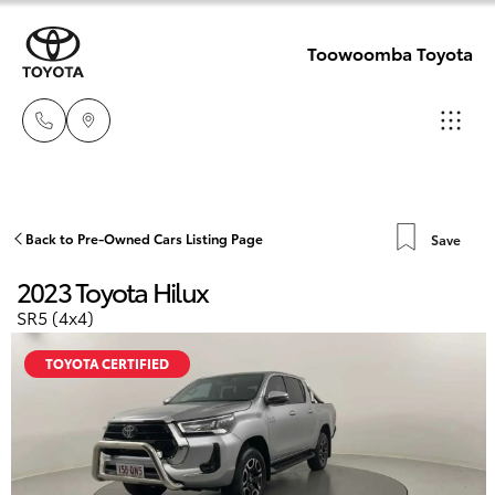
Toowoomba Toyota
Showroom
07 4631
Hatch & Sedans
Back to Pre-Owned Cars Listing Page
Save
New Vehicles
8300
2023 Toyota Hilux
Yaris
Pre-Owned Vehicles
SR5 (4x4)
Service
07 4631
TOYOTA CERTIFIED
Special Offers
Corolla Hatch
8350
Service
Camry
Corolla Sedan