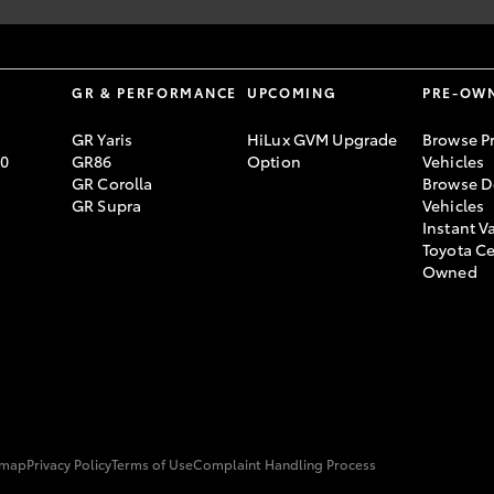
 registration.
S
GR & PERFORMANCE
UPCOMING
PRE-OW
GR Yaris
HiLux GVM Upgrade
Browse P
70
GR86
Option
Vehicles
GR Corolla
Browse D
GR Supra
Vehicles
Instant V
Toyota Ce
Owned
emap
Privacy Policy
Terms of Use
Complaint Handling Process