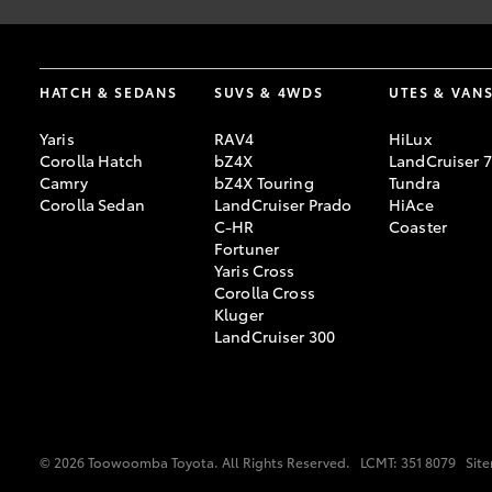
#
Driveaway price includes all government, statutory charges and
HATCH & SEDANS
SUVS & 4WDS
UTES & VAN
Yaris
RAV4
HiLux
Corolla Hatch
bZ4X
LandCruiser 
Camry
bZ4X Touring
Tundra
Corolla Sedan
LandCruiser Prado
HiAce
C-HR
Coaster
Fortuner
Yaris Cross
Corolla Cross
Kluger
LandCruiser 300
© 2026 Toowoomba Toyota. All Rights Reserved.
LCMT: 351 8079
Sit