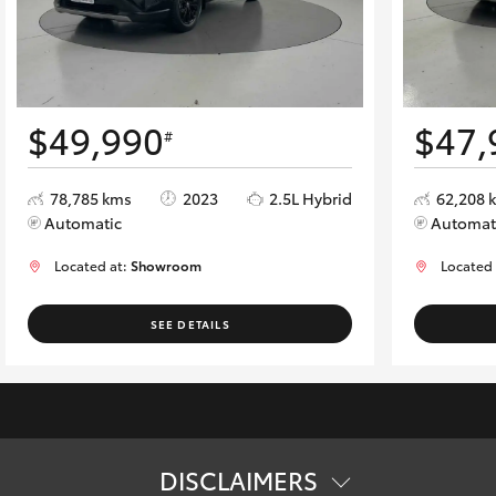
$49,990
$47,
#
78,785 kms
2023
2.5L Hybrid
62,208 
Automatic
Automat
Located at:
Showroom
Located
SEE DETAILS
DISCLAIMERS