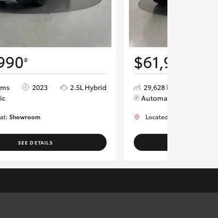
990
$61,990
#
#
kms
2023
2.5L Hybrid
29,628 kms
202
ic
Automatic
 at:
Showroom
Located at:
Showroom
SEE DETAILS
SEE DETAI