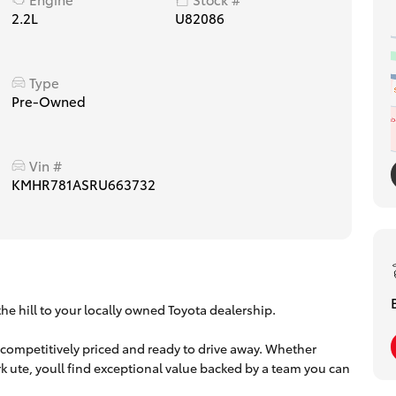
2.2L
U82086
Type
Pre-Owned
Vin #
KMHR781ASRU663732
he hill to your locally owned Toyota dealership.
 competitively priced and ready to drive away. Whether
work ute, youll find exceptional value backed by a team you can