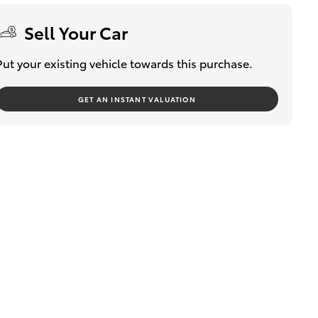
Sell Your Car
Put your existing vehicle towards this purchase.
GET AN INSTANT VALUATION