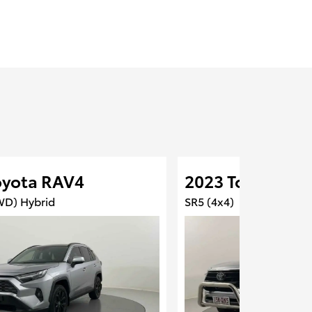
oyota RAV4
2023 Toyota Hil
WD) Hybrid
SR5 (4x4)