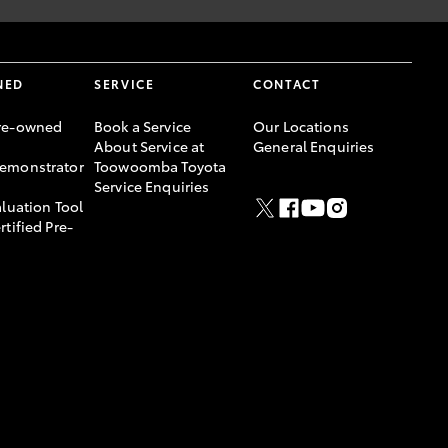
NED
SERVICE
CONTACT
re-owned
Book a Service
Our Locations
About Service at
General Enquiries
emonstrator
Toowoomba Toyota
Service Enquiries
aluation Tool
rtified Pre-