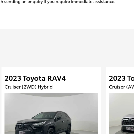
ugh sending an enquiry if you require immediate assistance.
2023 Toyota RAV4
2023 T
Cruiser (2WD) Hybrid
Cruiser (A