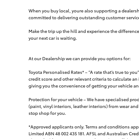
When you buy local, youre also supporting a dealershi
committed to delivering outstanding customer servic
Make the trip up the hill and experience the difference
your next car is waiting.
At our Dealership we can provide you options for:
Toyota Personalised Rates* – “A rate that’s true to yo
credit score and other relevant criteria to calculate an
giving you the convenience of getting your vehicle and
Protection for your vehicle – We have specialised produ
(paint, vinyl interiors, leather interiors) from wear an
stop shop for you.
*Approved applicants only. Terms and conditions apply
Limited ABN 48 002 435 181. AFSL and Australian Cred