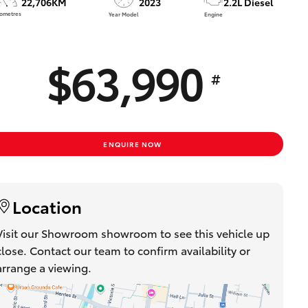
22,706KM
2023
2.2L Diesel
Proudly Supports
lometres
Year Model
Engine
Careers at Toowoomba
Toyota
$63,990
Meet the Team
#
Blogs
ENQUIRE NOW
Location
Visit our Showroom showroom to see this vehicle up
close. Contact our team to confirm availability or
arrange a viewing.