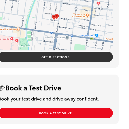
GET DIRECTIONS
Book a Test Drive
Book your test drive and drive away confident.
BOOK A TEST DRIVE