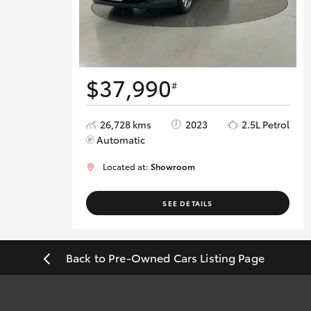
$37,990
#
26,728 kms
2023
2.5L Petrol
Automatic
Located at:
Showroom
SEE DETAILS
Back to Pre-Owned Cars Listing Page