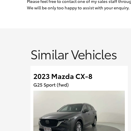
Please feel free to contact one of my sales staff thro
We will be only too happy to assist with your enquiry.
Similar Vehicles
2023 Mazda CX-8
G25 Sport (fwd)