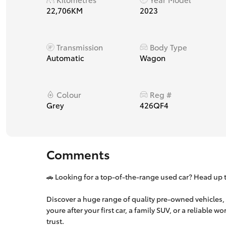
22,706KM
2023
Transmission
Body Type
Automatic
Wagon
Colour
Reg #
Grey
426QF4
Comments
🚗 Looking for a top-of-the-range used car? Head up t
Discover a huge range of quality pre-owned vehicles,
youre after your first car, a family SUV, or a reliable 
trust.