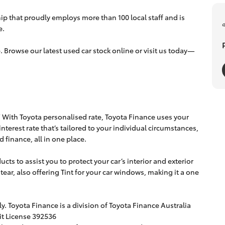
p that proudly employs more than 100 local staff and is
e.
. Browse our latest used car stock online or visit us today—
u” With Toyota personalised rate, Toyota Finance uses your
 interest rate that’s tailored to your individual circumstances,
 finance, all in one place.
cts to assist you to protect your car’s interior and exterior
d tear, also offering Tint for your car windows, making it a one
. Toyota Finance is a division of Toyota Finance Australia
it License 392536