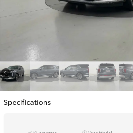
Corolla
HiLux
Upcoming
GVM
Upgrade
Option
Our Stock
Toyota Warranty
Advantage
Enquiries
Specifications
Kilometres
Year Model