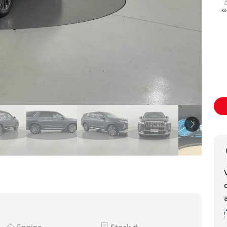
Ki
Engine
Stock #