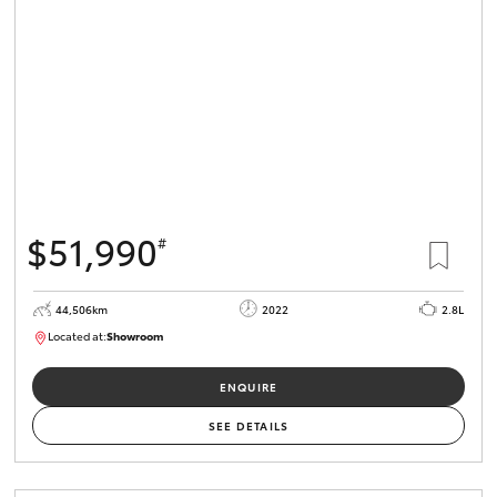
HiLux GVM
Upgrade
Option
Our Stock
Toyota Warranty Advantage
$51,990
#
Enquiries
44,506km
2022
2.8L
Located at:
Showroom
U82172
ENQUIRE
SEE DETAILS