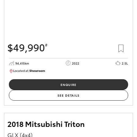
$49,990
#
94,415km
2022
2.5L
Located at:
Showroom
U82166
ENQUIRE
SEE DETAILS
2018 Mitsubishi Triton
GLX (4x4)