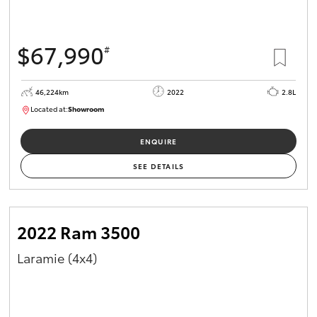
$67,990
#
46,224km
2022
2.8L
Located at:
Showroom
U82158
ENQUIRE
SEE DETAILS
2022 Ram 3500
Laramie (4x4)