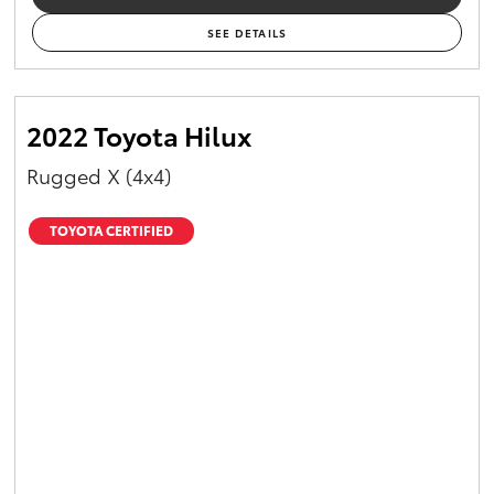
SEE DETAILS
2022 Toyota Hilux
Rugged X (4x4)
TOYOTA CERTIFIED