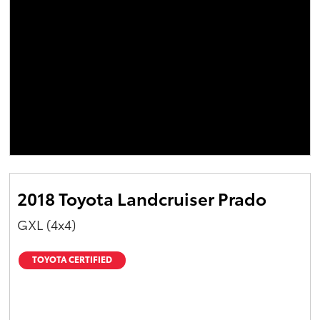
2018 Toyota Landcruiser Prado
GXL (4x4)
TOYOTA CERTIFIED