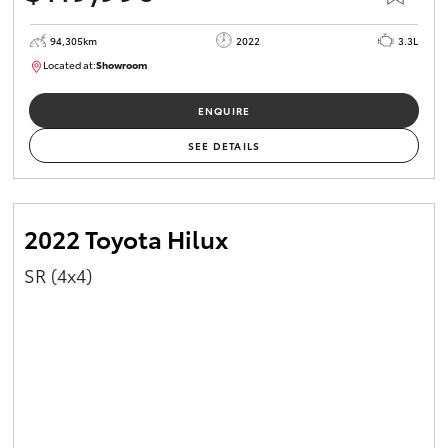
94,305km
2022
3.3L
Located at:
Showroom
U82170
ENQUIRE
SEE DETAILS
2022 Toyota Hilux
SR (4x4)