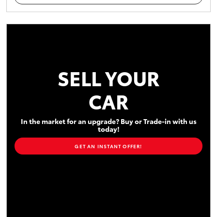
SELL YOUR
CAR
In the market for an upgrade? Buy or Trade-in with us
today!
GET AN INSTANT OFFER!