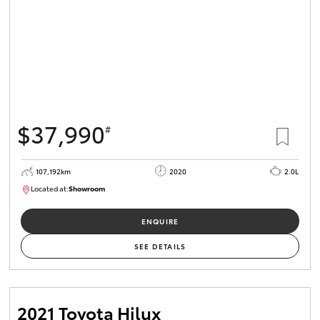
$37,990
#
107,192km
2020
2.0L
Located at:
Showroom
U82177
ENQUIRE
SEE DETAILS
2021 Toyota Hilux