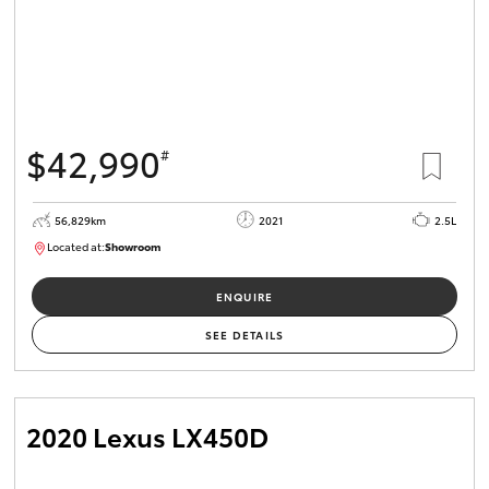
$42,990
#
56,829km
2021
2.5L
Located at:
Showroom
U82175
ENQUIRE
SEE DETAILS
2020 Lexus LX450D