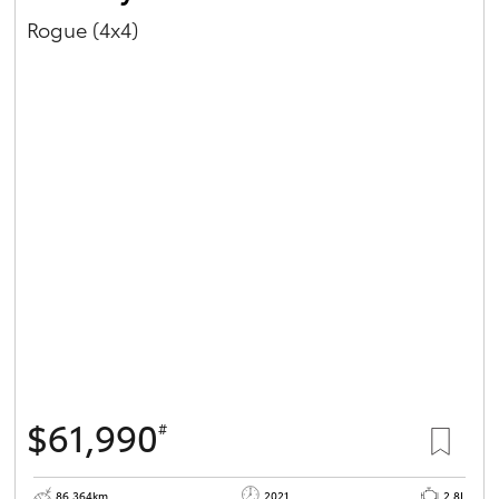
Rogue (4x4)
$61,990
#
86,364km
2021
2.8L