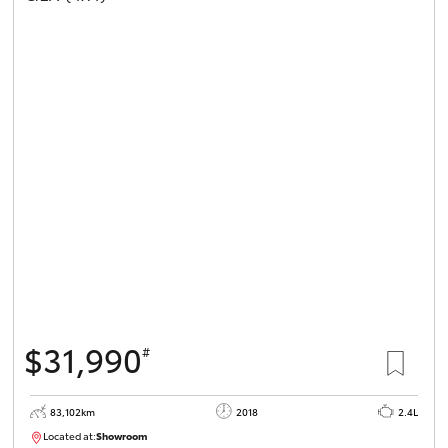
$31,990
#
83,102km
2018
2.4L
Located at:
Showroom
U81984