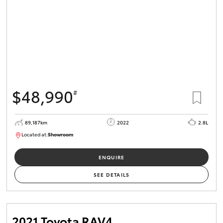
$48,990
#
89,187km
2022
2.8L
Located at:
Showroom
U82164
ENQUIRE
SEE DETAILS
2021 Toyota RAV4