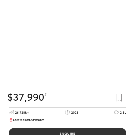
$37,990
#
26,728km
2023
2.5L
Located at:
Showroom
U82159
ENQUIRE