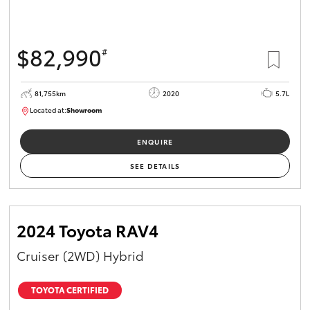
$82,990
#
81,755km
2020
5.7L
Located at:
Showroom
U81975
ENQUIRE
SEE DETAILS
2024 Toyota RAV4
Cruiser (2WD) Hybrid
TOYOTA CERTIFIED