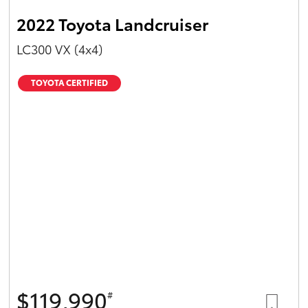
2022 Toyota Landcruiser
LC300 VX (4x4)
TOYOTA CERTIFIED
$119,990
#