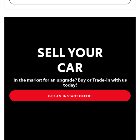
SELL YOUR
CAR
In the market for an upgrade? Buy or Trade-in with us
today!
GET AN INSTANT OFFER!