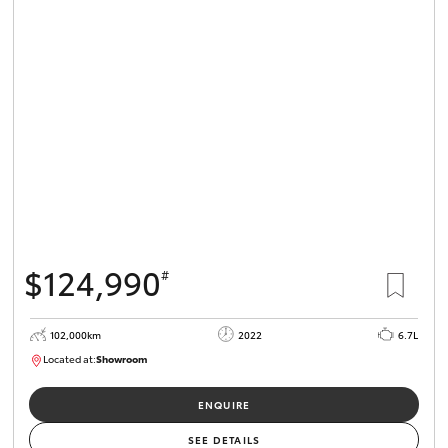
$124,990
#
102,000km
2022
6.7L
Located at:
Showroom
U82066
ENQUIRE
SEE DETAILS