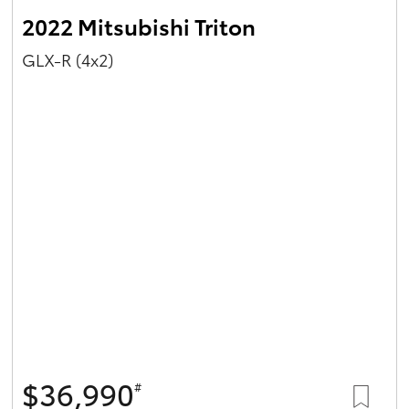
2022 Mitsubishi Triton
GLX-R (4x2)
$36,990
#