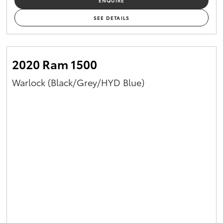
ENQUIRE
SEE DETAILS
2020 Ram 1500
Warlock (Black/Grey/HYD Blue)