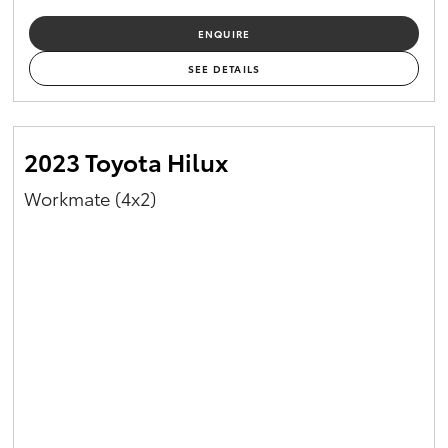
ENQUIRE
SEE DETAILS
2023 Toyota Hilux
Workmate (4x2)