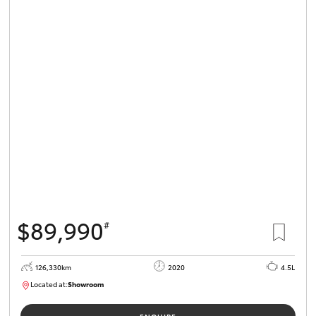
$89,990
#
126,330km
2020
4.5L
Located at:
Showroom
U82180