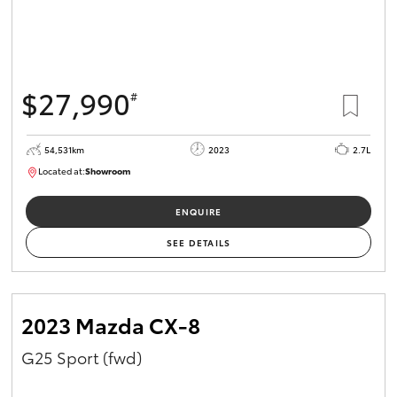
$27,990
#
54,531km
2023
2.7L
Located at:
Showroom
U82151
ENQUIRE
SEE DETAILS
2023 Mazda CX-8
G25 Sport (fwd)