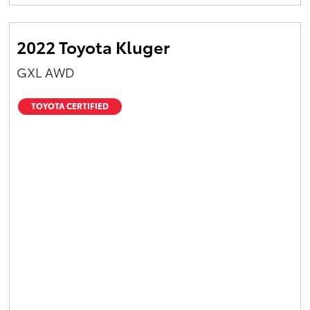
Yaris Cross
2022 Toyota Kluger
Corolla Cross
GXL AWD
Kluger
TOYOTA CERTIFIED
LandCruiser 300
Utes & Vans
HiLux
LandCruiser 70
Tundra