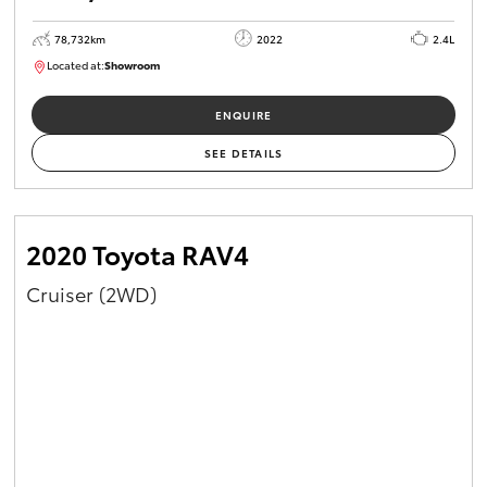
78,732km
2022
2.4L
Located at:
Showroom
U81980
ENQUIRE
SEE DETAILS
2020 Toyota RAV4
Cruiser (2WD)