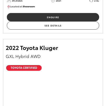
39,412km
2021
2.5L
Located at:
Showroom
U82161
ENQUIRE
SEE DETAILS
2022 Toyota Kluger
GXL Hybrid AWD
TOYOTA CERTIFIED