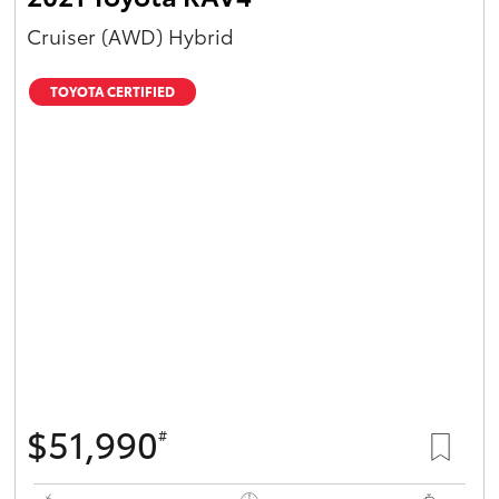
Cruiser (AWD) Hybrid
TOYOTA CERTIFIED
$51,990
#