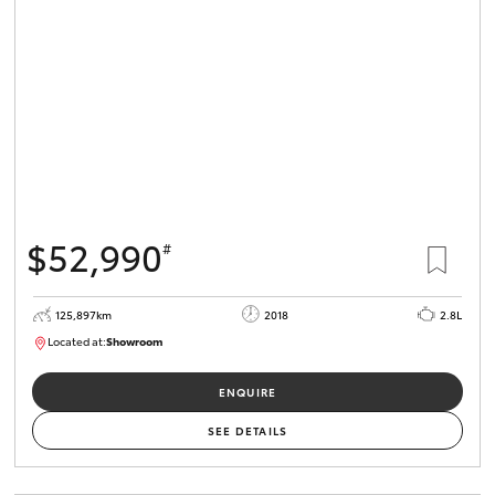
$52,990
#
125,897km
2018
2.8L
Located at:
Showroom
U82168
ENQUIRE
SEE DETAILS