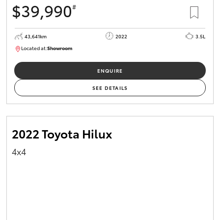
$39,990
#
HiAce
43,641km
2022
3.5L
Coaster
Located at:
Showroom
U82183
GR & Performance
ENQUIRE
SEE DETAILS
GR Yaris
GR86
2022 Toyota Hilux
4x4
GR Corolla
GR Supra
Upcoming