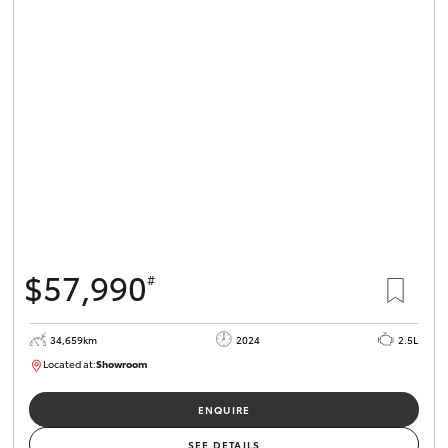
$57,990
#
34,659km
2024
2.5L
Located at:
Showroom
U82173
ENQUIRE
SEE DETAILS