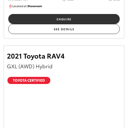
Located at:
Showroom
U82174
ENQUIRE
SEE DETAILS
2021 Toyota RAV4
GXL (AWD) Hybrid
TOYOTA CERTIFIED