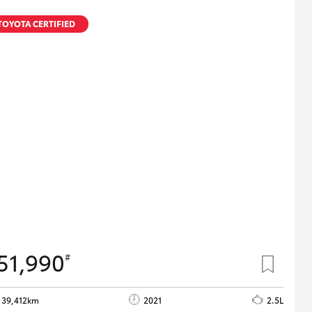
TOYOTA CERTIFIED
51,990
#
39,412km
2021
2.5L