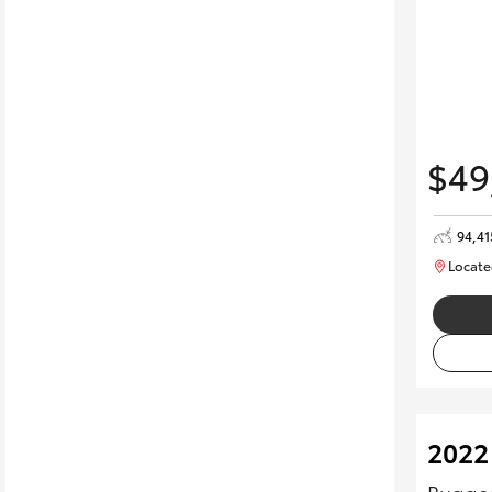
$49
94,4
Locate
2022