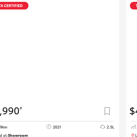
A CERTIFIED
,990
$
#
29km
2021
2.5L
d at:
Showroom
L
U82175