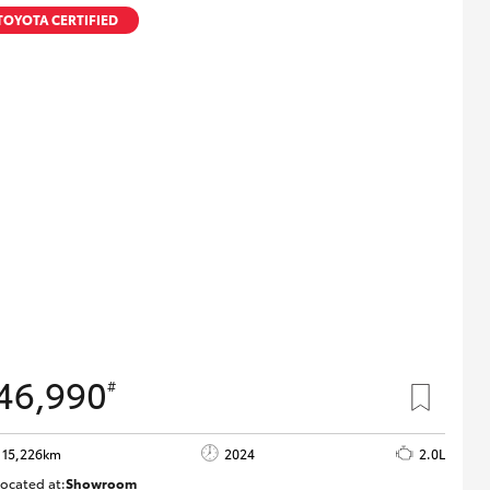
Proudly Supports
TOYOTA CERTIFIED
Careers at Toowoomba
Toyota
Meet the Team
Blogs
46,990
#
15,226km
2024
2.0L
ocated at:
Showroom
U82178