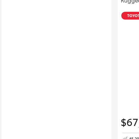
Rugged
TOYOT
$67
45,2