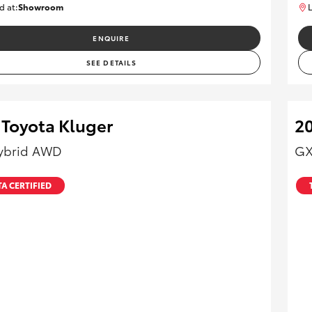
d at:
Showroom
L
U82170
ENQUIRE
SEE DETAILS
 Toyota Kluger
20
ybrid AWD
GX
A CERTIFIED