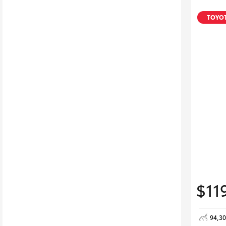
TOYOT
$11
94,3