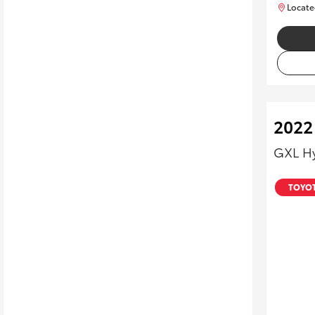
Locate
2022
GXL H
TOYOT