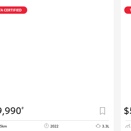
A CERTIFIED
9,990
$
#
05km
2022
3.3L