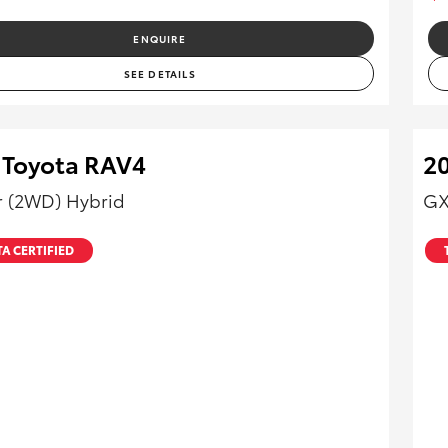
ENQUIRE
SEE DETAILS
 Toyota RAV4
20
r (2WD) Hybrid
GX
A CERTIFIED