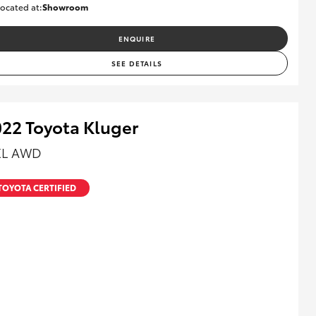
ocated at:
Showroom
U82161
ENQUIRE
SEE DETAILS
22 Toyota Kluger
L AWD
TOYOTA CERTIFIED