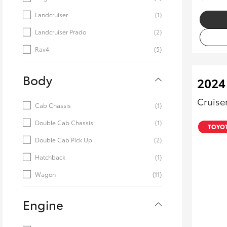
Landcruiser
(1)
Landcruiser Prado
(2)
Rav4
(5)
Body
2024
Cruise
Cab Chassis
(1)
Double Cab Chassis
(1)
TOYOT
Double Cab Pick Up
(2)
Hatchback
(1)
Wagon
(11)
Engine