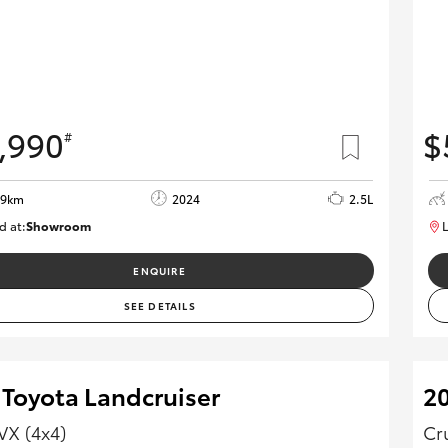
,990
$
#
59km
2024
2.5L
d at:
Showroom
L
U82173
ENQUIRE
SEE DETAILS
 Toyota Landcruiser
2
VX (4x4)
Cr