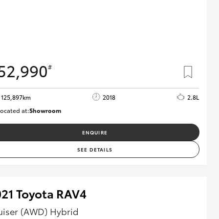
52,990
#
125,897km
2018
2.8L
ocated at:
Showroom
U82168
ENQUIRE
SEE DETAILS
021 Toyota RAV4
uiser (AWD) Hybrid