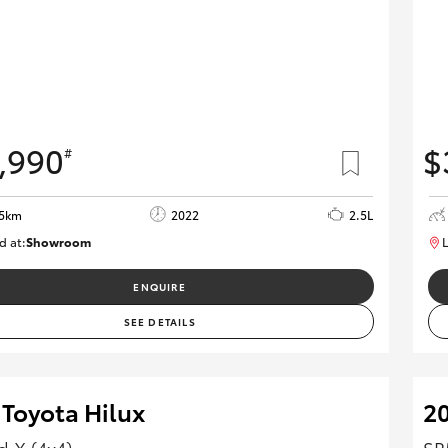
,990
$
#
15km
2022
2.5L
d at:
Showroom
L
U82166
ENQUIRE
SEE DETAILS
 Toyota Hilux
20