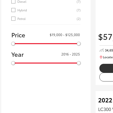
Diesel
(7)
Hybrid
(7)
Petrol
(2)
Price
$57
$19,000 - $125,000
34,6
Year
2016 - 2025
Locate
2022
LC300 