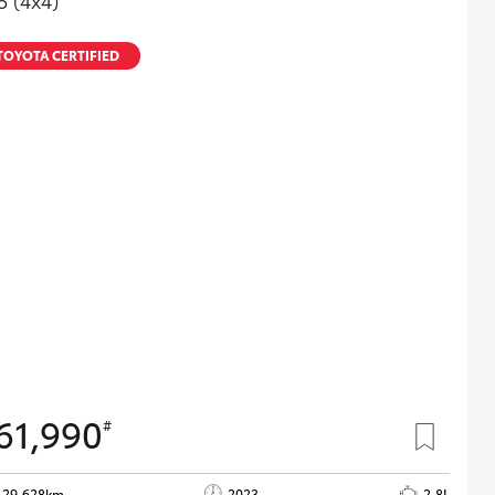
5 (4x4)
TOYOTA CERTIFIED
61,990
#
29,628km
2023
2.8L