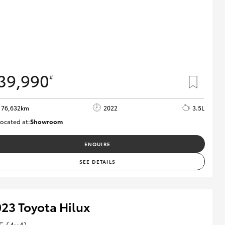
39,990
#
76,632km
2022
3.5L
ocated at:
Showroom
U82157
ENQUIRE
SEE DETAILS
23 Toyota Hilux