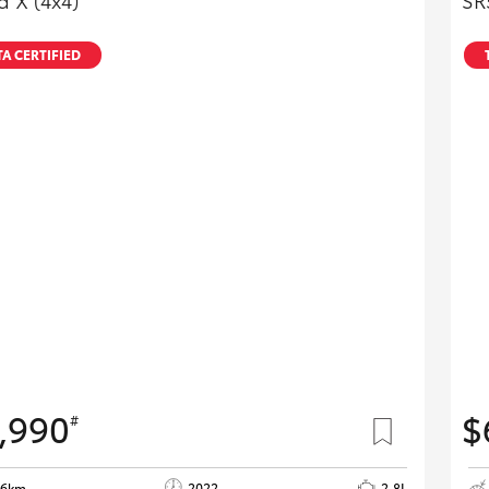
 X (4x4)
SR
A CERTIFIED
,990
$
#
06km
2022
2.8L