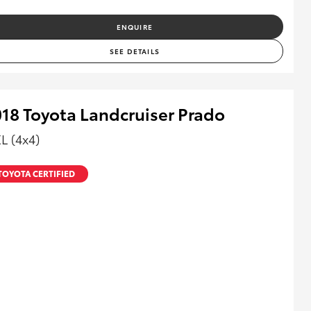
ENQUIRE
SEE DETAILS
18 Toyota Landcruiser Prado
L (4x4)
TOYOTA CERTIFIED