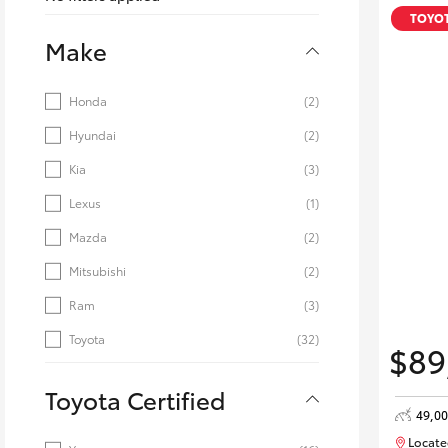
Corolla
TOYOT
Make
HiLux
Upcoming
GVM
Upgrade
Honda
(2)
Option
Hyundai
(2)
Kia
(3)
Our Stock
Toyota Warranty
Lexus
(1)
Advantage
Mazda
(2)
Enquiries
Mitsubishi
(2)
Ram
(3)
Toyota
(32)
$89
Toyota Certified
49,0
Locate