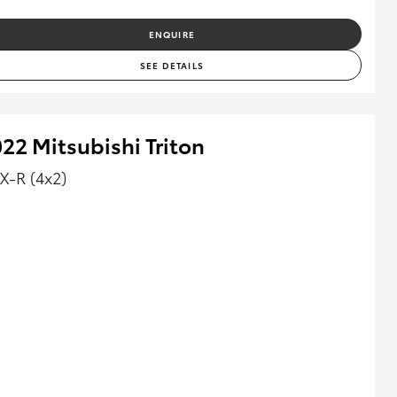
ENQUIRE
SEE DETAILS
22 Mitsubishi Triton
X-R (4x2)