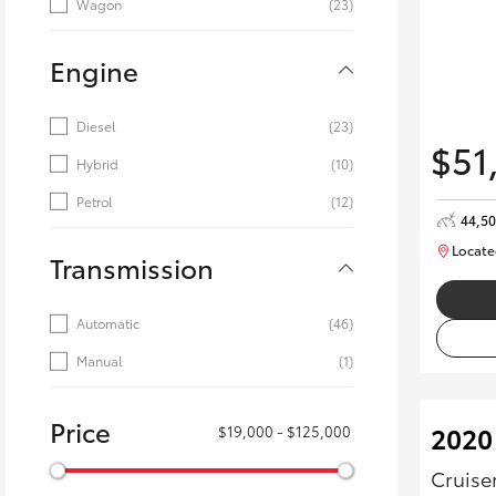
Wagon
(23)
Engine
Diesel
(23)
$51
Hybrid
(10)
Petrol
(12)
44,5
Locate
Transmission
Automatic
(46)
Manual
(1)
Price
2020
$19,000 - $125,000
Cruise