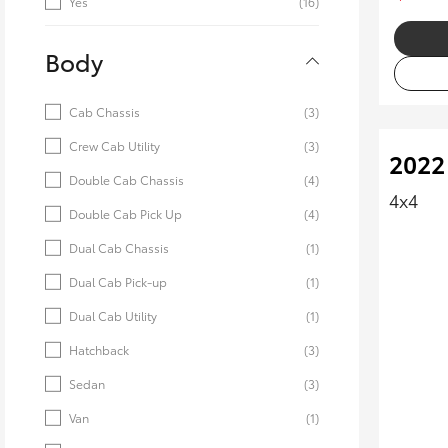
Yes
(16)
Body
Cab Chassis
(3)
Crew Cab Utility
(3)
2022
Double Cab Chassis
(4)
4x4
Double Cab Pick Up
(4)
Dual Cab Chassis
(1)
Dual Cab Pick-up
(1)
Dual Cab Utility
(1)
Hatchback
(3)
Sedan
(3)
Van
(1)