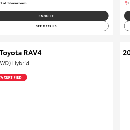
d at:
Showroom
L
U82177
ENQUIRE
SEE DETAILS
 Toyota RAV4
2
AWD) Hybrid
A CERTIFIED