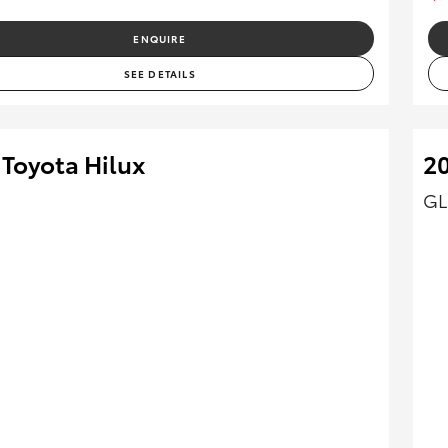
ENQUIRE
SEE DETAILS
 Toyota Hilux
20
GL