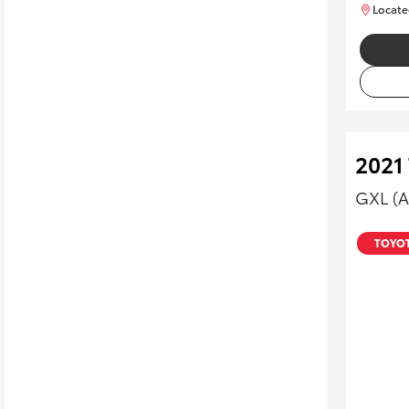
Locate
2021
GXL (
TOYOT