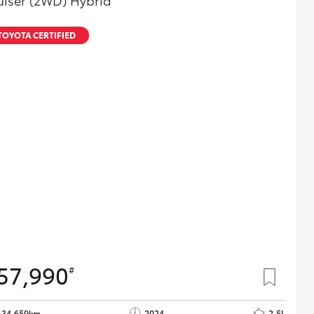
uiser (2WD) Hybrid
TOYOTA CERTIFIED
57,990
#
34,659km
2024
2.5L