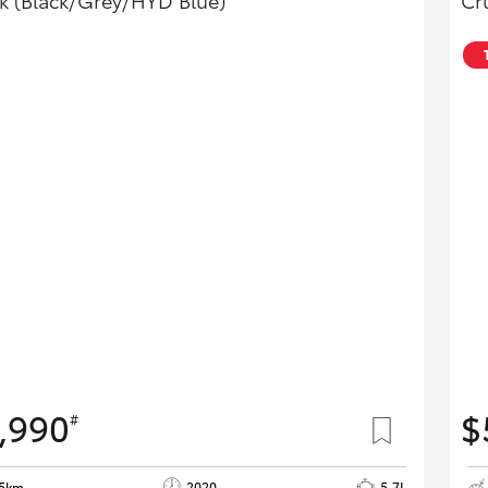
k (Black/Grey/HYD Blue)
Cr
,990
$
#
55km
2020
5.7L