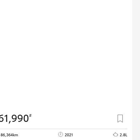
61,990
#
86,364km
2021
2.8L