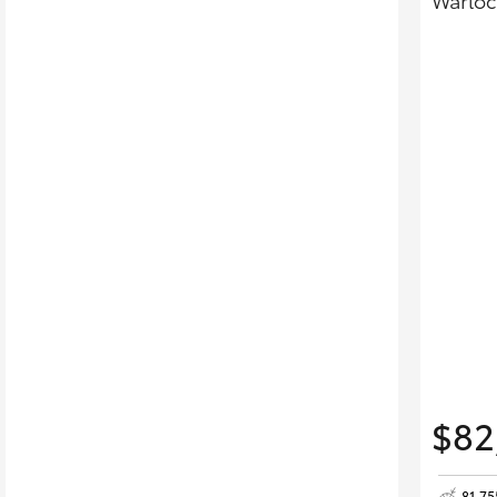
Warloc
$82
81,7