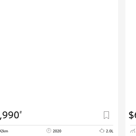
,990
$
#
92km
2020
2.0L