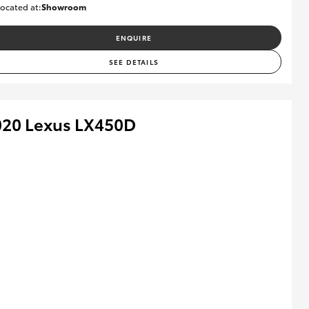
ocated at:
Showroom
U82174
ENQUIRE
SEE DETAILS
020 Lexus LX450D