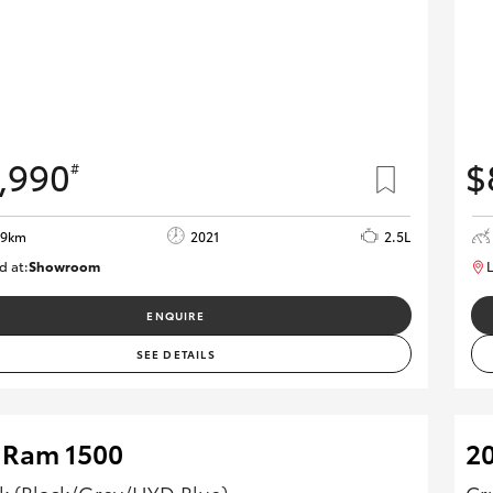
,990
$
#
29km
2021
2.5L
d at:
Showroom
L
U82175
ENQUIRE
SEE DETAILS
 Ram 1500
2