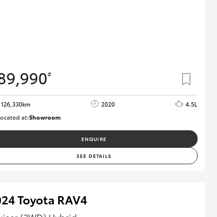
89,990
#
126,330km
2020
4.5L
ocated at:
Showroom
U82180
ENQUIRE
SEE DETAILS
024 Toyota RAV4