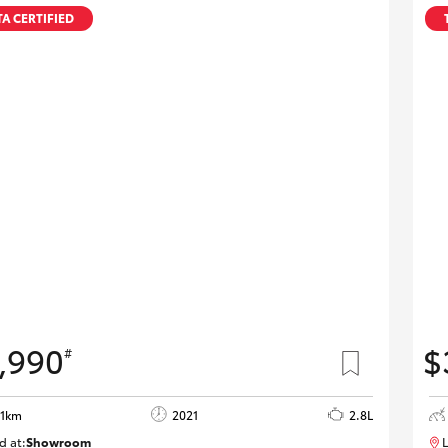
A CERTIFIED
,990
$
#
01km
2021
2.8L
d at:
Showroom
L
U82185