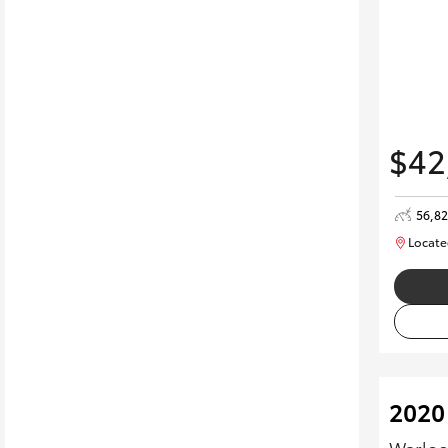
$42
56,8
Locate
2020