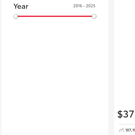
Year
2016 - 2025
$37
107,1