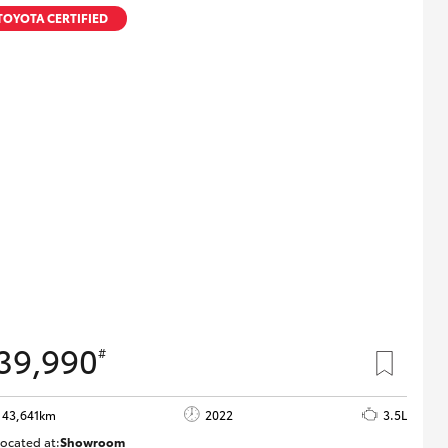
Proudly Supports
TOYOTA CERTIFIED
Careers at Toowoomba
Toyota
Meet the Team
Blogs
39,990
#
43,641km
2022
3.5L
ocated at:
Showroom
U82183