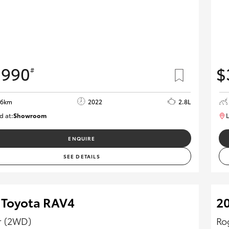
,990
$
#
06km
2022
2.8L
d at:
Showroom
L
U82172
ENQUIRE
SEE DETAILS
 Toyota RAV4
20
r (2WD)
Ro