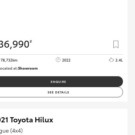
36,990
#
78,732km
2022
2.4L
ocated at:
Showroom
U81980
ENQUIRE
SEE DETAILS
21 Toyota Hilux
gue (4x4)