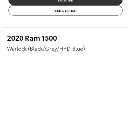
ENQUIRE
SEE DETAILS
2020 Ram 1500
Warlock (Black/Grey/HYD Blue)