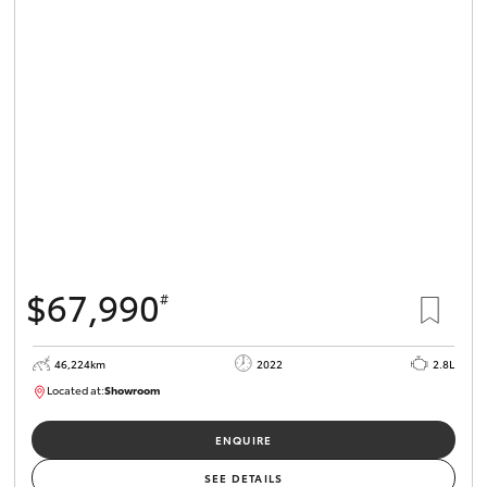
$67,990
#
46,224km
2022
2.8L
Located at:
Showroom
U82158
ENQUIRE
SEE DETAILS