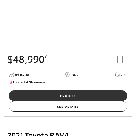
$48,990
#
89,187km
2022
2.8L
Located at:
Showroom
U82164
ENQUIRE
SEE DETAILS
2021 Toyota RAV4