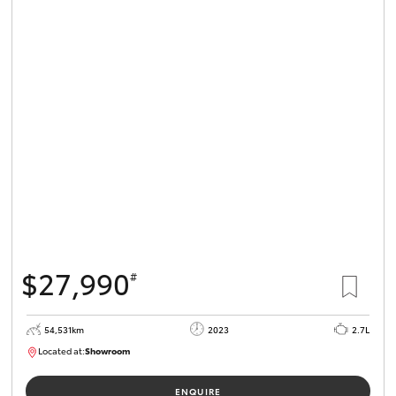
$27,990
#
54,531km
2023
2.7L
Located at:
Showroom
U82151
ENQUIRE