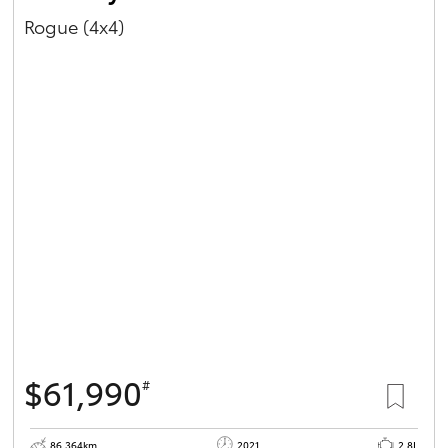
Rogue (4x4)
$61,990
#
86,364km
2021
2.8L