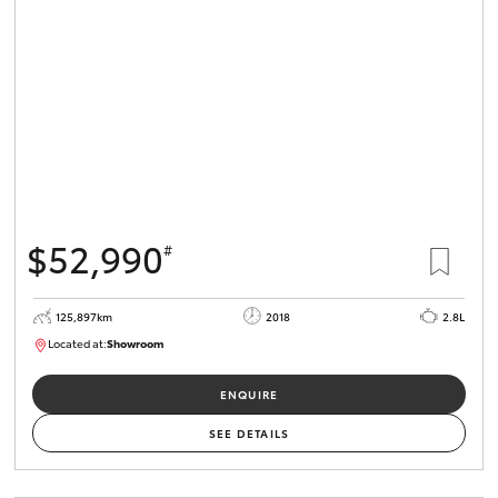
$52,990
#
125,897km
2018
2.8L
Located at:
Showroom
U82168
ENQUIRE
SEE DETAILS