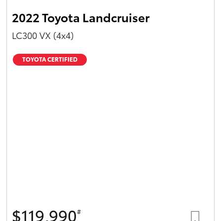
2022 Toyota Landcruiser
LC300 VX (4x4)
TOYOTA CERTIFIED
$119,990
#