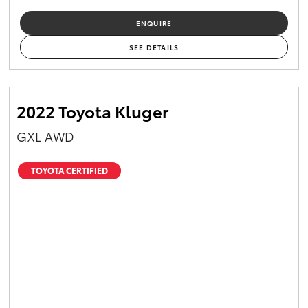
ENQUIRE
SEE DETAILS
2022 Toyota Kluger
GXL AWD
TOYOTA CERTIFIED