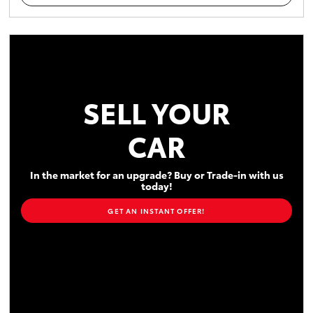
SELL YOUR
CAR
In the market for an upgrade? Buy or Trade-in with us
today!
GET AN INSTANT OFFER!