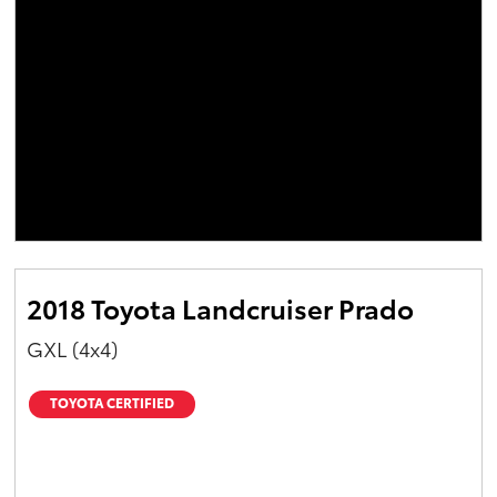
2018 Toyota Landcruiser Prado
GXL (4x4)
TOYOTA CERTIFIED