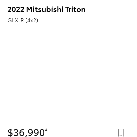
2022 Mitsubishi Triton
GLX-R (4x2)
$36,990
#