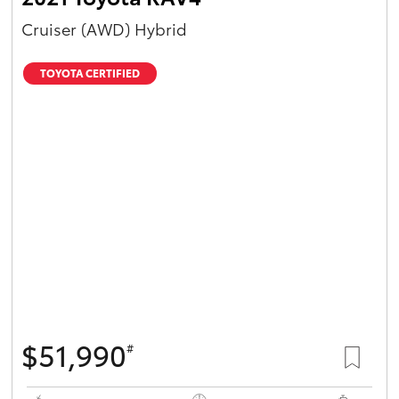
Cruiser (AWD) Hybrid
TOYOTA CERTIFIED
$51,990
#