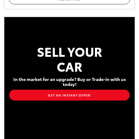
SELL YOUR
CAR
In the market for an upgrade? Buy or Trade-in with us
today!
GET AN INSTANT OFFER!