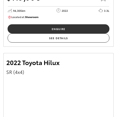
94,305km
2022
3.3L
Located at:
Showroom
U82170
ENQUIRE
SEE DETAILS
2022 Toyota Hilux
SR (4x4)