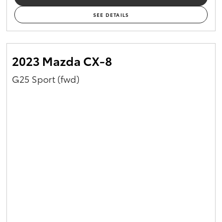
SEE DETAILS
2023 Mazda CX-8
G25 Sport (fwd)