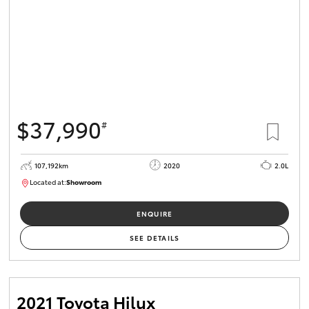
$37,990
#
107,192km
2020
2.0L
Located at:
Showroom
U82177
ENQUIRE
SEE DETAILS
2021 Toyota Hilux