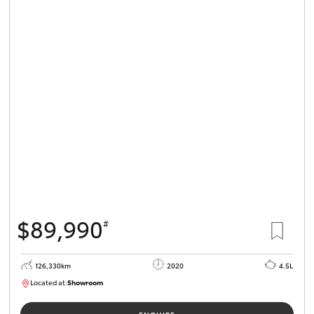
$89,990
#
126,330km
2020
4.5L
Located at:
Showroom
U82180