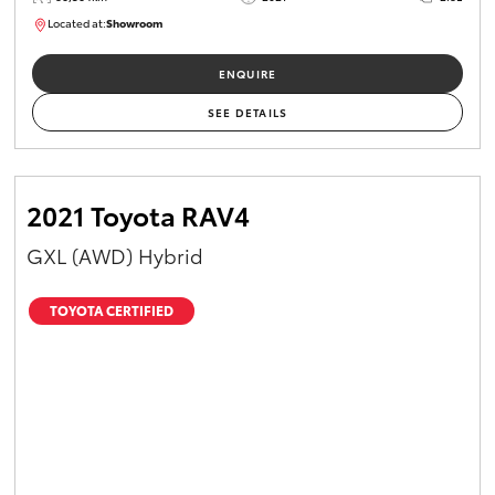
Located at:
Showroom
U82174
ENQUIRE
SEE DETAILS
2021 Toyota RAV4
GXL (AWD) Hybrid
TOYOTA CERTIFIED