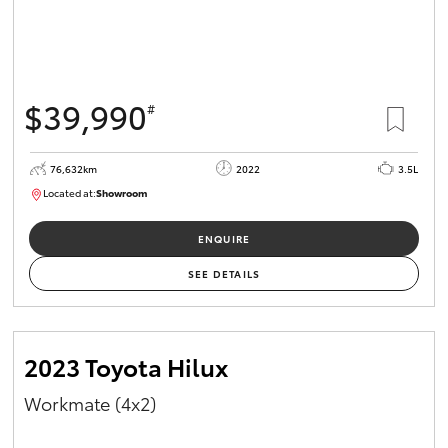
$39,990
#
76,632km
2022
3.5L
Located at:
Showroom
U82157
ENQUIRE
SEE DETAILS
2023 Toyota Hilux
Workmate (4x2)