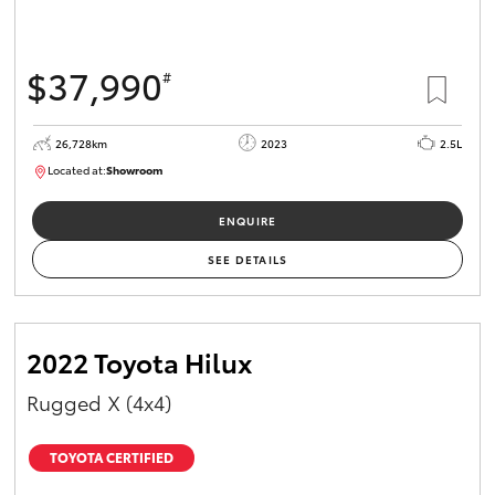
$37,990
#
26,728km
2023
2.5L
Located at:
Showroom
U82159
ENQUIRE
SEE DETAILS
2022 Toyota Hilux
Rugged X (4x4)
TOYOTA CERTIFIED