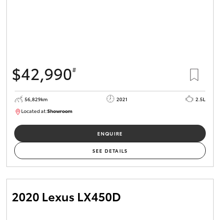
$42,990
#
56,829km
2021
2.5L
Located at:
Showroom
U82175
ENQUIRE
SEE DETAILS
2020 Lexus LX450D