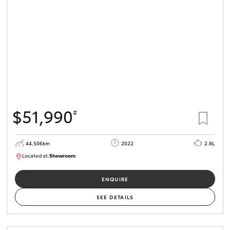
HiLux GVM
Upgrade
Option
Our Stock
Toyota Warranty Advantage
$51,990
#
Enquiries
44,506km
2022
2.8L
Located at:
Showroom
U82172
ENQUIRE
SEE DETAILS