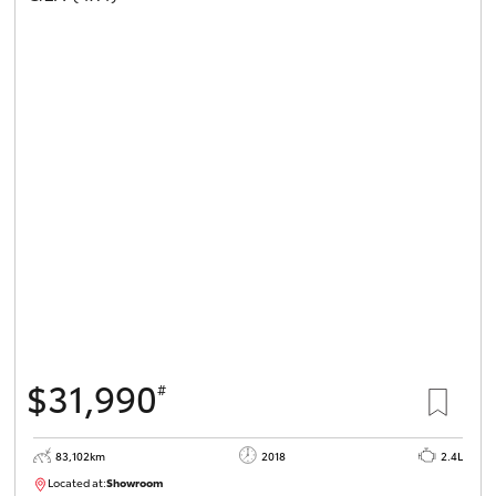
$31,990
#
83,102km
2018
2.4L
Located at:
Showroom
U81984