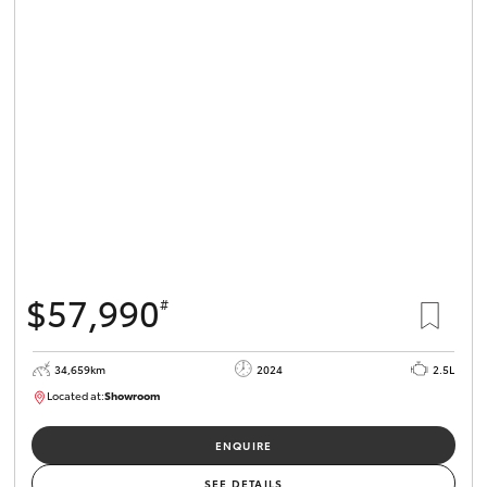
$57,990
#
34,659km
2024
2.5L
Located at:
Showroom
U82173
ENQUIRE
SEE DETAILS