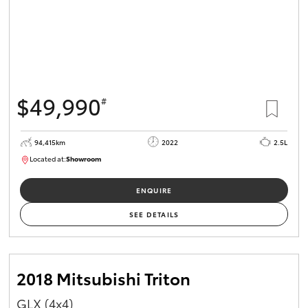
$49,990
#
94,415km
2022
2.5L
Located at:
Showroom
U82166
ENQUIRE
SEE DETAILS
2018 Mitsubishi Triton
GLX (4x4)