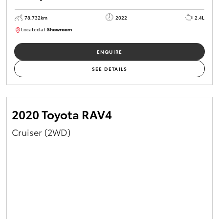
78,732km
2022
2.4L
Located at:
Showroom
U81980
ENQUIRE
SEE DETAILS
2020 Toyota RAV4
Cruiser (2WD)