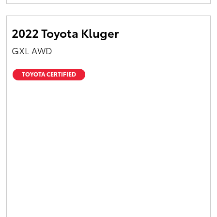
Yaris Cross
2022 Toyota Kluger
Corolla Cross
GXL AWD
Kluger
TOYOTA CERTIFIED
LandCruiser 300
Utes & Vans
HiLux
LandCruiser 70
Tundra