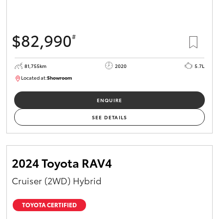
$82,990
#
81,755km
2020
5.7L
Located at:
Showroom
U81975
ENQUIRE
SEE DETAILS
2024 Toyota RAV4
Cruiser (2WD) Hybrid
TOYOTA CERTIFIED