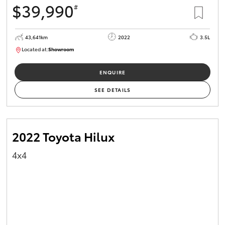
$39,990
#
HiAce
43,641km
2022
3.5L
Coaster
Located at:
Showroom
U82183
GR & Performance
ENQUIRE
SEE DETAILS
GR Yaris
GR86
2022 Toyota Hilux
4x4
GR Corolla
GR Supra
Upcoming