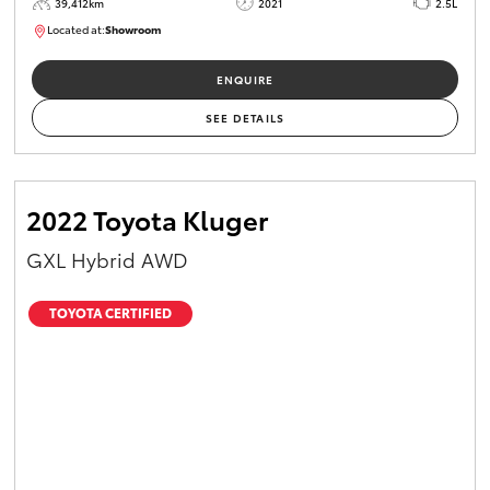
39,412km
2021
2.5L
Located at:
Showroom
U82161
ENQUIRE
SEE DETAILS
2022 Toyota Kluger
GXL Hybrid AWD
TOYOTA CERTIFIED