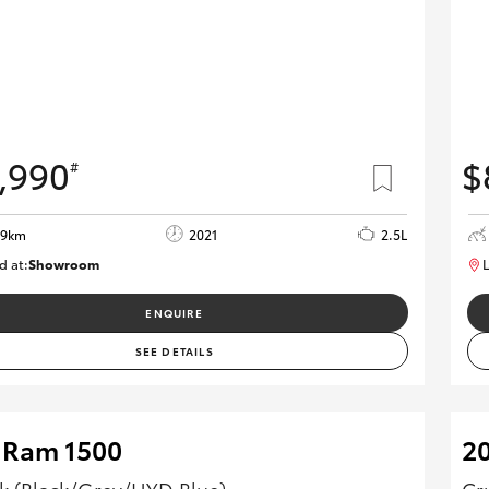
,990
$
#
29km
2021
2.5L
d at:
Showroom
L
U82175
ENQUIRE
SEE DETAILS
 Ram 1500
2