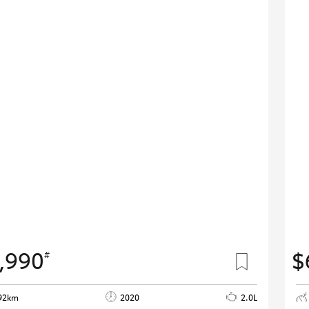
,990
$
#
92km
2020
2.0L