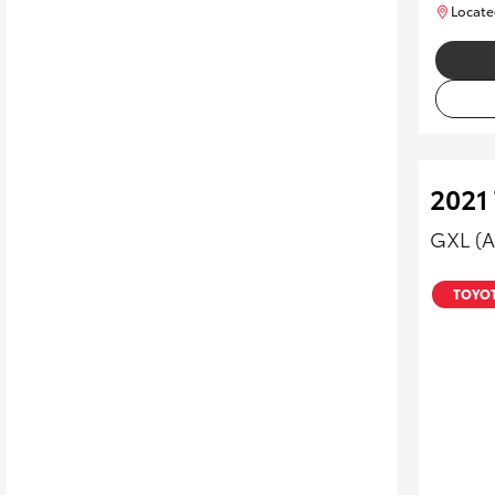
Locate
2021
GXL (
TOYOT