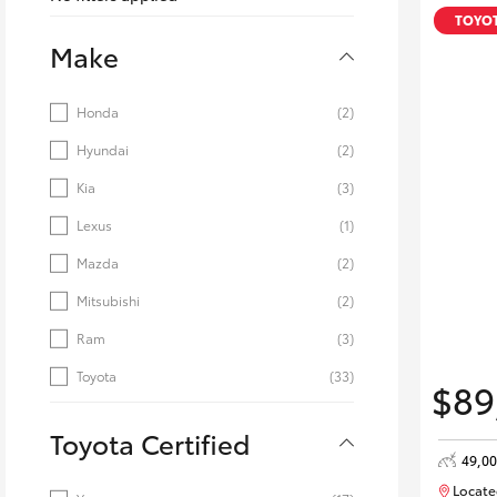
Corolla
TOYOT
Make
HiLux
Upcoming
GVM
Upgrade
Honda
(2)
Option
Hyundai
(2)
Kia
(3)
Our Stock
Toyota Warranty
Lexus
(1)
Advantage
Mazda
(2)
Enquiries
Mitsubishi
(2)
Ram
(3)
Toyota
(33)
$89
Toyota Certified
49,0
Locate