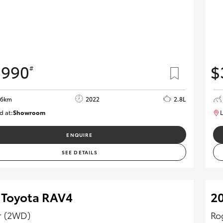
,990
$
#
06km
2022
2.8L
d at:
Showroom
L
U82172
ENQUIRE
SEE DETAILS
 Toyota RAV4
20
r (2WD)
Ro