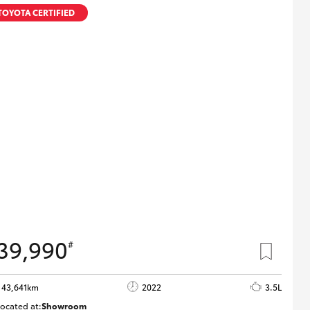
Proudly Supports
TOYOTA CERTIFIED
Careers at Toowoomba
Toyota
Meet the Team
Blogs
39,990
#
43,641km
2022
3.5L
ocated at:
Showroom
U82183