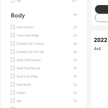
Yes
(17)
Body
Cab Chassis
(3)
Crew Cab Utility
(3)
2022
Double Cab Chassis
(4)
4x4
Double Cab Pick Up
(4)
Dual Cab Chassis
(1)
Dual Cab Pick-up
(1)
Dual Cab Utility
(1)
Hatchback
(3)
Sedan
(3)
Van
(1)