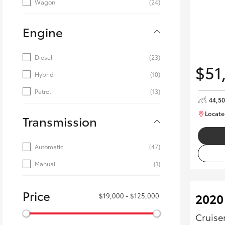
Wagon
(24)
Engine
Diesel
(23)
$51
Hybrid
(10)
Petrol
(13)
44,5
Locate
Transmission
Automatic
(47)
Manual
(1)
Price
2020
$19,000 - $125,000
Cruise