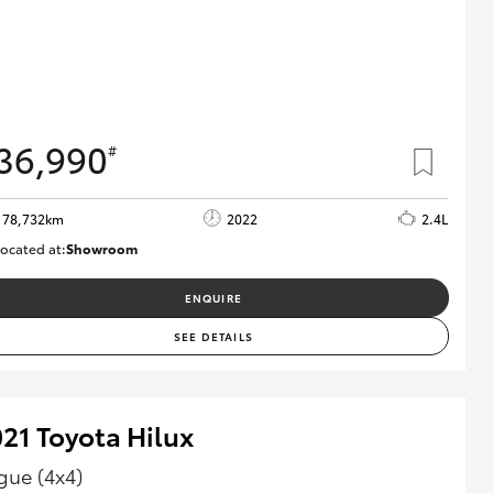
36,990
#
78,732km
2022
2.4L
ocated at:
Showroom
U81980
ENQUIRE
SEE DETAILS
21 Toyota Hilux
gue (4x4)