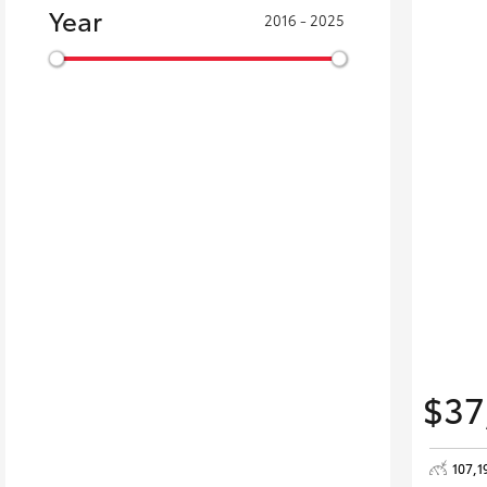
Year
2016 - 2025
$37
107,1