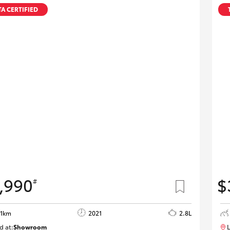
A CERTIFIED
,990
$
#
01km
2021
2.8L
d at:
Showroom
L
U82185