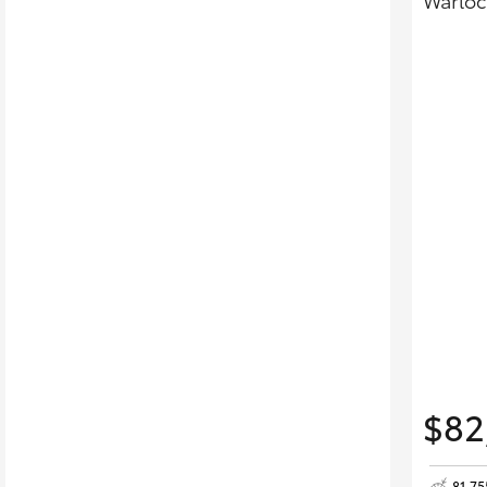
Warloc
$82
81,7