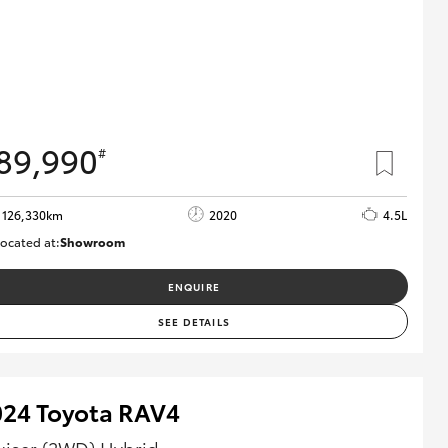
89,990
#
126,330km
2020
4.5L
ocated at:
Showroom
U82180
ENQUIRE
SEE DETAILS
024 Toyota RAV4