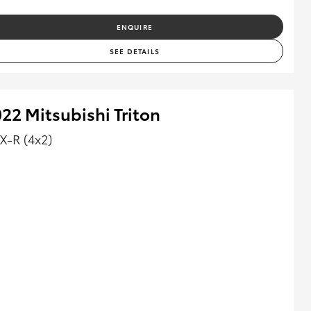
ENQUIRE
SEE DETAILS
22 Mitsubishi Triton
X-R (4x2)