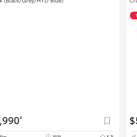
k (Black/Grey/HYD Blue)
Cr
,990
$
#
55km
2020
5.7L