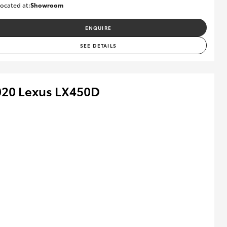
ocated at:
Showroom
U82174
ENQUIRE
SEE DETAILS
020 Lexus LX450D