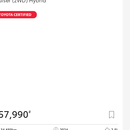
uiser (2WD) Hybrid
TOYOTA CERTIFIED
57,990
#
34,659km
2024
2.5L