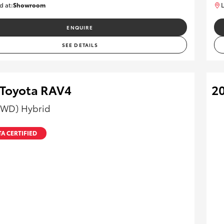
d at:
Showroom
L
U82177
ENQUIRE
SEE DETAILS
 Toyota RAV4
2
AWD) Hybrid
A CERTIFIED