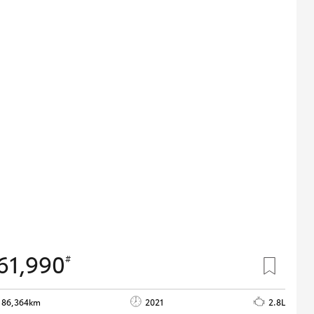
61,990
#
86,364km
2021
2.8L