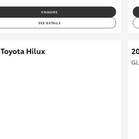
ENQUIRE
SEE DETAILS
 Toyota Hilux
20
GL