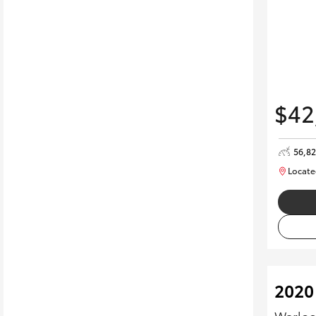
$42
56,8
Locate
2020