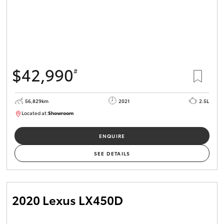
$42,990
#
56,829km
2021
2.5L
Located at:
Showroom
U82175
ENQUIRE
SEE DETAILS
2020 Lexus LX450D