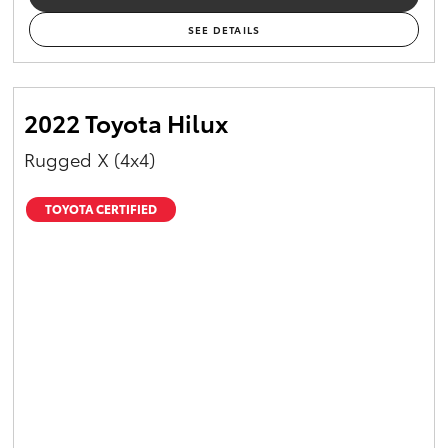
SEE DETAILS
2022 Toyota Hilux
Rugged X (4x4)
TOYOTA CERTIFIED