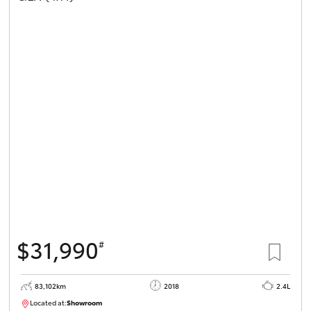
$31,990
#
83,102km
2018
2.4L
Located at:
Showroom
U81984