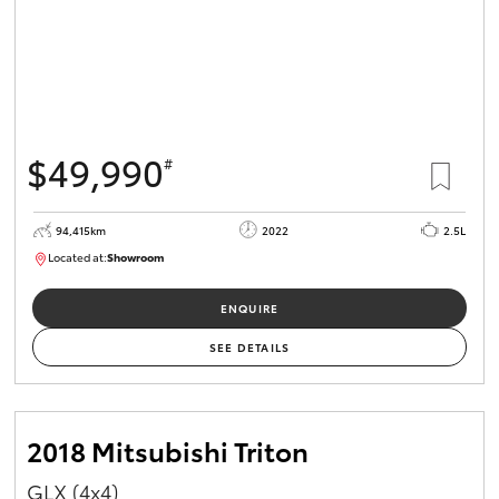
$49,990
#
94,415km
2022
2.5L
Located at:
Showroom
U82166
ENQUIRE
SEE DETAILS
2018 Mitsubishi Triton
GLX (4x4)