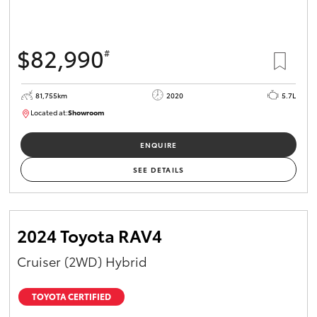
$82,990
#
81,755km
2020
5.7L
Located at:
Showroom
U81975
ENQUIRE
SEE DETAILS
2024 Toyota RAV4
Cruiser (2WD) Hybrid
TOYOTA CERTIFIED