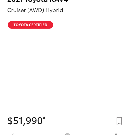
Cruiser (AWD) Hybrid
TOYOTA CERTIFIED
$51,990
#