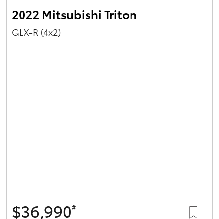
2022 Mitsubishi Triton
GLX-R (4x2)
$36,990
#