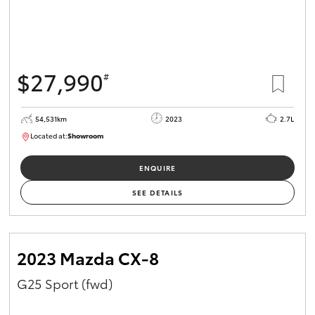
$27,990
#
54,531km
2023
2.7L
Located at:
Showroom
U82151
ENQUIRE
SEE DETAILS
2023 Mazda CX-8
G25 Sport (fwd)