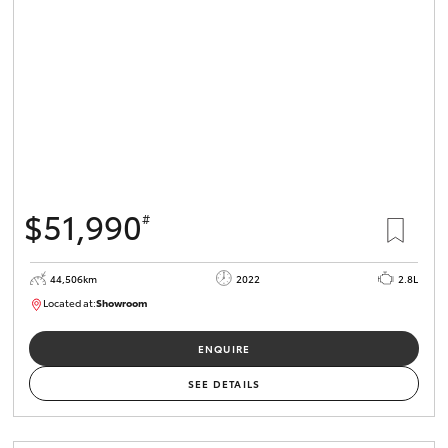
HiLux GVM
Upgrade
Option
Our Stock
Toyota Warranty Advantage
$51,990
#
Enquiries
44,506km
2022
2.8L
Located at:
Showroom
U82172
ENQUIRE
SEE DETAILS