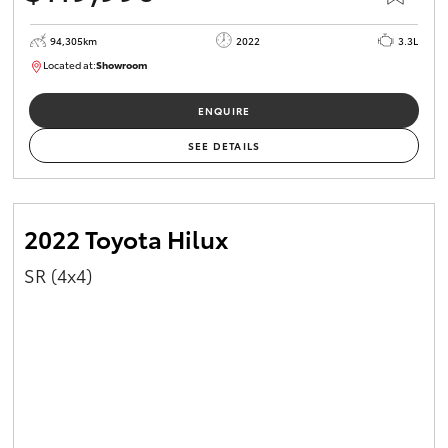
94,305km
2022
3.3L
Located at:
Showroom
U82170
ENQUIRE
SEE DETAILS
2022 Toyota Hilux
SR (4x4)