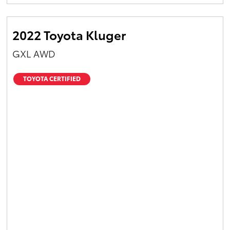
Yaris Cross
2022 Toyota Kluger
Corolla Cross
GXL AWD
Kluger
TOYOTA CERTIFIED
LandCruiser 300
Utes & Vans
HiLux
LandCruiser 70
Tundra