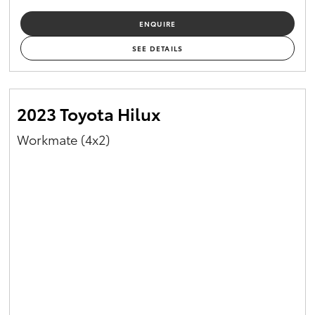
ENQUIRE
SEE DETAILS
2023 Toyota Hilux
Workmate (4x2)