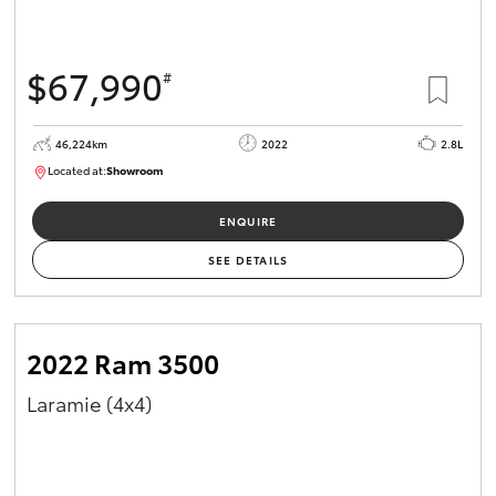
$67,990
#
46,224km
2022
2.8L
Located at:
Showroom
U82158
ENQUIRE
SEE DETAILS
2022 Ram 3500
Laramie (4x4)