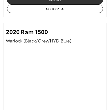
ENQUIRE
SEE DETAILS
2020 Ram 1500
Warlock (Black/Grey/HYD Blue)