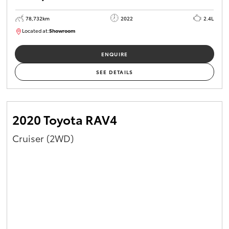
78,732km
2022
2.4L
Located at:
Showroom
U81980
ENQUIRE
SEE DETAILS
2020 Toyota RAV4
Cruiser (2WD)