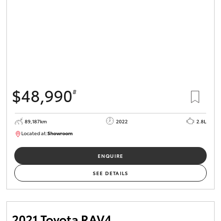
$48,990
#
89,187km
2022
2.8L
Located at:
Showroom
U82164
ENQUIRE
SEE DETAILS
2021 Toyota RAV4