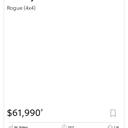
Rogue (4x4)
$61,990
#
86,364km
2021
2.8L