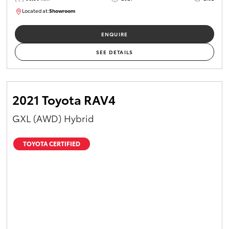
Located at:
Showroom
U82174
ENQUIRE
SEE DETAILS
2021 Toyota RAV4
GXL (AWD) Hybrid
TOYOTA CERTIFIED