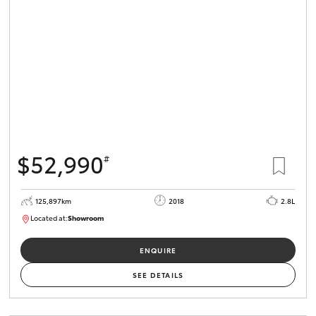
$52,990
#
125,897km
2018
2.8L
Located at:
Showroom
U82168
ENQUIRE
SEE DETAILS