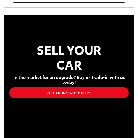
SELL YOUR
CAR
In the market for an upgrade? Buy or Trade-in with us
today!
GET AN INSTANT OFFER!