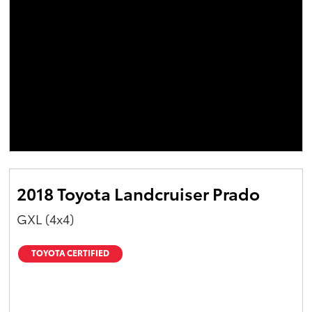
2018 Toyota Landcruiser Prado
GXL (4x4)
TOYOTA CERTIFIED