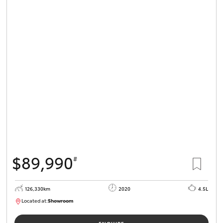
$89,990
#
126,330km
2020
4.5L
Located at:
Showroom
U82180