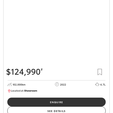
$124,990
#
102,000km
2022
6.7L
Located at:
Showroom
U82066
ENQUIRE
SEE DETAILS