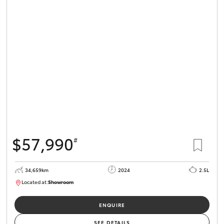
$57,990
#
34,659km
2024
2.5L
Located at:
Showroom
U82173
ENQUIRE
SEE DETAILS