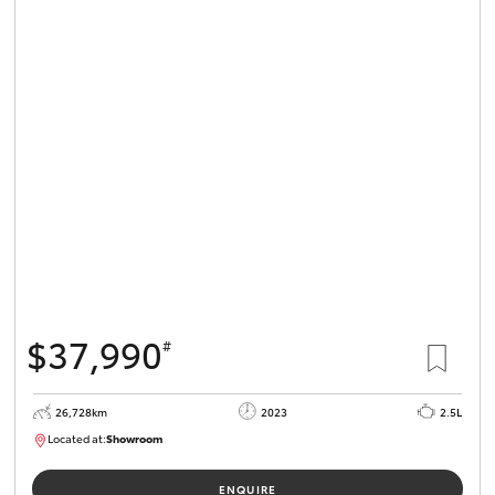
$37,990
#
26,728km
2023
2.5L
Located at:
Showroom
U82159
ENQUIRE