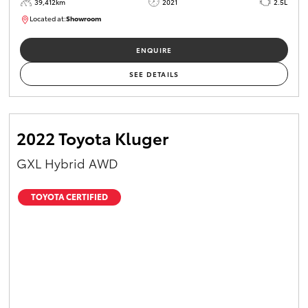
39,412km
2021
2.5L
Located at:
Showroom
U82161
ENQUIRE
SEE DETAILS
2022 Toyota Kluger
GXL Hybrid AWD
TOYOTA CERTIFIED