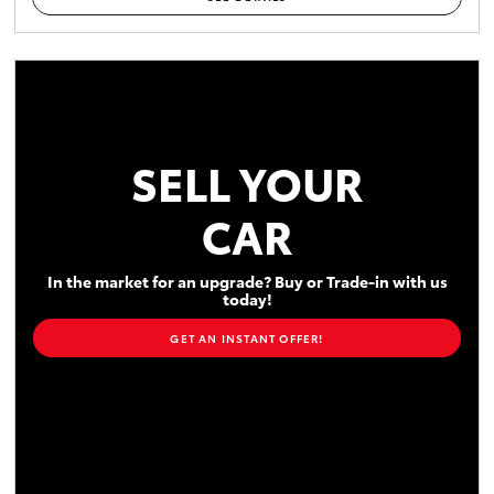
SELL YOUR
CAR
In the market for an upgrade? Buy or Trade-in with us
today!
GET AN INSTANT OFFER!