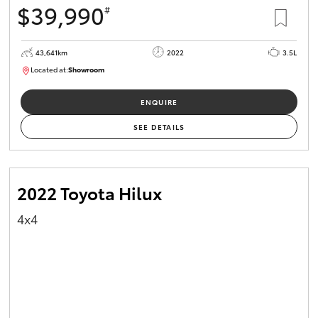
$39,990
#
HiAce
43,641km
2022
3.5L
Coaster
Located at:
Showroom
U82183
GR & Performance
ENQUIRE
SEE DETAILS
GR Yaris
GR86
2022 Toyota Hilux
4x4
GR Corolla
GR Supra
Upcoming