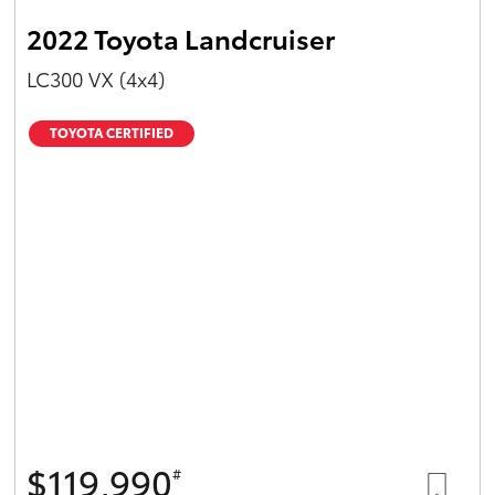
2022 Toyota Landcruiser
LC300 VX (4x4)
TOYOTA CERTIFIED
$119,990
#