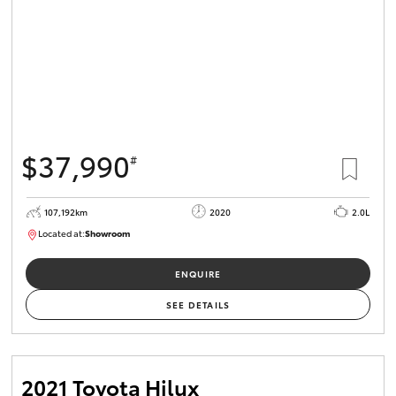
$37,990
#
107,192km
2020
2.0L
Located at:
Showroom
U82177
ENQUIRE
SEE DETAILS
2021 Toyota Hilux