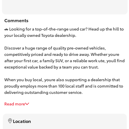
HiAce
Comments
Coaster
🚗 Looking for a top-of-the-range used car? Head up the hill to
your locally owned Toyota dealership.
GR & Performance
Discover a huge range of quality pre-owned vehicles,
competitively priced and ready to drive away. Whether youre
GR Yaris
after your first car, a family SUV, or a reliable work ute, youll find
exceptional value backed by a team you can trust.
GR86
When you buy local, youre also supporting a dealership that
proudly employs more than 100 local staff and is committed to
GR Corolla
delivering outstanding customer service.
Read more
Make the trip up the hill and experience the difference. Browse
GR Supra
our latest used car stock online or visit us today—your next car
is waiting.
Location
Upcoming