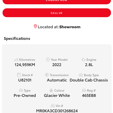
Yaris Cross
CALL US
Corolla Cross
Located at:
Showroom
Kluger
Specifications
LandCruiser 300
Kilometres
Year Model
Engine
Utes & Vans
124,959KM
2022
2.8L
Stock #
Transmission
Body Type
HiLux
U82101
Automatic
Double Cab Chassis
LandCruiser 70
Type
Colour
Reg #
Pre-Owned
Glacier White
465EB8
Tundra
Vin #
MR0KA3CD301268624