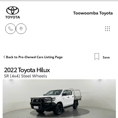
Toowoomba Toyota
Showroom
07 4631
Hatch & Sedans
Back to Pre-Owned Cars Listing Page
Save
New Vehicles
8300
2022 Toyota Hilux
Yaris
Pre-Owned Vehicles
SR (4x4) Steel Wheels
Service
07 4631
Special Offers
Corolla Hatch
8350
Service
Camry
Corolla Sedan