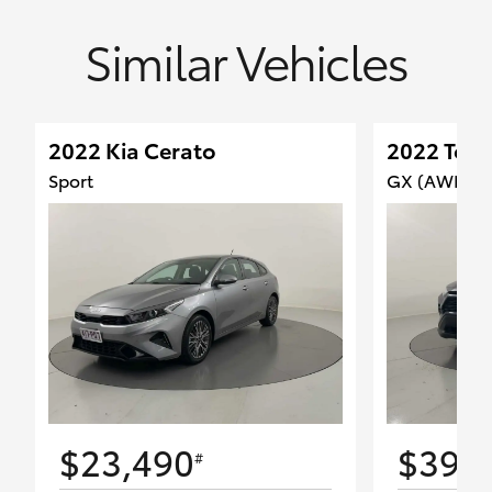
Similar Vehicles
2022 Kia Cerato
2022 Toy
Sport
GX (AWD) H
$23,490
$39,
#