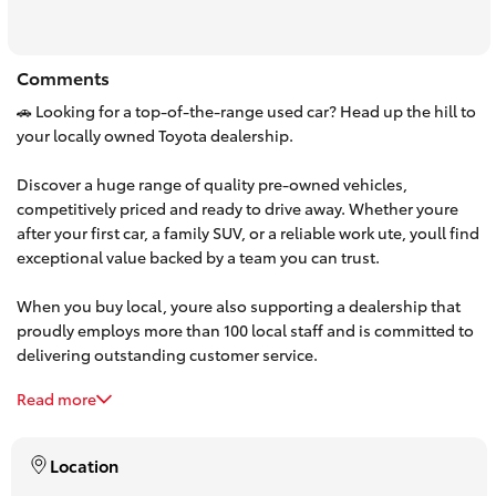
HiAce
Comments
Coaster
🚗 Looking for a top-of-the-range used car? Head up the hill to
your locally owned Toyota dealership.
GR & Performance
Discover a huge range of quality pre-owned vehicles,
competitively priced and ready to drive away. Whether youre
GR Yaris
after your first car, a family SUV, or a reliable work ute, youll find
exceptional value backed by a team you can trust.
GR86
When you buy local, youre also supporting a dealership that
proudly employs more than 100 local staff and is committed to
GR Corolla
delivering outstanding customer service.
Read more
Make the trip up the hill and experience the difference. Browse
GR Supra
our latest used car stock online or visit us today—your next car
is waiting.
Location
Upcoming