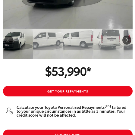
Parts & Accessories
Finance & Insurance
SUVs & 4WDs
Fleet
RAV4
Personalise
bZ4X
Discover
$53,990*
bZ4X Touring
Contact
LandCruiser Prado
GET YOUR REPAYMENTS
C-HR
[F6]
Calculate your Toyota Personalised Repayments
tailored
to your unique circumstances in as little as 3 minutes. Your
Toowoomba Toyota
credit score will not be affected.
Fortuner
ENQUIRE NOW