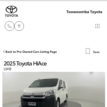
Toowoomba Toyota
Showroom
07 4631
Hatch & Sedans
Back to Pre-Owned Cars Listing Page
Save
New Vehicles
8300
2025 Toyota HiAce
Yaris
Pre-Owned Vehicles
LWB
Service
07 4631
Special Offers
Corolla Hatch
8350
Service
Camry
Corolla Sedan