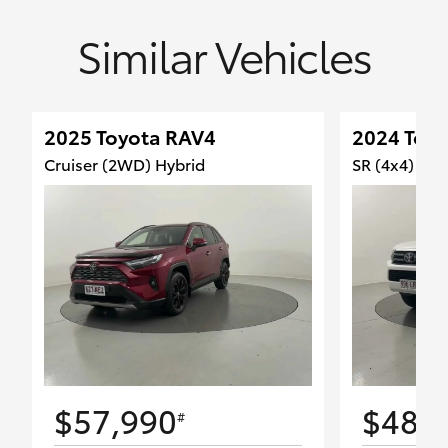
Similar Vehicles
2025 Toyota RAV4
2024 Toyo
Cruiser (2WD) Hybrid
SR (4x4)
$57,990
$48,
#