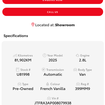
Yaris Cross
CALL US
Corolla Cross
Located at:
Showroom
Kluger
Specifications
LandCruiser 300
Kilometres
Year Model
Engine
Utes & Vans
81,902KM
2025
2.8L
Stock #
Transmission
Body Type
HiLux
U81998
Automatic
Van
LandCruiser 70
Type
Colour
Reg #
Pre-Owned
French Vanilla
399MM9
Tundra
Vin #
JTFRA3AP008079938