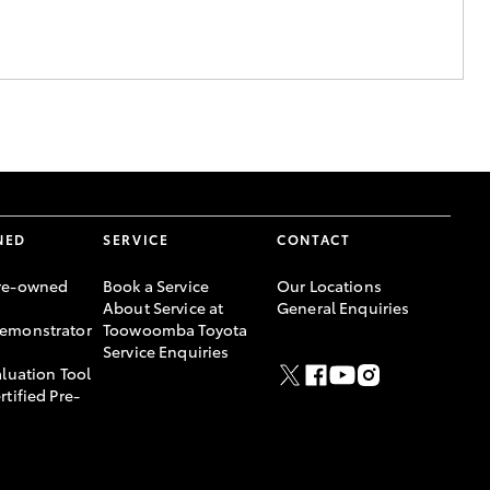
NED
SERVICE
CONTACT
re-owned
Book a Service
Our Locations
About Service at
General Enquiries
emonstrator
Toowoomba Toyota
Service Enquiries
aluation Tool
rtified Pre-