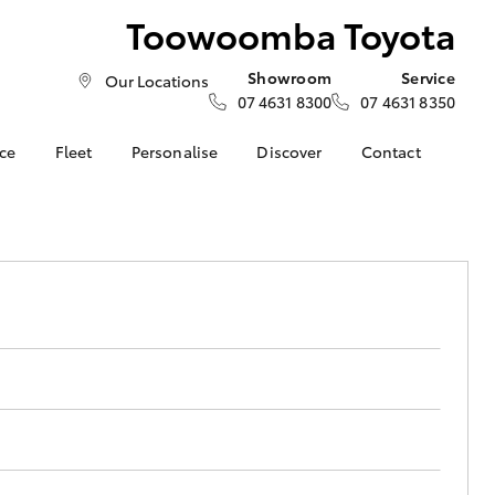
Toowoomba Toyota
Showroom
Service
Our Locations
07 4631 8300
07 4631 8350
nce
Fleet
Personalise
Discover
Contact
About Fleet
Toyota Go
Contact Us
nalised
Fleet Enquiries
myToyota Connect App
Our Location
Small Fleet
Toyota Connected
General Enquiries
LandCruiser Prado
 Lease
Services
About Us
Corolla Cross
nance
Toyota Safety Sense
Complaint Handling
nsurance
Hybrid Electric
Process
Explore Hybrid
Farmers
What our Customer's
ss
are Saying!
Update your Details
Toowoomba Toyota