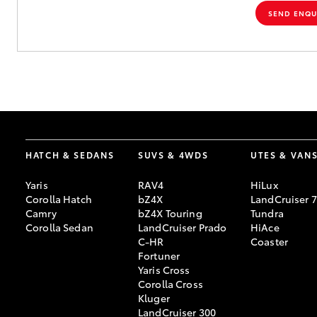
SEND ENQU
HATCH & SEDANS
SUVS & 4WDS
UTES & VAN
Yaris
RAV4
HiLux
Corolla Hatch
bZ4X
LandCruiser 
Camry
bZ4X Touring
Tundra
Corolla Sedan
LandCruiser Prado
HiAce
C-HR
Coaster
Fortuner
Yaris Cross
Corolla Cross
Kluger
LandCruiser 300