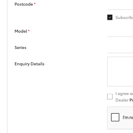
Corolla
Postcode
*
HiLux
Upcoming
Subscrib
GVM
Upgrade
Option
Model
*
Series
Our Stock
Toyota Warranty
Enquiry Details
Advantage
Enquiries
I agree 
Dealer
P