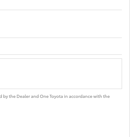
Proudly Supports
Careers at Toowoomba
Toyota
Meet the Team
Blogs
d by the Dealer and One Toyota in accordance with the