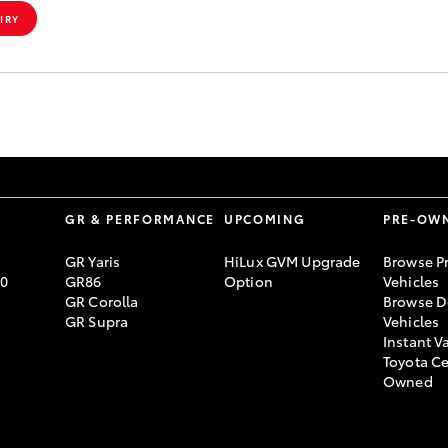
IRY
S
GR & PERFORMANCE
UPCOMING
PRE-OW
GR Yaris
HiLux GVM Upgrade
Browse P
70
GR86
Option
Vehicles
GR Corolla
Browse D
GR Supra
Vehicles
Instant V
Toyota Ce
Owned