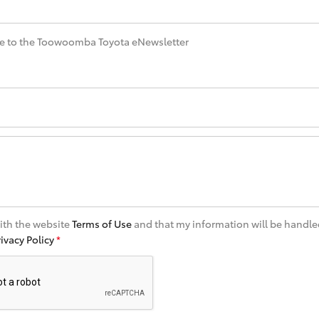
e to the Toowoomba Toyota eNewsletter
with the website
Terms of Use
and that my information will be handle
rivacy Policy
*